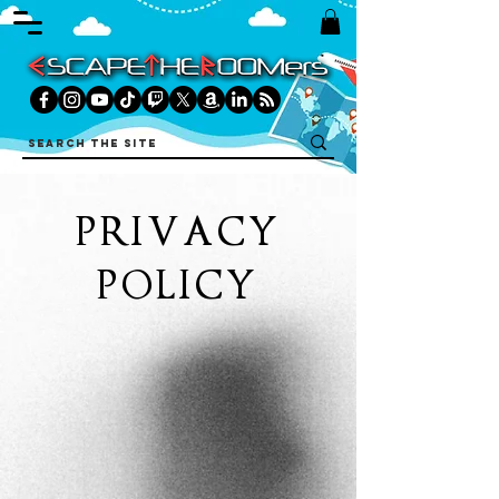
PRIVACY
POLICY