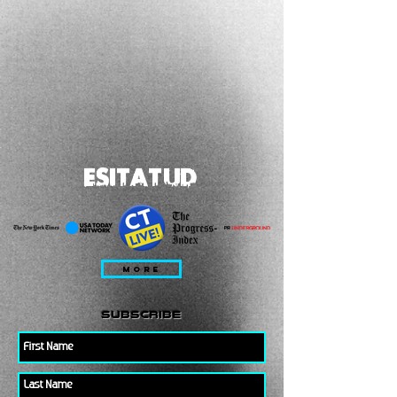
ESITATUD
MORE
subscribe