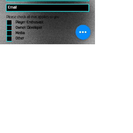
Please check all that applies to you
Player/ Enthusiast
Owner/ Developer
Media
Other
Send It
links
Escape Room & Game Reviewers
Contact Us
•
Press Kit
•
Privacy Policy
•
Terms & Conditions