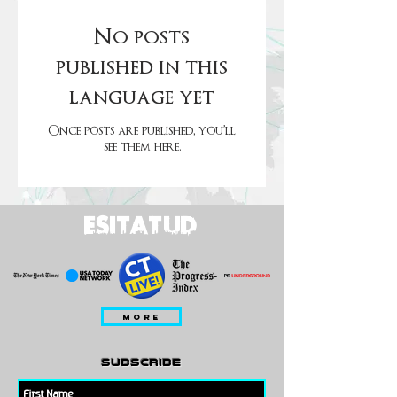
No posts
published in this
language yet
Once posts are published, you’ll
see them here.
ESITATUD
MORE
subscribe