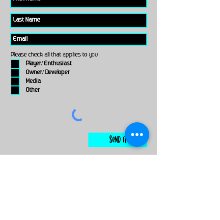
Please check all that applies to you
Player/ Enthusiast
Owner/ Developer
Media
Other
Send It
links
Escape Room & Game Reviewers
Contact Us
•
Press Kit
•
Privacy Policy
•