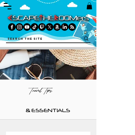
Travel Tips
& ESSENTIALS