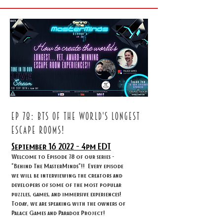
ep 78: BTS OF THE WORLD'S LONGEST
ESCAPE ROOMS!
September 16
2022 - 4
pm EDT
Welcome to Episode 78 of our series -
"Behind The MasterMinds"!! Every episode
we will be interviewing the creators and
developers of some of the most popular
puzzles, games, and immersive experiences!
Today, we are speaking with the owners of
Palace Games and Paradox Project!