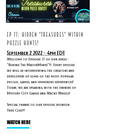
ep 77: HIDDEN "TREASURES" WITHIN
PUZZLE HUNTS!
September 2
2022 - 4
pm EDT
Welcome to Episode 77 of our series -
"Behind The MasterMinds"!! Every episode
we will be interviewing the creators and
developers of some of the most popular
puzzles, games, and immersive experiences!
Today, we are speaking with the owners of
Mystery City Games and Wacky Wheels!
Special thanks to our episode sponsor:
True Clue!!
WATCH HERE