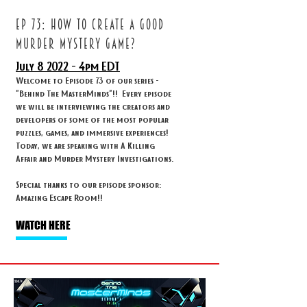
ep 73: How to create a good
murder mystery game?
July 8
2022 - 4
pm EDT
Welcome to Episode 73 of our series -
"Behind The MasterMinds"!! Every episode
we will be interviewing the creators and
developers of some of the most popular
puzzles, games, and immersive experiences!
Today, we are speaking with A Killing
Affair and Murder Mystery Investigations.
Special thanks to our episode sponsor:
Amazing Escape Room!!
WATCH HERE