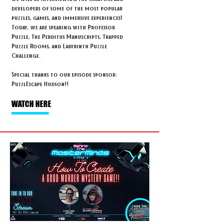
developers of some of the most popular
puzzles, games, and immersive experiences!
Today, we are speaking with Professor
Puzzle, The Perditus Manuscripts, Trapped
Puzzle Rooms, and Labyrinth Puzzle
Challenge.
Special thanks to our episode sponsor:
PuzzlEscape Hudson!!
WATCH HERE