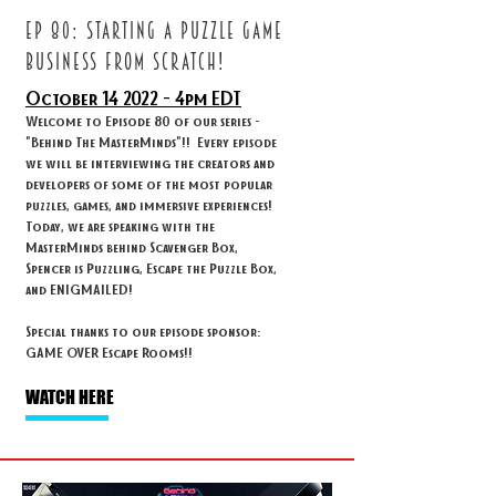
ep 80: STARTING A PUZZLE GAME
BUSINESS FROM SCRATCH!
October 14
2022 - 4
pm EDT
Welcome to Episode 80 of our series -
"Behind The MasterMinds"!! Every episode
we will be interviewing the creators and
developers of some of the most popular
puzzles, games, and immersive experiences!
Today, we are speaking with the
MasterMinds behind Scavenger Box,
Spencer is Puzzling, Escape the Puzzle Box,
and ENIGMAILED!
Special thanks to our episode sponsor:
GAME OVER Escape Rooms!!
WATCH HERE