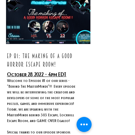
ep 81: THE MAKING OF A GOOD
HORROR ESCAPE ROOM!
October 28
2022 - 4
pm EDT
Welcome to Episode 81 of our series -
"Behind The MasterMinds"!! Every episode
we will be interviewing the creators and
developers of some of the most popular
puzzles, games, and immersive experiences!
Today, we are speaking with the
MasterMinds behind 303 Escape, Lockhill
Escape Room, and GAME OVER Egaleo!
Special thanks to our episode sponsor: