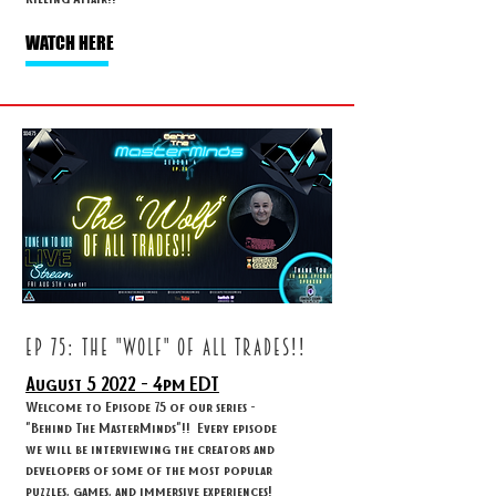
WATCH HERE
ep 75: THE "WOLF" OF ALL TRADES!!
August 5
2022 - 4
pm EDT
Welcome to Episode 75 of our series -
"Behind The MasterMinds"!! Every episode
we will be interviewing the creators and
developers of some of the most popular
puzzles, games, and immersive experiences!