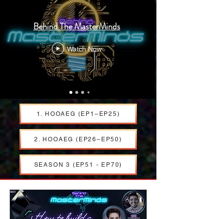
Behind The MasterMinds
Watch Now
1. HOOAEG (EP1–EP25)
2. HOOAEG (EP26–EP50)
SEASON 3 (EP51 - EP70)