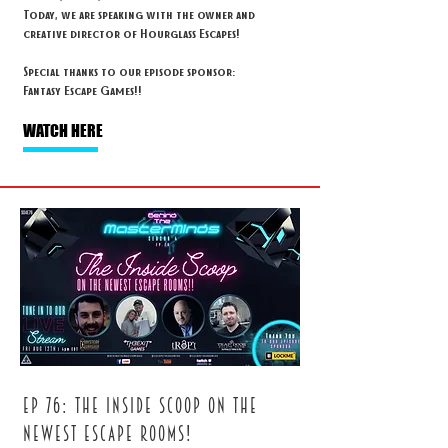
Today, we are speaking with the owner and
creative director of Hourglass Escapes!
Special thanks to our episode sponsor:
Fantasy Escape Games!!
WATCH HERE
ep 76: The inside scoop on the
newest escape rooms!