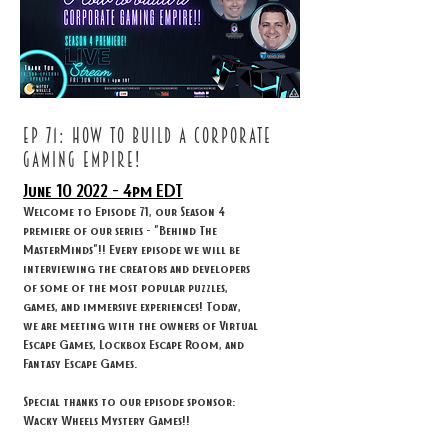
ep 71: How to build a corporate
gaming empire!
June 10
2022 - 4
pm EDT
Welcome to Episode 71, our Season 4
premiere of our series - "Behind The
MasterMinds"!! Every episode we will be
interviewing the creators and developers
of some of the most popular puzzles,
games, and immersive experiences! Today,
we are meeting with the owners of Virtual
Escape Games, Lockbox Escape Room, and
Fantasy Escape Games.
Special thanks to our episode sponsor:
Wacky Wheels Mystery Games!!