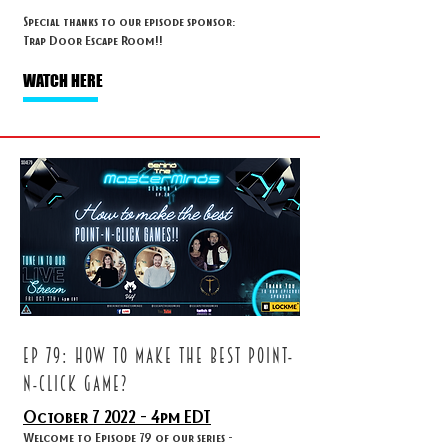
Special thanks to our episode sponsor:
Trap Door Escape Room!!
WATCH HERE
ep 79: HOW TO MAKE THE BEST POINT-
N-CLICK GAME?
October 7
2022 - 4
pm EDT
Welcome to Episode 79 of our series -