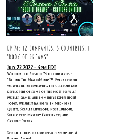
ep 74: 12 companies, 5 countries, 1
"book of dreams"
July 22
2022 - 4
pm EDT
Welcome to Episode 74 of our series -
"Behind The MasterMinds"!! Every episode
we will be interviewing the creators and
developers of some of the most popular
puzzles, games, and immersive experiences!
Today, we are speaking with Midnight
Quests, Scarlet Envelope, PostCurious,
Sherlocked Mystery Experiences, and
Crytpic Events.
Special thanks to our episode sponsor: A
Killing Affair!!