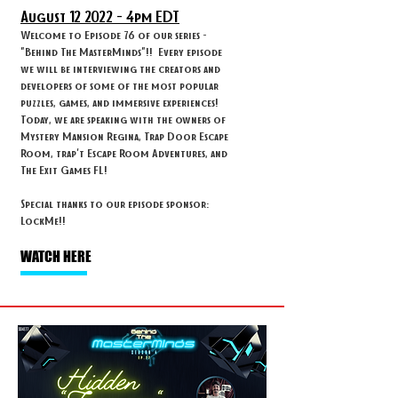
August 12
2022 - 4
pm EDT
Welcome to Episode 76 of our series -
"Behind The MasterMinds"!! Every episode
we will be interviewing the creators and
developers of some of the most popular
puzzles, games, and immersive experiences!
Today, we are speaking with the owners of
Mystery Mansion Regina, Trap Door Escape
Room, trap't Escape Room Adventures, and
The Exit Games FL!
Special thanks to our episode sponsor:
LockMe!!
WATCH HERE