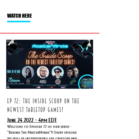
WATCH HERE
ep 72: The inside scoop on the
newest tabletop games!
June 24
2022 - 4
pm EDT
Welcome to Episode 72 of our series -
"Behind The MasterMinds"!! Every episode
we will be interviewing the creators and