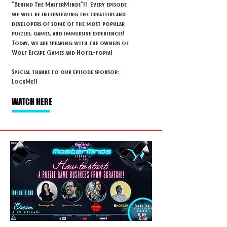
"Behind The MasterMinds"!! Every episode
we will be interviewing the creators and
developers of some of the most popular
puzzles, games, and immersive experiences!
Today, we are speaking with the owners of
Wolf Escape Games and Hotel-topia!
Special thanks to our episode sponsor:
LockMe!!
WATCH HERE