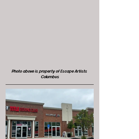
Photo above is property of Escape Artists 
Columbus