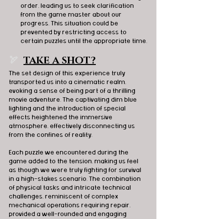
order, leading us to seek clarification 
from the game master about our 
progress. This situation could be 
prevented by restricting access to 
certain puzzles until the appropriate time.
🏹  
TAKE A SHOT?
The set design of this experience truly 
transported us into a cinematic realm, 
evoking a sense of being part of a thrilling 
movie adventure. The captivating dim blue 
lighting and the introduction of special 
effects heightened the immersive 
atmosphere, effectively disconnecting us 
from the confines of reality. 
Each puzzle we encountered during the 
game added to the tension, making us feel 
as though we were truly fighting for survival 
in a high-stakes scenario. The combination 
of physical tasks and intricate technical 
challenges, reminiscent of complex 
mechanical operations requiring repair, 
provided a well-rounded and engaging 