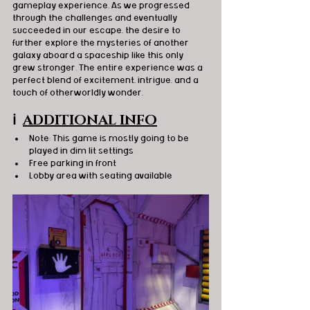
gameplay experience. As we progressed 
through the challenges and eventually 
succeeded in our escape, the desire to 
further explore the mysteries of another 
galaxy aboard a spaceship like this only 
grew stronger. The entire experience was a 
perfect blend of excitement, intrigue, and a 
touch of otherworldly wonder.
ℹ️
ADDITIONAL INFO
Note: This game is mostly going to be 
played in dim lit settings
Free parking in front 
Lobby area with seating available