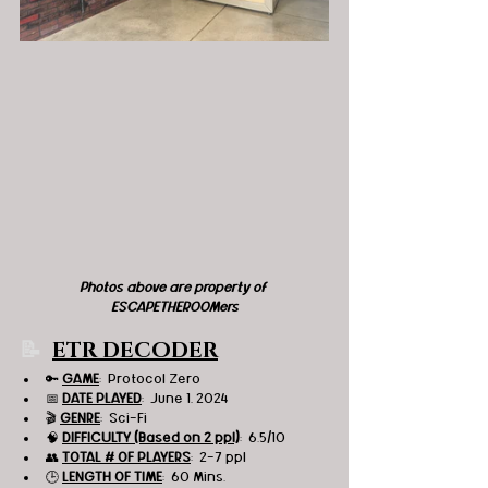
Photos above are property of 
ESCAPETHEROOMers
📝  
ETR DECODER
🔑 
GAME
:  Protocol Zero
📅 
DATE PLAYED
:  June 1, 2024
🎬 
GENRE
:  Sci-Fi
🧠 
DIFFICULTY (Based on 2 ppl)
:  6.5/10
👥 
TOTAL # OF PLAYERS
:  2-7 ppl
🕒 
LENGTH OF TIME
:  60 Mins.