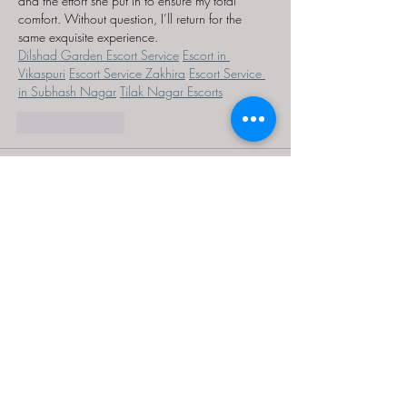
and the effort she put in to ensure my total 
comfort. Without question, I’ll return for the 
same exquisite experience.
Dilshad Garden Escort Service
Escort in 
Vikaspuri
Escort Service Zakhira
Escort Service 
in Subhash Nagar
Tilak Nagar Escorts
Like
Reply
Kaabir Singh
Aug 27, 2025
It was evident from the beginning that the 
Escorts in Dwarka
 was not only stunning but 
also considerate, ensuring I was content with 
every element of our time together.
Like
Reply
MCRW YDWB
Feb 17, 2025
AV在线看
 AV在线看;