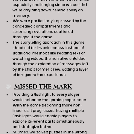
especially challenging since we couldn't 
write anything down, relying solely on 
memory.
We were particularly impressed by the 
concealed compartments and 
surprising revelations scattered 
throughout the game.
The storytelling approach in this game 
stood out for its uniqueness. Instead of 
traditional methods like reading text or 
watching videos, the narrative unfolded 
through the exploration of messages left 
by the ship's former crew, adding a layer 
of intrigue to the experience.
🧩  
MISSED THE MARK
Providing a flashlight to every player 
would enhance the gaming experience. 
With the game becoming more non-
linear as it progresses, having multiple 
flashlights would enable players to 
explore different parts simultaneously 
and strategize better.
At times, we solved puzzles in the wrong 