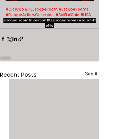
#CiciCao
#IRLEscapeRoom
#EscapeRooms
#EscapeArtistsColumbus
#SciFi
#Ohio
#USA
escape room
in person
IRLescaperooms
usa
sci-fi
ohio
Recent Posts
See All