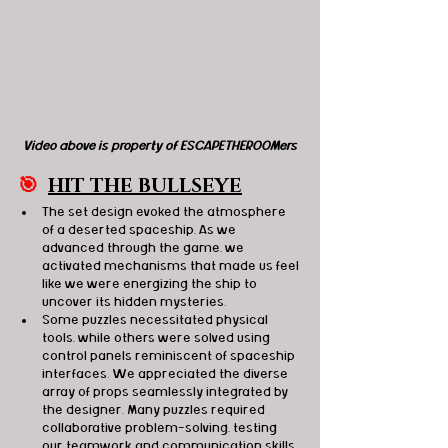
Video above is property of ESCAPETHEROOMers
🎯
HIT THE BULLSEYE
The set design evoked the atmosphere 
of a deserted spaceship. As we 
advanced through the game, we 
activated mechanisms that made us feel 
like we were energizing the ship to 
uncover its hidden mysteries.
Some puzzles necessitated physical 
tools, while others were solved using 
control panels reminiscent of spaceship 
interfaces. We appreciated the diverse 
array of props seamlessly integrated by 
the designer. Many puzzles required 
collaborative problem-solving, testing 
our teamwork and communication skills, 