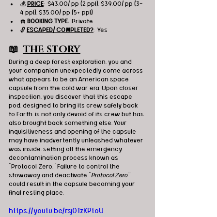
💰 
PRICE
:  $43.00/ pp (2 ppl), $39.00/ pp (3-
4 ppl), $35.00/ pp (5+ ppl)
☎️ 
BOOKING TYPE
:  Private
🔓 
ESCAPED/ COMPLETED?
:  Yes
📖  
THE STORY
During a deep forest exploration, you and 
your companion unexpectedly come across 
what appears to be an American space 
capsule from the cold war era. Upon closer 
inspection, you discover that this escape 
pod, designed to bring its crew safely back 
to Earth, is not only devoid of its crew but has 
also brought back something else. Your 
inquisitiveness and opening of the capsule 
may have inadvertently unleashed whatever 
was inside, setting off the emergency 
decontamination process known as 
"Protocol Zero." Failure to control the 
stowaway and deactivate "
Protocol Zero"
could result in the capsule becoming your 
final resting place.
https://youtu.be/rsj0TzKPtoU