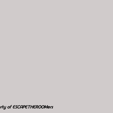
perty of ESCAPETHEROOMers