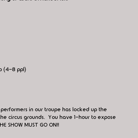
p (4-8 ppl)
 performers in our troupe has locked up the 
he circus grounds.  You have 1-hour to expose 
  THE SHOW MUST GO ON!!