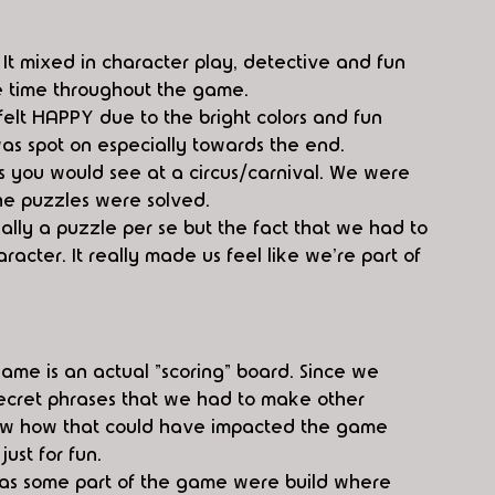
 It mixed in character play, detective and fun 
e time throughout the game. 
elt HAPPY due to the bright colors and fun 
was spot on especially towards the end.
 you would see at a circus/carnival. We were 
the puzzles were solved.
ally a puzzle per se but the fact that we had to 
racter. It really made us feel like we're part of 
ame is an actual "scoring" board. Since we 
ecret phrases that we had to make other 
now how that could have impacted the game 
ust for fun. 
m as some part of the game were build where 