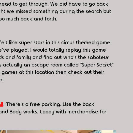
head to get through. We did have to go back 
ght we missed something during the search but 
too much back and forth.
elt like super stars in this circus themed game. 
e've played. I would totally replay this game 
nds and family and find out who's the 
saboteur 
s actually an escape room called "Super Secret" 
he games at this location then check out their 
n! 
ll
. There's a free parking. Use the back 
h and Body works. Lobby with merchandise for 