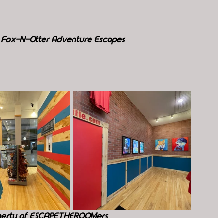
f Fox-N-Otter Adventure Escapes
perty of ESCAPETHEROOMers