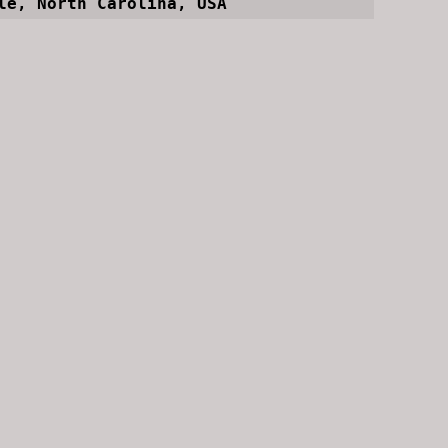
le, North Carolina, USA