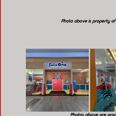
Photo above is property o
Photos above are pro