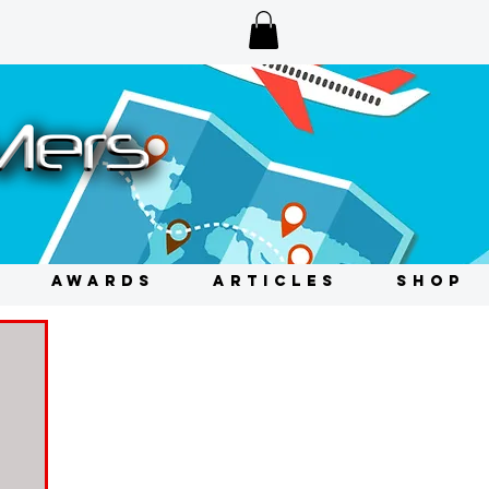
AWARDS
ARTICLES
SHOP