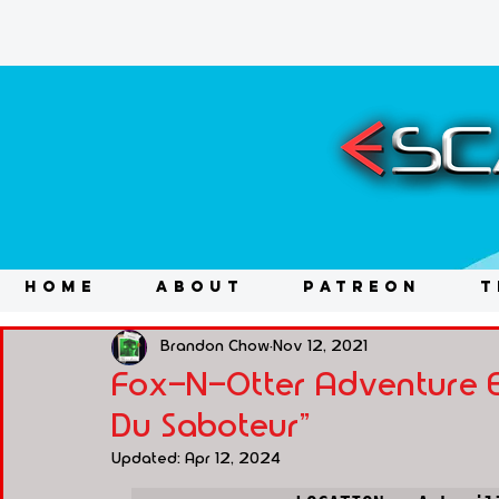
HOME
ABOUT
PATREON
T
Brandon Chow
Nov 12, 2021
Fox-N-Otter Adventure Es
Du Saboteur"
Updated:
Apr 12, 2024