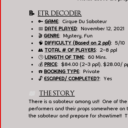
📝  
ETR DECODER
🔑 
GAME
:  Cirque Du Saboteur
📅 
DATE PLAYED
:  November 12, 2021
🎬 
GENRE
:  Mystery, Fun
🧠 
DIFFICULTY (Based on 2 ppl)
:  5/10
👥 
TOTAL # OF PLAYERS
:  2-8 ppl
🕒 
LENGTH OF TIME
:  60 Mins.
💰 
PRICE
:  $84.00 (2-3 ppl), $28.00/ p
☎️ 
BOOKING TYPE
:  Private
🔓 
ESCAPED/ COMPLETED?
:  Yes
📖   
THE STORY
There is a saboteur among us!!  One of the
performers and their props somewhere on t
the saboteur and prepare for showtime!!