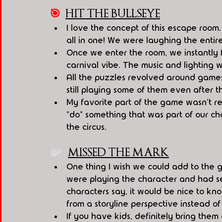
🎯
HIT THE BULLSEYE
I love the concept of this escape room.
all in one! We were laughing the entir
Once we enter the room, we instantly f
carnival vibe. The music and lighting 
All the puzzles revolved around games
still playing some of them even after 
My favorite part of the game wasn't re
"do" something that was part of our cha
the circus.
🧩   
MISSED THE MARK
One thing I wish we could add to the g
were playing the character and had s
characters say, it would be nice to k
from a storyline perspective instead of j
If you have kids, definitely bring the