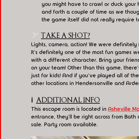
you might have to crawl or duck your 
and forth a couple of time as we thou
the game itself did not really require 
🏹  
TAKE A SHOT?
Lights, camera, action! We were definitely f
It's definitely one of the most fun games w
with a different character. Bring your frie
on your team! Other than this game, there'
just for kids! And if you've played all of t
other locations in Hendersonville and Arde
ℹ️
ADDITIONAL INFO
This escape room is located in 
Asheville Ma
entrance, they'll be right across from Bat
sale. Party room available.