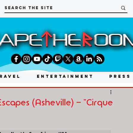
RAVEL
ENTERTAINMENT
PRESS
capes (Asheville) - "Cirque