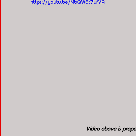
https://youtu.be/MbQW6t7ufVA
Video above is pro