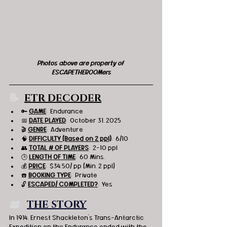
Photos above are property of 
ESCAPETHEROOMers
📝  
ETR DECODER
🔑 
GAME
:  Endurance
📅 
DATE PLAYED
:  October 31, 2025
🎬 
GENRE
:  Adventure
🧠 
DIFFICULTY (Based on 2 ppl)
:  6/10
👥 
TOTAL # OF PLAYERS
:  2-10 ppl
🕒 
LENGTH OF TIME
:  60 Mins.
💰 
PRICE
:  $34.50/ pp (Min. 2 ppl)
☎️ 
BOOKING TYPE
:  Private
🔓 
ESCAPED/ COMPLETED?
:  Yes
📖   
THE STORY
In 1914, Ernest Shackleton's Trans-Antarctic 