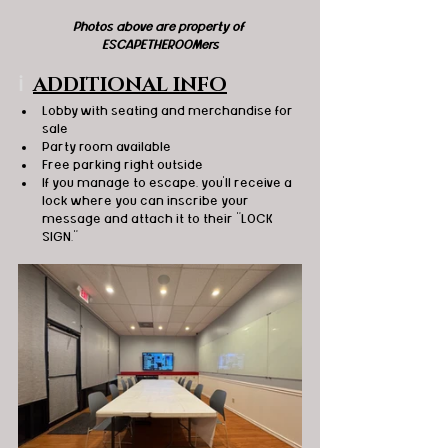
Photos above are property of 
ESCAPETHEROOMers
ℹ️
ADDITIONAL INFO
Lobby with seating and merchandise for 
sale
Party room available 
Free parking right outside 
If you manage to escape, you'll receive a 
lock where you can inscribe your 
message and attach it to their "LOCK 
SIGN."