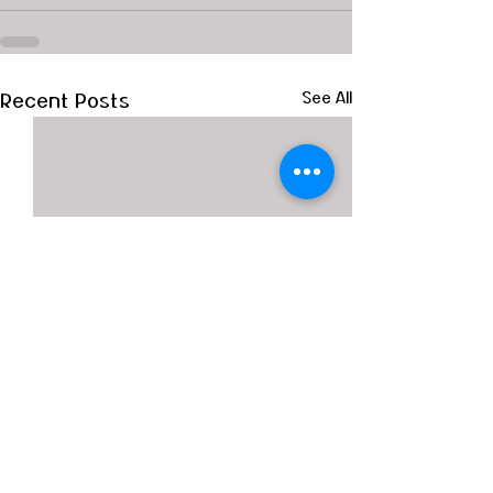
Recent Posts
See All