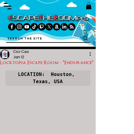
Cici Cao
Jan 12
Locktopia Escape Room - "Endurance"
LOCATION:  Houston, 
Texas, USA