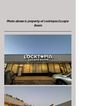
Photo above is property of Locktopia Escape 
Room