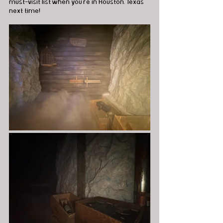
must-visit list when you're in Houston, Texas 
next time!