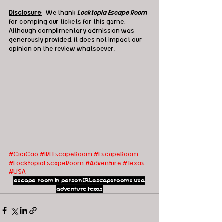
Disclosure
:
  We thank 
Locktopia Escape Room
for comping our tickets for this game.  
Although complimentary admission was 
generously provided, it does not impact our 
opinion on the review whatsoever.
#CiciCao
#IRLEscapeRoom
#EscapeRoom
#LocktopiaEscapeRoom
#Adventure
#Texas
#USA
escape room
in person
IRLescaperooms
usa
adventure
texas