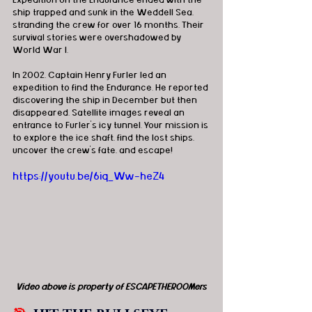
Expedition on the Endurance ended with the 
ship trapped and sunk in the Weddell Sea, 
stranding the crew for over 16 months. Their 
survival stories were overshadowed by 
World War I.
In 2002, Captain Henry Furler led an 
expedition to find the Endurance. He reported 
discovering the ship in December but then 
disappeared. Satellite images reveal an 
entrance to Furler's icy tunnel. Your mission is 
to explore the ice shaft, find the lost ships, 
uncover the crew's fate, and escape!
https://youtu.be/6iq_Ww-heZ4
Video above is property of ESCAPETHEROOMers