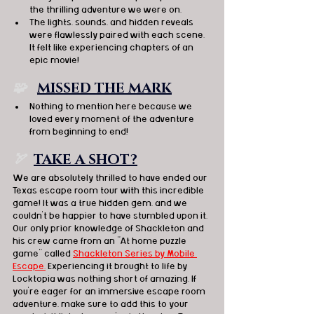
the thrilling adventure we were on.
The lights, sounds, and hidden reveals 
were flawlessly paired with each scene. 
It felt like experiencing chapters of an 
epic movie!
🧩   
MISSED THE MARK
Nothing to mention here because we 
loved every moment of the adventure 
from beginning to end!
🏹  
TAKE A SHOT?
We are absolutely thrilled to have ended our 
Texas escape room tour with this incredible 
game! It was a true hidden gem, and we 
couldn't be happier to have stumbled upon it. 
Our only prior knowledge of Shackleton and 
his crew came from an "At home puzzle 
game" called 
Shackleton Series by Mobile 
Escape.
 Experiencing it brought to life by 
Locktopia was nothing short of amazing. If 
you're eager for an immersive escape room 
adventure, make sure to add this to your 