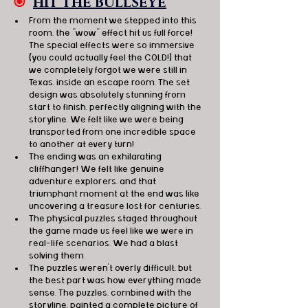
🎯
HIT THE BULLSEYE
From the moment we stepped into this 
room, the "wow" effect hit us full force! 
The special effects were so immersive 
(you could actually feel the COLD!) that 
we completely forgot we were still in 
Texas, inside an escape room. The set 
design was absolutely stunning from 
start to finish, perfectly aligning with the 
storyline. We felt like we were being 
transported from one incredible space 
to another at every turn!
The ending was an exhilarating 
cliffhanger! We felt like genuine 
adventure explorers, and that 
triumphant moment at the end was like 
uncovering a treasure lost for centuries. 
The physical puzzles staged throughout 
the game made us feel like we were in 
real-life scenarios. We had a blast 
solving them.
The puzzles weren't overly difficult, but 
the best part was how everything made 
sense. The puzzles, combined with the 
storyline, painted a complete picture of 