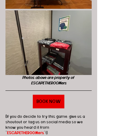
Photos above are property of 
ESCAPETHEROOMers
BOOK NOW
(If you do decide to try this game, give us a 
shoutout or tag us on social media so we 
know you heard it from 
"
ESCAPETHEROOMers
"!)