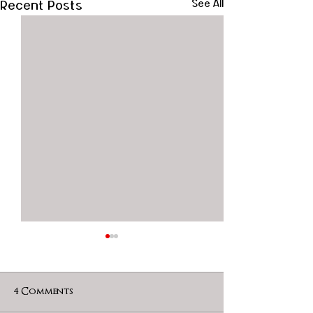
Recent Posts
See All
4 Comments