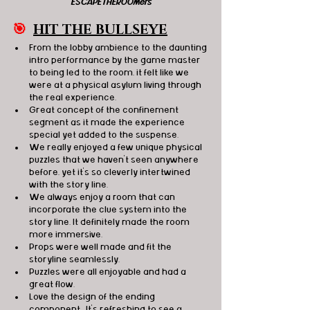
ESCAPETHEROOMers
🎯
HIT THE BULLSEYE
From the lobby ambience to the daunting 
intro performance by the game master 
to being led to the room, it felt like we 
were at a physical asylum living through 
the real experience.
Great concept of the confinement 
segment as it made the experience 
special yet added to the suspense.
We really enjoyed a few unique physical 
puzzles that we haven’t seen anywhere 
before, yet it’s so cleverly intertwined 
with the story line.
We always enjoy a room that can 
incorporate the clue system into the 
story line. It definitely made the room 
more immersive.
Props were well made and fit the 
storyline seamlessly.
Puzzles were all enjoyable and had a 
great flow. 
Love the design of the ending 
component.  It’s refreshing to see a 