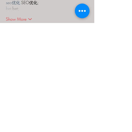
seo优化
 SEO优化;
bet
 bet;
Show More
Like
Reply
MCRW YDWB
Dec 18, 2024
google seo…
03topgame
 03topgame;
gamesimes
 gamesimes;
Fortune Tiger…
Fortune Tiger…
Fortune Tiger…
EPS Machine…
EPS Machine…
seo
 seo;
betwin
 betwin;
777
 777;
slots
 slots;
Fortune Tiger…