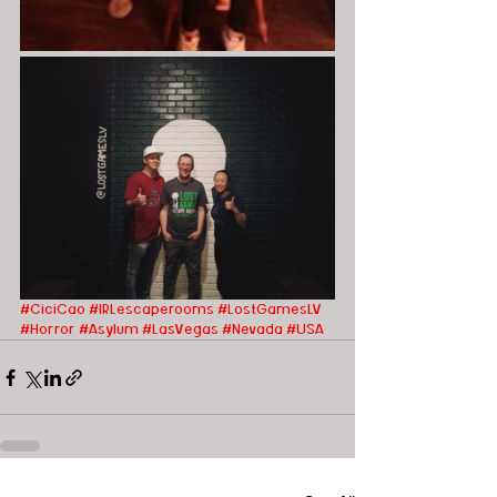
#CiciCao
#IRLescaperooms
#LostGamesLV
#Horror
#Asylum
#LasVegas
#Nevada
#USA