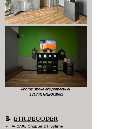
Photos above are property of 
ESCAPETHEROOMers
📝  
ETR DECODER
🔑 
GAME
: Chapter 2: Playtime 