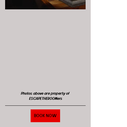
Photos above are property of 
ESCAPETHEROOMers
BOOK NOW