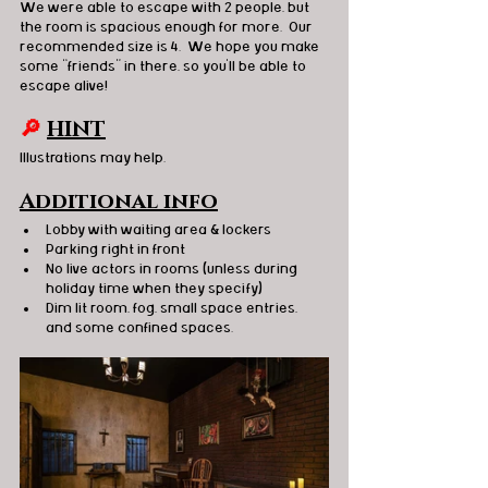
We were able to escape with 2 people, but 
the room is spacious enough for more.  Our 
recommended size is 4.  We hope you make 
some “friends” in there, so you’ll be able to 
escape alive!
🔎 
HINT
Illustrations may help. 
Additional info
Lobby with waiting area & lockers
Parking right in front 
No live actors in rooms (unless during 
holiday time when they specify) 
Dim lit room, fog, small space entries, 
and some confined spaces. 