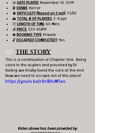
📅 
DATE PLAYED
: November 10, 2019
🎬 
GENRE
: Horror 
🧠 
DIFFICULTY (Based on 2 ppl)
: 7.5/10
👥 
TOTAL # OF PLAYERS
: 2-8 ppl
🕒 
LENGTH OF TIME
: 60 Mins
💰 
PRICE
: $33-45/PP
☎️ 
BOOKING TYPE
: Private
🔓 
ESCAPED/ COMPLETED?
: Yes
📖   
THE STORY
This is a continuation of Chapter One.  Being 
stuck in the asylum and poisoned by Dr. 
Kieling, we finally found the cure at the end.  
Now we need to escape out of this place!
https://youtu.be/rKn1RfuM5xo
Video above has been provided by 