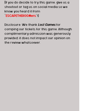
(If you do decide to try this game, give us a 
shoutout or tag us on social media so we 
know you heard it from 
"
ESCAPETHEROOMers
"!)
Disclosure: We thank 
Lost Games
 for 
comping our tickets for this game. Although 
complimentary admission was generously 
provided, it does not impact our opinion on 
the review whatsoever.