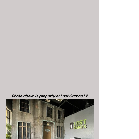
Photo above is property of Lost Games LV