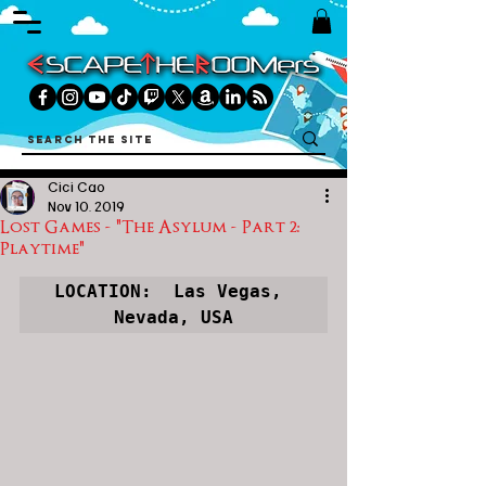
Cici Cao
Nov 10, 2019
Lost Games - "The Asylum - Part 2:
Playtime"
LOCATION:  Las Vegas, 
Nevada, USA