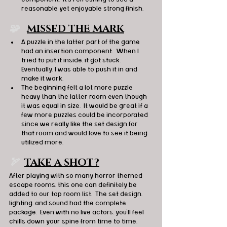
reasonable yet enjoyable strong finish.
🧩   
MISSED THE MARK
A puzzle in the latter part of the game 
had an insertion component.  When I 
tried to put it inside, it got stuck.  
Eventually, I was able to push it in and 
make it work.
The beginning felt a lot more puzzle 
heavy than the latter room even though 
it was equal in size.  It would be great if a 
few more puzzles could be incorporated 
since we really like the set design for 
that room and would love to see it being 
utilized more.
🏹  
TAKE A SHOT?
After playing with so many horror themed 
escape rooms, this one can definitely be 
added to our top room list.  The set design, 
lighting, and sound had the complete 
package.  Even with no live actors, you’ll feel 
chills down your spine from time to time.  