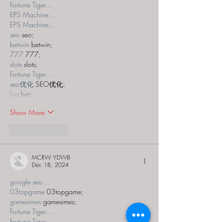
Fortune Tiger…
EPS Machine…
EPS Machine…
seo
 seo;
betwin
 betwin;
777
 777;
slots
 slots;
Fortune Tiger…
seo优化
 SEO优化;
bet
 bet;
Show More
Like
Reply
MCRW YDWB
Dec 18, 2024
google seo…
03topgame
 03topgame;
gamesimes
 gamesimes;
Fortune Tiger…
Fortune Tiger…