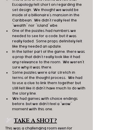
Escapology felt short on regarding the 
set design.  We thought we would be 
inside of a billionaire’s mansion in the 
Caribbean.  We didn’t really feel the 
“wealth” nor “island” vibe.
One of the puzzles had numbers we 
needed to see for a code, but it was 
really faded.  Some props definitely felt 
like they needed an update.
In the latter part of the game, there was 
a prop that didn't really look like it had 
any relevance to the room.  We weren't 
sure why it was there.
Some puzzles were a far stretch in 
terms of the thought process.  We had 
to use a clue to link them together but 
still felt like it didn’t have much to do with 
the story line.
We had games with choice endings 
before, but we didn’t feel a “wow” 
moment with this one.
🏹  
TAKE A SHOT?
This was a challenging room even for 