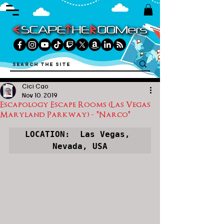
Cici Cao
Nov 10, 2019
Escapology Escape Rooms (Las Vegas
Maryland Parkway) - "Narco"
LOCATION:  Las Vegas, 
Nevada, USA