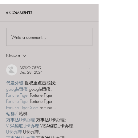
6 Comments
Write a comment...
Escapology Escape
REMOTE: Escapology
Rooms (Las Vegas
Escape Rooms 
Town Square) - "Who
Vegas - Mary
Newest
Stole Mona?"
MZKO QPFQ
Dec 28, 2024
代发外链
 提权重点击找我;
google留痕
 google留痕;
Fortune Tiger
 Fortune Tiger;
Fortune Tiger
 Fortune Tiger;
Fortune Tiger Slots
 Fortune…
站群/
 站群;
万事达U卡办理
 万事达U卡办理;
VISA银联U卡办理
 VISA银联U卡办理;
U卡办理
 U卡办理;