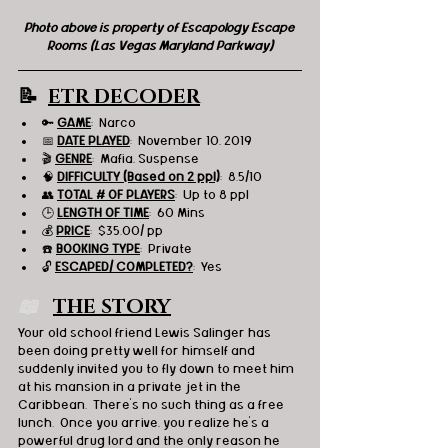
Photo above is property of Escapology Escape 
Rooms (Las Vegas Maryland Parkway)
📝  
ETR DECODER
🔑 
GAME
:  Narco 
📅 
DATE PLAYED
:  November 10, 2019
🎬 
GENRE
:  Mafia, Suspense 
🧠 
DIFFICULTY (Based on 2 ppl)
:  8.5/10
👥 
TOTAL # OF PLAYERS
:  Up to 8 ppl
🕒 
LENGTH OF TIME
:  60 Mins
💰 
PRICE
:  $35.00/ pp
☎️ 
BOOKING TYPE
:  Private
🔓 
ESCAPED/ COMPLETED?
:  Yes
📖   
THE STORY
Your old school friend Lewis Salinger has 
been doing pretty well for himself and 
suddenly invited you to fly down to meet him 
at his mansion in a private jet in the 
Caribbean.  There’s no such thing as a free 
lunch.  Once you arrive, you realize he’s a 
powerful drug lord and the only reason he 