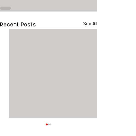
Recent Posts
See All