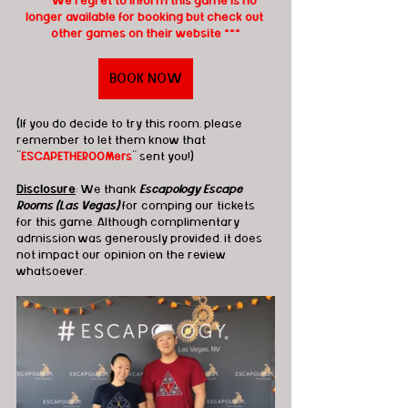
*** We regret to inform this game is no 
longer available for booking but check out 
other games on their website ***
BOOK NOW
(If you do decide to try this room, please 
remember to let them know that 
"
ESCAPETHEROOMers
" sent you!)
Disclosure
: We thank 
Escapology Escape 
Rooms (Las Vegas)
 for comping our tickets 
for this game. Although complimentary 
admission was generously provided, it does 
not impact our opinion on the review 
whatsoever.