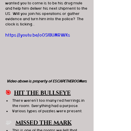
wanted you to come is to be his drug mule 
and help him deliver his next shipment to the 
US.  Will you join his operations or gather 
evidence and turn him into the police?  The 
clock is ticking…
https://youtu.be/oOSfBUMRWKs
Video above is property of ESCAPETHEROOMers
🎯
HIT THE BULLSEYE
There weren’t too many red herrings in 
the room.  Everything had a purpose.
Various types of puzzles were present.
🧩  
MISSED THE MARK
This is one of the rooms we felt that 