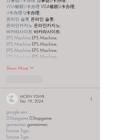
万事达U卡办理
 万事达U卡办理;
VISA银联U卡办理
 VISA银联U卡办理;
U卡办理
 U卡办理;
온라인 슬롯
 온라인 슬롯;
온라인카지노
 온라인카지노;
바카라사이트
 바카라사이트;
EPS Machine
 EPS Machine;
EPS Machine
 EPS Machine;
EPS Machine
 EPS Machine;
EPS Machine
 EPS Machine;
Show More
Like
Reply
MCRW YDWB
Dec 19, 2024
google seo…
03topgame
 03topgame;
gamesimes
 gamesimes;
Fortune Tiger…
Fortune Tiger…