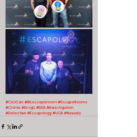
#CiciCao
#IRLescaperoom #EscapeRooms
#Crime
#Drugs
#DEA
#Investigation
#Detective
#Escapology
#USA
#Nevada