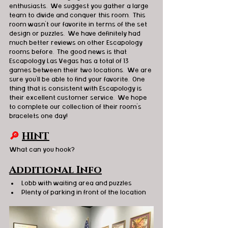
enthusiasts.  We suggest you gather a large 
team to divide and conquer this room.  This 
room wasn’t our favorite in terms of the set 
design or puzzles.  We have definitely had 
much better reviews on other Escapology 
rooms before.  The good news is that 
Escapology Las Vegas has a total of 13 
games between their two locations.  We are 
sure you’ll be able to find your favorite.  One 
thing that is consistent with Escapology is 
their excellent customer service.  We hope 
to complete our collection of their room’s 
bracelets one day!   
🔎 
HINT
What can you hook? 
Additional Info
Lobb with waiting area and puzzles
Plenty of parking in front of the location