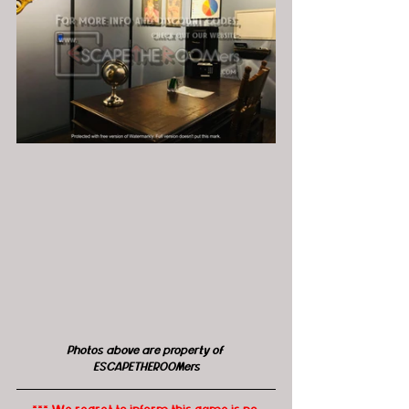
Photos above are property of 
ESCAPETHEROOMers