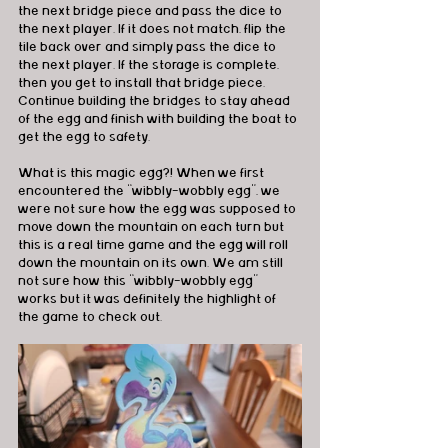
the next bridge piece and pass the dice to 
the next player. If it does not match, flip the 
tile back over and simply pass the dice to 
the next player. If the storage is complete, 
then you get to install that bridge piece. 
Continue building the bridges to stay ahead 
of the egg and finish with building the boat to 
get the egg to safety.
What is this magic egg?! When we first 
encountered the “wibbly-wobbly egg”, we 
were not sure how the egg was supposed to 
move down the mountain on each turn but 
this is a real time game and the egg will roll 
down the mountain on its own. We am still 
not sure how this “wibbly-wobbly egg” 
works but it was definitely the highlight of 
the game to check out.