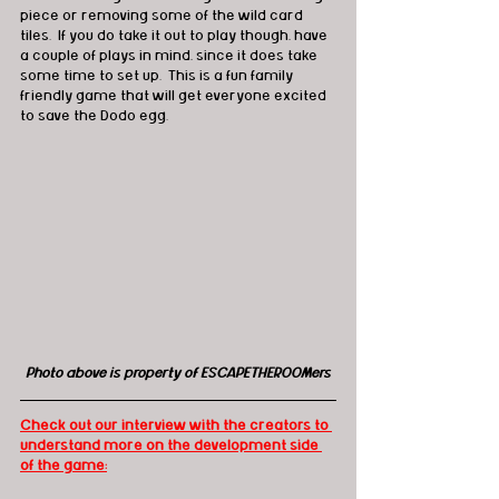
piece or removing some of the wild card 
tiles.  If you do take it out to play though, have 
a couple of plays in mind, since it does take 
some time to set up.  This is a fun family 
friendly game that will get everyone excited 
to save the Dodo egg.
Photo above is property of ESCAPETHEROOMers
Check out our interview with the creators to 
understand more on the development side 
of the game: