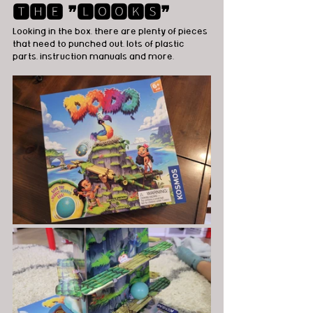
🆃🅷🅴 ❞🅻🅾🅾🅺🆂❞
Looking in the box, there are plenty of pieces 
that need to punched out, lots of plastic 
parts, instruction manuals and more.