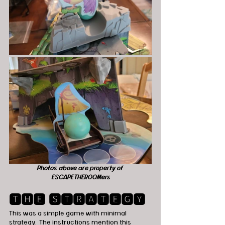
Photos above are property of 
ESCAPETHEROOMers
🆃🅷🅴 🆂🆃🆁🅰🆃🅴🅶🆈
This was a simple game with minimal 
strategy.  The instructions mention this 