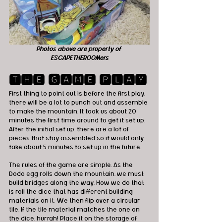
Photos above are property of 
ESCAPETHEROOMers
🆃🅷🅴 🅶🅰🅼🅴 🅿🅻🅰🆈
First thing to point out is before the first play, 
there will be a lot to punch out and assemble 
to make the mountain. It took us about 20 
minutes the first time around to get it set up. 
After the initial set up, there are a lot of 
pieces that stay assembled so it would only 
take about 5 minutes to set up in the future.
The rules of the game are simple. As the 
Dodo egg rolls down the mountain, we must 
build bridges along the way. How we do that 
is roll the dice that has different building 
materials on it. We then flip over a circular 
tile. If the tile material matches the one on 
the dice, hurrah! Place it on the storage of 