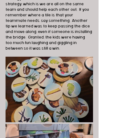
strategy, which is we are all on the same 
team and should help each other out.  If you 
remember where a tile is that your 
teammate needs, say something.  Another 
tip we learned was to keep passing the dice 
and move along, even if someone is installing 
the bridge.  Granted, the kids were having 
too much fun laughing and giggling in 
between so it was still a win.