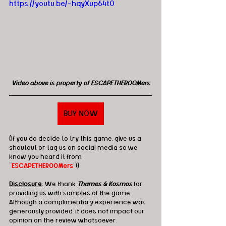
https://youtu.be/-hqyXup64t0
Video above is property of ESCAPETHEROOMers
BUY NOW
(If you do decide to try this game, give us a 
shoutout or tag us on social media so we 
know you heard it from 
"
ESCAPETHEROOMers
"!)
Disclosure
: We thank 
Thames & Kosmos
 for 
providing us with samples of the game.  
Although a complimentary experience was 
generously provided, it does not impact our 
opinion on the review whatsoever. 