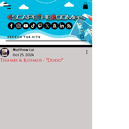
Matthew Lui
Oct 25, 2024
Thames & Kosmos - "Dodo"