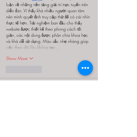
luận về những nền tảng giải trí trực tuyến trên 
diễn đàn. Vì thấy khá nhiều người quan tâm 
nên mình quyết định truy cập thử để có cái nhìn 
thực tế hơn. Trải nghiệm ban đầu cho thấy 
website được thiết kế theo phong cách tối 
giản, các nội dung được phân chia khoa học 
và khá dễ sử dụng. Màu sắc nhẹ nhàng giúp 
việc theo dõi lâu không tạo…
Show More
Like
Reply
Guest
Jul 27
Trong quá trình khám phá các website giải trí 
trực tuyến, mình đọc khá nhiều bài đánh giá từ 
cộng đồng để tham khảo. Giữa rất nhiều cái 
tên, 
LC88
 xuất hiện nhiều lần nên mình quyết 
định truy cập thử để tự mình trải nghiệm. Điều 
đầu tiên mình nhận thấy là giao diện được thiết 