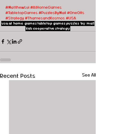
#MatthewLui
#AtHomeGames
#TabletopGames
#PuzzlesByMail
#OneOffs
#Strategy
#ThamesandKosmos
#USA
usa
at home games
tabletop games
puzzles by mail
kids
cooperative
strategy
Recent Posts
See All