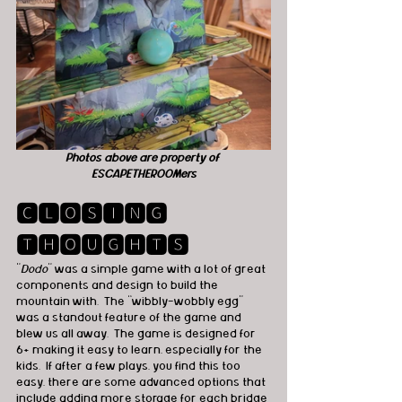
Photos above are property of 
ESCAPETHEROOMers
🅲🅻🅾🆂🅸🅽🅶 
🆃🅷🅾🆄🅶🅷🆃🆂
"
Dodo
" was a simple game with a lot of great 
components and design to build the 
mountain with.  The “wibbly-wobbly egg” 
was a standout feature of the game and 
blew us all away.  The game is designed for 
6+ making it easy to learn, especially for the 
kids.  If after a few plays, you find this too 
easy, there are some advanced options that 
include adding more storage for each bridge 