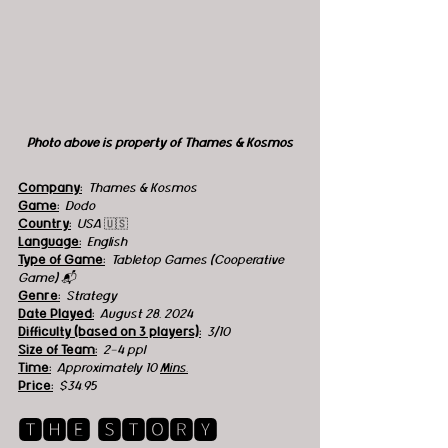
Photo above is property of Thames & Kosmos
Company:
Thames & Kosmos
Game:
  Dodo
Country:
USA 
🇺🇸
Language:
English
Type of Game:
Tabletop Games (Cooperative 
Game) 📬
Genre:
  Strategy
Date Played:
August 28, 2024
Difficulty (based on 3 players):
3/10
Size of Team:
2-4 ppl
Time:
  Approximately 10 
Mins.
Price:
$34.95
🆃🅷🅴 🆂🆃🅾🆁🆈