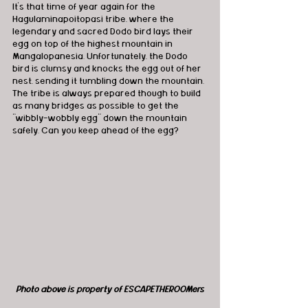
It’s that time of year again for the 
Hagulaminapoitopasi tribe, where the 
legendary and sacred Dodo bird lays their 
egg on top of the highest mountain in 
Mangalopanesia. Unfortunately, the Dodo 
bird is clumsy and knocks the egg out of her 
nest, sending it tumbling down the mountain. 
The tribe is always prepared though to build 
as many bridges as possible to get the 
“wibbly-wobbly egg” down the mountain 
safely. Can you keep ahead of the egg?
Photo above is property of ESCAPETHEROOMers