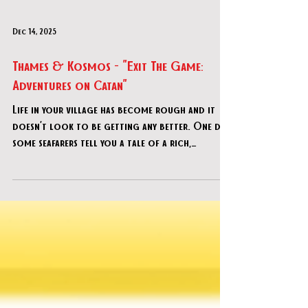
Dec 14, 2025
Thames & Kosmos - "Exit The Game:
Adventures on Catan"
Life in your village has become rough and it
doesn’t look to be getting any better. One day,
some seafarers tell you a tale of a rich,
beautiful island called Catan. The place is lush
with an abundance of resources. Inspired by the
stories and hoping for a better life, you and a
few friends set out to explore this new land
and see if you can make a home of it.