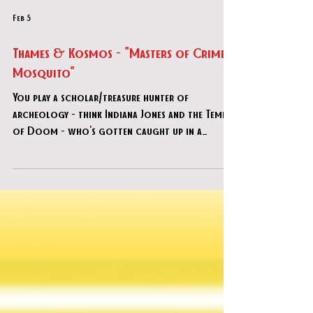
Feb 5
Thames & Kosmos - "Masters of Crime:
Mosquito"
You play a scholar/treasure hunter of
archeology - think Indiana Jones and the Temple
of Doom - who's gotten caught up in a
murder of a renowned archaeologist by a
criminal syndicate known as “Mosquito”. You
task yourself with both solving his murder as
well as finishing his last expedition.