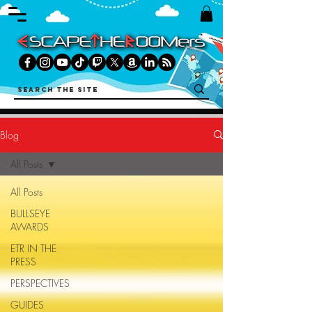
Blog
All Posts
All Posts
BULLSEYE
AWARDS
ETR IN THE
PRESS
PERSPECTIVES
GUIDES