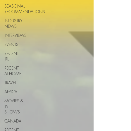
SEASONAL
RECOMMENDATIONS
INDUSTRY
NEWS
INTERVIEWS
EVENTS
RECENT
IRL
RECENT
AT-HOME
TRAVEL
AFRICA
MOVIES &
TV
SHOWS
CANADA
RECENT