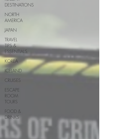
DESTINATIONS
NORTH
AMERICA
JAPAN
TRAVEL
TIPS &
ESSENTIALS
KOREA
ICELAND
CRUISES
ESCAPE
ROOM
TOURS
FOOD &
DRINKS