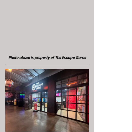
Photo above is property of The Escape Game