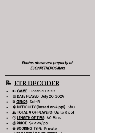
Photos above are property of 
ESCAPETHEROOMers
📝  
ETR DECODER
🔑 
GAME
:  Cosmic Crisis
📅 
DATE PLAYED
:  July 20, 2024
🎬 
GENRE
:  Sci-Fi
🧠 
DIFFICULTY (Based on 4 ppl)
:  5/10
👥 
TOTAL # OF PLAYERS
:  Up to 8 ppl
🕒 
LENGTH OF TIME
:  60 Mins.
💰 
PRICE
:  $49.99/ pp
☎️ 
BOOKING TYPE
:  Private