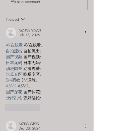
Write a comment...
The Escape Game (NJ) -
The Escape Ga
"The Depths"
- "Special Ops:
Mysterious M
Newest
MCRW YDWB
Feb 17, 2025
AV在线看
 AV在线看;
自拍流出
 自拍流出;
国产视频
 国产视频;
日本无码
 日本无码;
动漫肉番
 动漫肉番;
吃瓜专区
 吃瓜专区;
SM调教
 SM调教;
ASMR
 ASMR;
国产探花
 国产探花;
强奸乱伦
 强奸乱伦;
Like
Reply
MZKO QPFQ
Dec 28, 2024