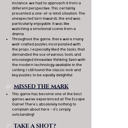
instance, we had to approach it from a 
different perspective. This certainly 
presented a one-of-a-kind situation. The 
unexpected turn towards the end was 
particularly enjoyable. It was like 
watching a emotional scene from a 
drama.
Throughout the game, there were many 
well-crafted puzzles incorporated with 
the props. I especially liked the tasks that 
demanded the use of various tools and 
encouraged innovative thinking. Even with 
the modern technology available in the 
setting, I still found the classic lock and 
key puzzles to be equally delightful.
🧩  
MISSED THE MARK
This game has become one of the best 
games we've experienced at The Escape 
Game! There's absolutely nothing to 
complain about here - it's simply 
outstanding!
🏹
TAKE A SHOT?