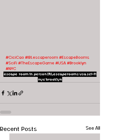
#CiciCao
#IRLescaperoom #EscapeRooms 
#SciFi #TheEscapeGame #USA
#Brooklyn
#NYC
escape room
in person
IRLescaperooms
usa
sci-fi
nyc
brooklyn
Recent Posts
See All