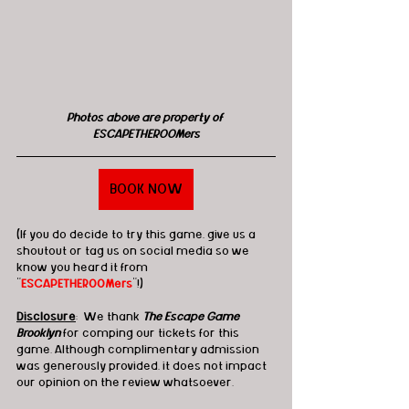
Photos above are property of 
ESCAPETHEROOMers
BOOK NOW
(If you do decide to try this game, give us a 
shoutout or tag us on social media so we 
know you heard it from 
"
ESCAPETHEROOMers
"!)
Disclosure
:  We thank 
The Escape Game 
Brooklyn
for comping our tickets for this 
game. Although complimentary admission 
was generously provided, it does not impact 
our opinion on the review whatsoever.