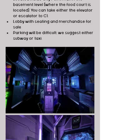
basement level (where the food court is 
located). You can take either the elevator 
or escalator to C1. 
Lobby with seating and merchandise for 
sale 
Parking will be difficult, we suggest either 
subway or taxi. 