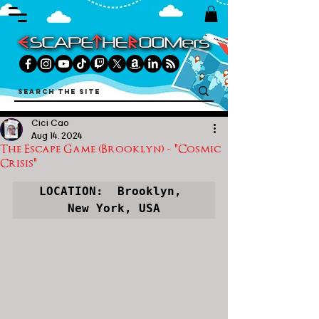
Cici Cao
Aug 14, 2024
The Escape Game (Brooklyn) - "Cosmic
Crisis"
LOCATION:  Brooklyn, 
New York, USA