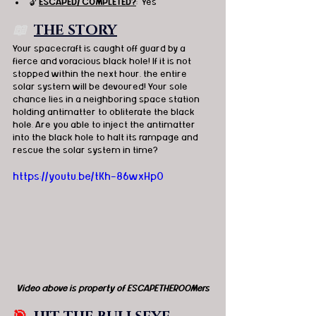
🔓 
ESCAPED/ COMPLETED?
:  Yes
📖  
THE STORY
Your spacecraft is caught off guard by a 
fierce and voracious black hole! If it is not 
stopped within the next hour, the entire 
solar system will be devoured! Your sole 
chance lies in a neighboring space station 
holding antimatter to obliterate the black 
hole. Are you able to inject the antimatter 
into the black hole to halt its rampage and 
rescue the solar system in time?
https://youtu.be/tKh-86wxHp0
Video above is property of ESCAPETHEROOMers