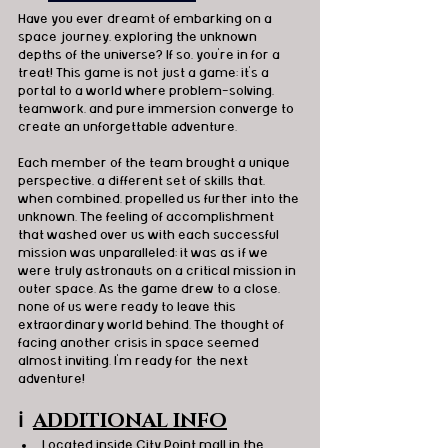
Have you ever dreamt of embarking on a 
space journey, exploring the unknown 
depths of the universe? If so, you're in for a 
treat! This game is not just a game; it's a 
portal to a world where problem-solving, 
teamwork, and pure immersion converge to 
create an unforgettable adventure. 
Each member of the team brought a unique 
perspective, a different set of skills that, 
when combined, propelled us further into the 
unknown. The feeling of accomplishment 
that washed over us with each successful 
mission was unparalleled; it was as if we 
were truly astronauts on a critical mission in 
outer space. As the game drew to a close, 
none of us were ready to leave this 
extraordinary world behind. The thought of 
facing another crisis in space seemed 
almost inviting. I'm ready for the next 
adventure! 
ℹ️
ADDITIONAL INFO
Located inside City Point mall in the 