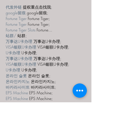
代发外链
 提权重点击找我;
google留痕
 google留痕;
Fortune Tiger
 Fortune Tiger;
Fortune Tiger
 Fortune Tiger;
Fortune Tiger Slots
 Fortune…
站群/
 站群;
万事达U卡办理
 万事达U卡办理;
VISA银联U卡办理
 VISA银联U卡办理;
U卡办理
 U卡办理;
万事达U卡办理
 万事达U卡办理;
VISA银联U卡办理
 VISA银联U卡办理;
U卡办理
 U卡办理;
온라인 슬롯
 온라인 슬롯;
온라인카지노
 온라인카지노;
바카라사이트
 바카라사이트;
EPS Machine
 EPS Machine;
EPS Machine
 EPS Machine;
EPS Machine
 EPS Machine;
EPS Machine
 EPS Machine;
Show More