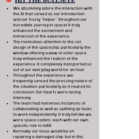
🎯
HIT THE BULLSEYE
We absolutely adore the interaction with 
the AI that served as our introduction 
and our trusty "helper" throughout our 
incredible journey in space! It truly 
enhanced the excitement and 
immersion of the experience.
The meticulous attention to the set 
design of the spaceship, particularly the 
window offering a view of outer space, 
truly enhanced the realism of the 
experience. It completely transported us 
out of our everyday world for an hour.
Throughout the experience, we 
frequently sensed the pressing nature of 
the situation, particularly as it neared its 
conclusion. Our hearts were racing 
intensely.
The team had numerous instances of 
collaborating as well as splitting up tasks 
to work independently. It truly felt like we 
were space cadets, each with our own 
specific role to fulfill.
Normally, our focus would be on 
repairing a damaged ship, but in this 