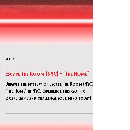
Apr 17
Escape The Room (NYC) - "The Home"
Unravel the mystery of Escape The Room (NYC) -
"The Home" in NYC. Experience this gothic
escape game and challenge your mind today!