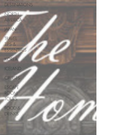
DESTINATIONS
NORTH
AMERICA
JAPAN
TRAVEL
TIPS &
ESSENTIALS
KOREA
ICELAND
CRUISES
ESCAPE
ROOM
TOURS
FOOD &
DRINKS