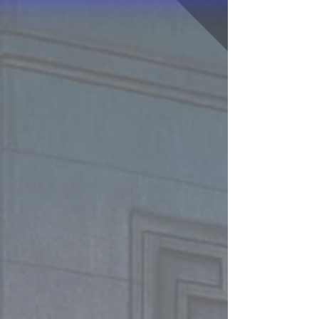
fighting trim and on the water in time to
defeat the enemies gathering nearby. Can you
save America - and the world? You've only got
60 minutes before the attacking fleet will
reach America's shores...