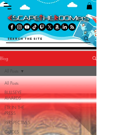
Blog
All Posts
All Posts
BULLSEYE
AWARDS
ETR IN THE
PRESS
PERSPECTIVES
GUIDES