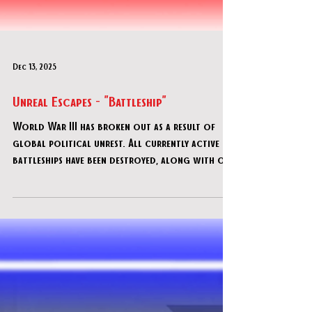
Dec 13, 2025
Unreal Escapes - "Battleship"
World War III has broken out as a result of
global political unrest. All currently active
battleships have been destroyed, along with our
brave servicemen and women. America's survival
depends on your motley crew's ability to get
an old, decommissioned warship back in