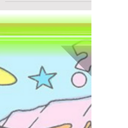
Haunted Bank NYC - "Haunted Bank NYC"
This isn't your ordinary haunted house... it's an
intense nightmare set in one of NYC's eeriest
real locations. Haunted Bank NYC plunges you
into a tale where peril lurks around every
corner, fear is palpable, and escape is uncertain.
Whether you have the courage to confront the
shadows or end up fleeing from them, one
thing is sure: you'll never view a bank vault the
same way again. Reserve your place now for
Haunted Bank NYC!