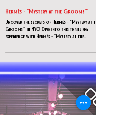
Jul 29, 2025
Hermès - "Mystery at the Grooms'"
Uncover the secrets of Hermès - "Mystery at the
Grooms'" in NYC! Dive into this thrilling
experience with Hermès - "Mystery at the
Grooms'".