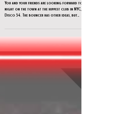
Jan 10
Unreal Escapes - "Disco 54 NYC"
You and your friends are looking forward to a
night on the town at the hippest club in NYC,
Disco 54. The bouncer has other ideas, but
hopefully you can find your way past them and
get inside this exclusive hotspot to get to
work. The club's owner has been doing a lot of
shady business and stashing cash around the
place. But you've got a tip that the feds are
coming to raid the place in an hour, and you
figured it's better for you to get the dough
than them.