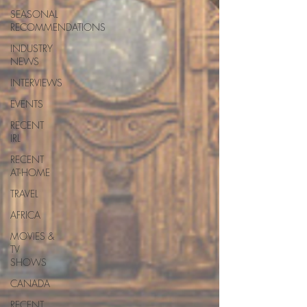
SEASONAL
RECOMMENDATIONS
INDUSTRY
NEWS
INTERVIEWS
EVENTS
RECENT
IRL
RECENT
AT-HOME
TRAVEL
AFRICA
MOVIES &
TV
SHOWS
CANADA
RECENT