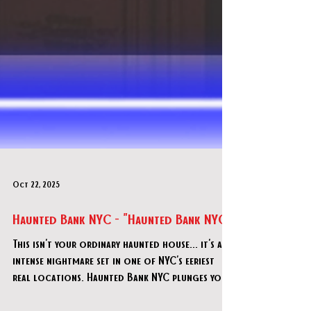
Oct 22, 2025