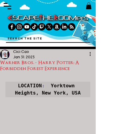
Cici Cao
Jan 31, 2023
Warner Bros. - Harry Potter: A
Forbidden Forest Experience
LOCATION
:
  Yorktown 
Heights, New York, USA