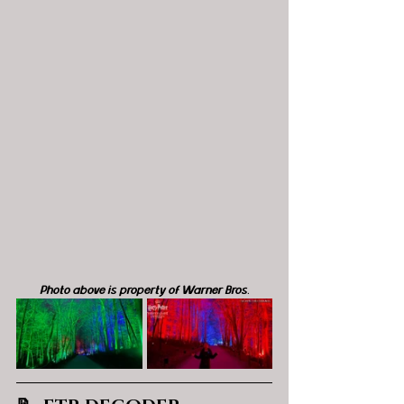
Photo above is property of Warner Bros.