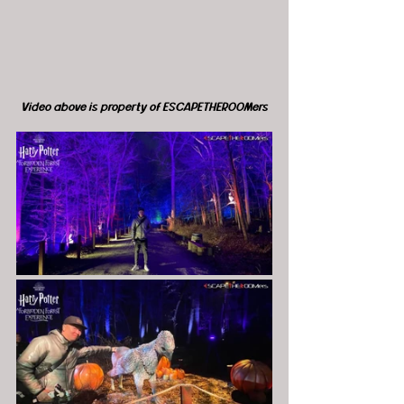
Video above is property of ESCAPETHEROOMers