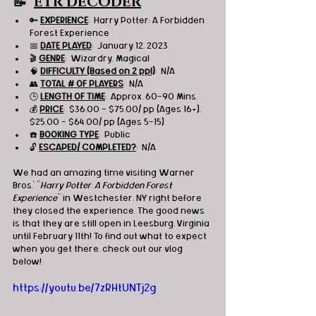
📝  
ETR DECODER
🔑 
EXPERIENCE
:  Harry Potter: A Forbidden 
Forest Experience
📅 
DATE PLAYED
:  January 12, 2023
🎬 
GENRE
:  Wizardry, Magical
🧠 
DIFFICULTY (Based on 2 ppl)
:  N/A
👥 
TOTAL # OF PLAYERS
:  N/A
🕒 
LENGTH OF TIME
:  Approx. 60-90 Mins.
💰 
PRICE
:  $36.00 - $75.00/ pp (Ages 16+), 
$25.00 - $64.00/ pp (Ages 5-15)
☎️ 
BOOKING TYPE
:  Public
🔓 
ESCAPED/ COMPLETED?
:  N/A
We had an amazing time visiting Warner 
Bros.' "
Harry Potter: A Forbidden Forest 
Experience
" in Westchester, NY right before 
they closed the experience. The good news 
is that they are still open in Leesburg, Virginia 
until February 11th! To find out what to expect 
when you get there, check out our vlog 
below!
https://youtu.be/7zRHtUNTj2g