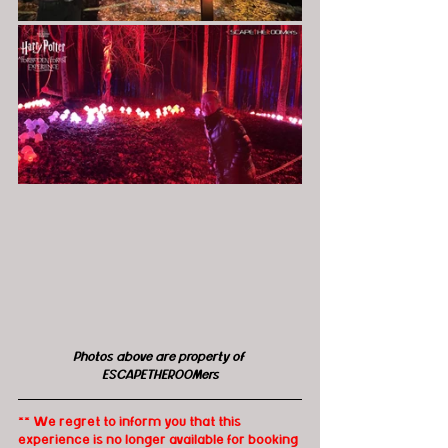
Photos above are property of 
ESCAPETHEROOMers
** We regret to inform you that this 
experience is no longer available for booking 