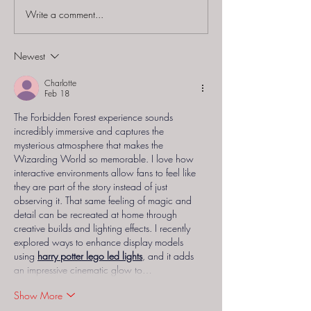
Write a comment...
Punchdrunk - "The
Delusion by Jo
Burnt City"
Braver (Prod
Thirteenth Flo
Newest
"Reaper's Remo
Charlotte
Feb 18
The Forbidden Forest experience sounds 
incredibly immersive and captures the 
mysterious atmosphere that makes the 
Wizarding World so memorable. I love how 
interactive environments allow fans to feel like 
they are part of the story instead of just 
observing it. That same feeling of magic and 
detail can be recreated at home through 
creative builds and lighting effects. I recently 
explored ways to enhance display models 
using 
harry potter lego led lights
, and it adds 
an impressive cinematic glow to…
Show More