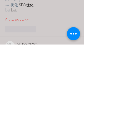
seo优化
 SEO优化;
bet
 bet;
Show More
Like
Reply
MCRW YDWB
Dec 18, 2024
google seo…
03topgame
 03topgame;
gamesimes
 gamesimes;
Fortune Tiger…
Fortune Tiger…
Fortune Tiger…
EPS Machine…
EPS Machine…
seo
 seo;
betwin
 betwin;
777
 777;
slots
 slots;