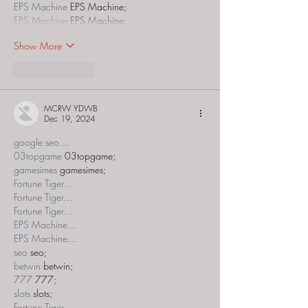
EPS Machine
 EPS Machine;
EPS Machine
 EPS Machine;
Show More
Like
Reply
MCRW YDWB
Dec 19, 2024
google seo…
03topgame
 03topgame;
gamesimes
 gamesimes;
Fortune Tiger…
Fortune Tiger…
Fortune Tiger…
EPS Machine…
EPS Machine…
seo
 seo;
betwin
 betwin;
777
 777;
slots
 slots;
Fortune Tiger…