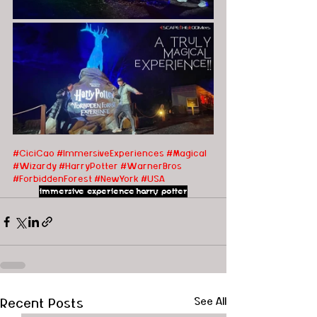
#CiciCao
#ImmersiveExperiences
#Magical
#Wizardy
#HarryPotter
#WarnerBros
#ForbiddenForest
#NewYork
#USA
immersive experience
harry potter
Recent Posts
See All