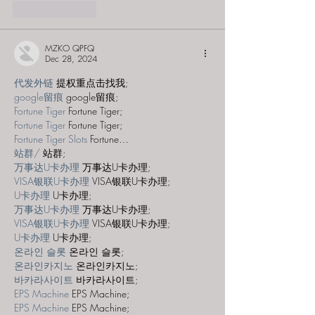
Like
Reply
MZKO QPFQ
Dec 28, 2024
代发外链
 提权重点击找我;
google留痕
 google留痕;
Fortune Tiger
 Fortune Tiger;
Fortune Tiger
 Fortune Tiger;
Fortune Tiger Slots
 Fortune…
站群/
 站群;
万事达U卡办理
 万事达U卡办理;
VISA银联U卡办理
 VISA银联U卡办理;
U卡办理
 U卡办理;
万事达U卡办理
 万事达U卡办理;
VISA银联U卡办理
 VISA银联U卡办理;
U卡办理
 U卡办理;
온라인 슬롯
 온라인 슬롯;
온라인카지노
 온라인카지노;
바카라사이트
 바카라사이트;
EPS Machine
 EPS Machine;
EPS Machine
 EPS Machine;