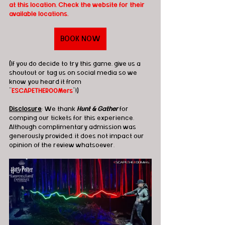
at this location. Check the website for their 
available locations.
BOOK NOW
(If you do decide to try this game, give us a 
shoutout or tag us on social media so we 
know you heard it from 
"
ESCAPETHEROOMers
"!)
Disclosure
: We thank 
Hunt & Gather
 for 
comping our tickets for this experience. 
Although complimentary admission was 
generously provided, it does not impact our 
opinion of the review whatsoever.