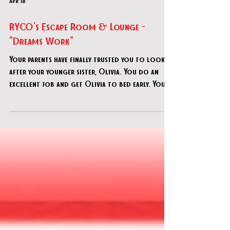
Apr 18
RYCO's Escape Room & Lounge -
"Dreams Work"
Your parents have finally trusted you to look
after your younger sister, Olivia. You do an
excellent job and get Olivia to bed early. Your
parents call to inform you that they will be
leaving the restaurant soon and will be home in
an hour. After hanging up, you hear Olivia
scream "MONSTER" loudly. You rush into her
room to find her in tears, claiming a monster
took her favorite toy.