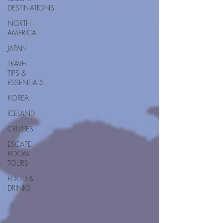
DESTINATIONS
NORTH
AMERICA
JAPAN
TRAVEL
TIPS &
ESSENTIALS
KOREA
ICELAND
CRUISES
ESCAPE
ROOM
TOURS
FOOD &
DRINKS