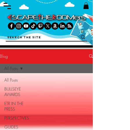
Blog
All Posts
All Posts
BULLSEYE
AWARDS
ETR IN THE
PRESS
PERSPECTIVES
GUIDES