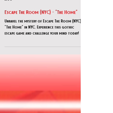
Apr 17
Escape The Room (NYC) - "The Home"
Unravel the mystery of Escape The Room (NYC) -
"The Home" in NYC. Experience this gothic
escape game and challenge your mind today!