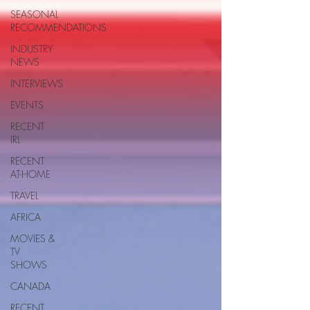
SEASONAL
RECOMMENDATIONS
INDUSTRY
NEWS
INTERVIEWS
EVENTS
RECENT
IRL
RECENT
AT-HOME
TRAVEL
AFRICA
MOVIES &
TV
SHOWS
CANADA
RECENT