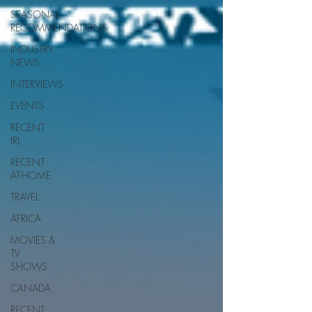
SEASONAL
RECOMMENDATIONS
INDUSTRY
NEWS
INTERVIEWS
EVENTS
RECENT
IRL
RECENT
AT-HOME
TRAVEL
AFRICA
MOVIES &
TV
SHOWS
CANADA
RECENT