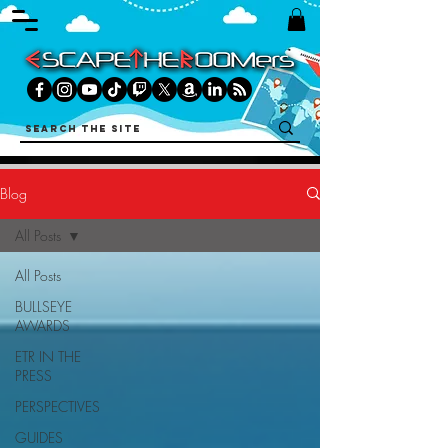
Blog
All Posts
All Posts
BULLSEYE
AWARDS
ETR IN THE
PRESS
PERSPECTIVES
GUIDES