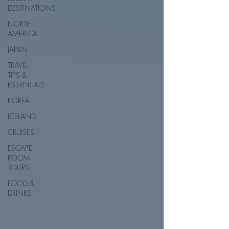
DESTINATIONS
NORTH
AMERICA
JAPAN
TRAVEL
TIPS &
ESSENTIALS
KOREA
ICELAND
CRUISES
ESCAPE
ROOM
TOURS
FOOD &
DRINKS