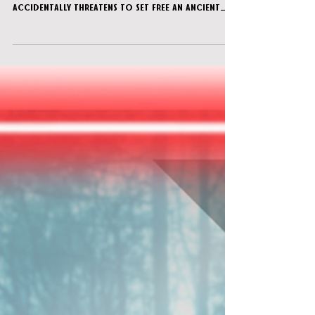
After discovering a secret room in the
wizarding school where you study, your team
accidentally threatens to set free an ancient
evil. Fortu