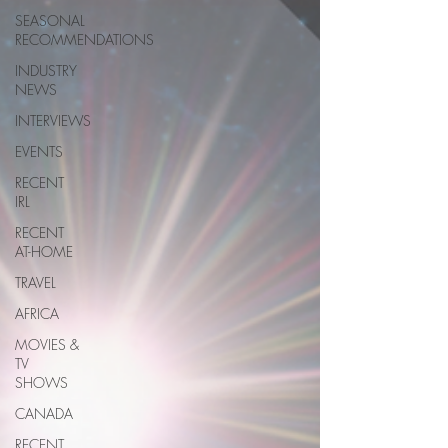
SEASONAL
RECOMMENDATIONS
INDUSTRY
NEWS
INTERVIEWS
EVENTS
RECENT
IRL
RECENT
AT-HOME
TRAVEL
AFRICA
MOVIES &
TV
SHOWS
CANADA
RECENT