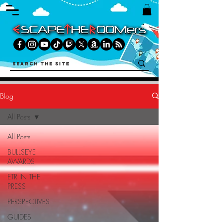
Blog
All Posts
All Posts
BULLSEYE
AWARDS
ETR IN THE
PRESS
PERSPECTIVES
GUIDES