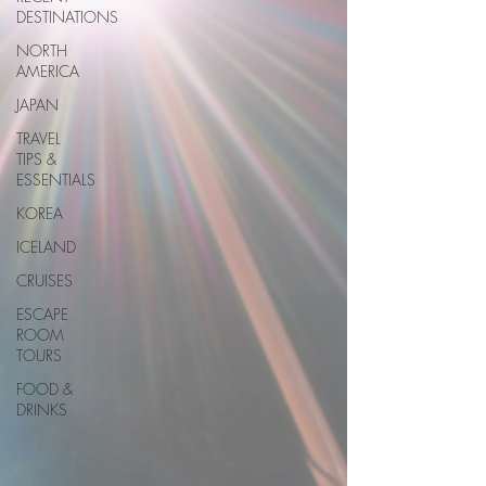
DESTINATIONS
NORTH
AMERICA
JAPAN
TRAVEL
TIPS &
ESSENTIALS
KOREA
ICELAND
CRUISES
ESCAPE
ROOM
TOURS
FOOD &
DRINKS