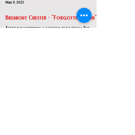
Mar 9, 2023
Breakout Chester - "Forgotten Tomb"
After discovering a missing page from The
Book of Amun-Ra, your team of explorers
delves into an ancient Egyptian tomb in search
of buried t