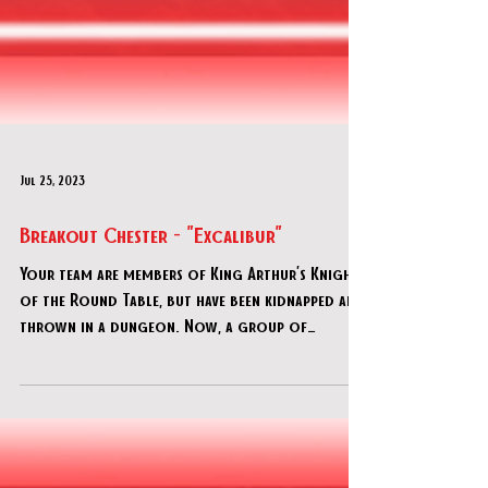
Jul 25, 2023
Breakout Chester - "Excalibur"
Your team are members of King Arthur’s Knights
of the Round Table, but have been kidnapped and
thrown in a dungeon. Now, a group of
imposter