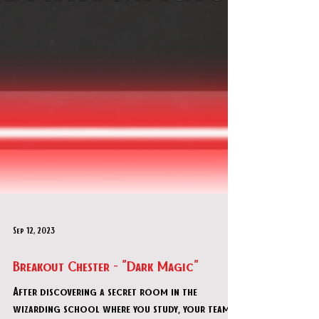
Sep 12, 2023
Breakout Chester - "Dark Magic"