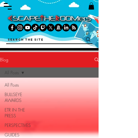
Blog
All Posts
All Posts
BULLSEYE
AWARDS
ETR IN THE
PRESS
PERSPECTIVES
GUIDES