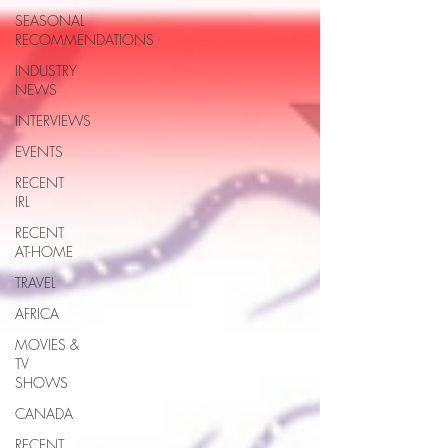
SEASONAL
RECOMMENDATIONS
INDUSTRY
NEWS
INTERVIEWS
EVENTS
RECENT
IRL
RECENT
AT-HOME
TRAVEL
AFRICA
MOVIES &
TV
SHOWS
CANADA
RECENT