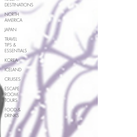
DESTINATIONS
NORTH
AMERICA
JAPAN
TRAVEL
TIPS &
ESSENTIALS
KOREA
ICELAND
CRUISES
ESCAPE
ROOM
TOURS
FOOD &
DRINKS