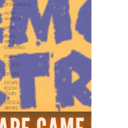
DESTINATIONS
NORTH
AMERICA
JAPAN
TRAVEL
TIPS &
ESSENTIALS
KOREA
ICELAND
CRUISES
ESCAPE
ROOM
TOURS
FOOD &
DRINKS