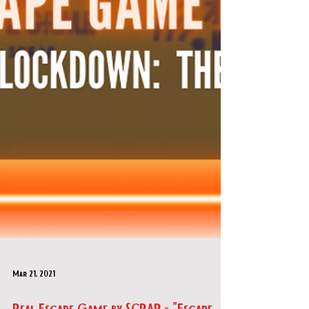
Mar 21, 2021