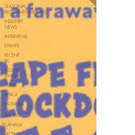
SEASONAL
RECOMMENDATIONS
INDUSTRY
NEWS
INTERVIEWS
EVENTS
RECENT
IRL
RECENT
AT-HOME
TRAVEL
AFRICA
MOVIES &
TV
SHOWS
CANADA
RECENT