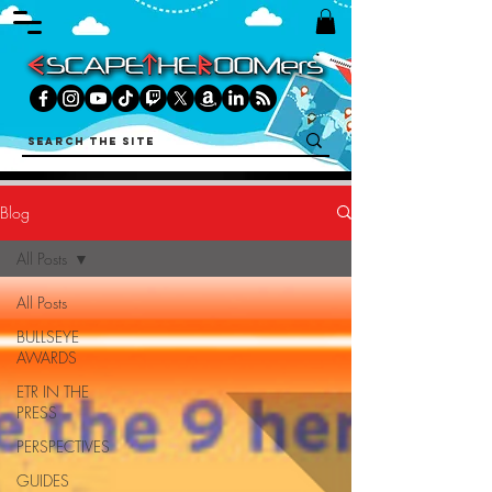
Blog
All Posts
All Posts
BULLSEYE
AWARDS
ETR IN THE
PRESS
PERSPECTIVES
GUIDES