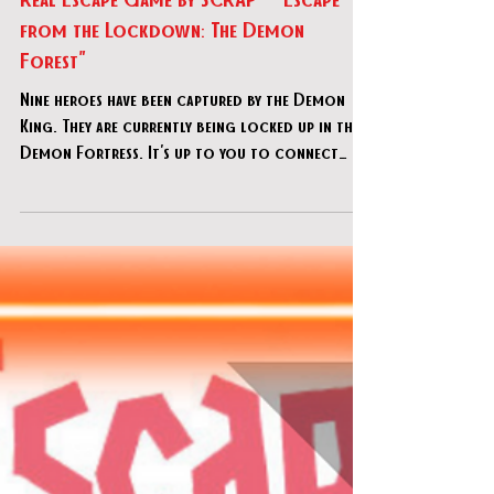
Real Escape Game by SCRAP - "Escape
from the Lockdown: The Demon
Forest"
Nine heroes have been captured by the Demon
King. They are currently being locked up in the
Demon Fortress. It's up to you to connect
with t