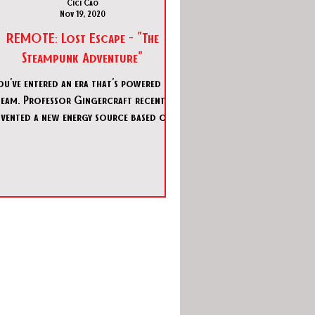
Cici Cao
Nov 19, 2020
REMOTE: Lost Escape - "The
Steampunk Adventure"
ou've entered an era that's powered by
team. Professor Gingercraft recently
nvented a new energy source based on
aether. It'll provide fr