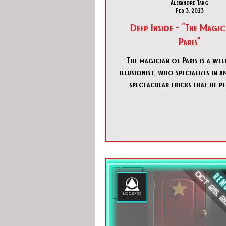
Alexandre Tang
Feb 3, 2023
Deep Inside - "The Magic
Paris"
The magician of Paris is a we
illusionist, who specializes in 
spectacular tricks that he p
during the day for a large audi
as soon as he comes back into hi
practices a much different kind
darker, scarier, and much
experimental.