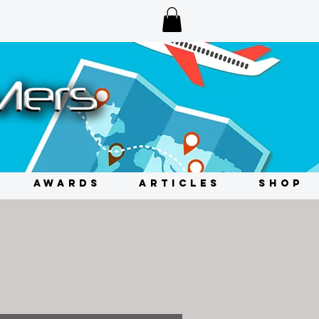
AWARDS
ARTICLES
SHOP