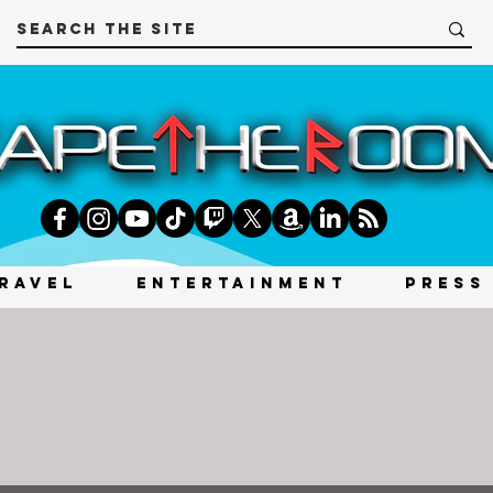
RAVEL
ENTERTAINMENT
PRESS