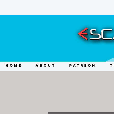
HOME
ABOUT
PATREON
T