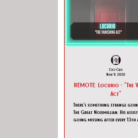
Cici Cao
Nov 9, 2020
REMOTE: Locurio - "The Vanishing
Act"
There's something strange goi
The Great Noximillian. His assis
going missing after every 13th 
is the 13th pe