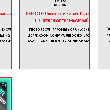
Cici Cao
Jan 31, 2021
ian of
REMOTE: Unlocked: Escape Room -
"The Return of the Magician"
Y
ll-known
Photo above is property of Unlocked:
s
amazing and
Escape Room Company: Unlocked: Escape
i
erforms
Room Game: The Return of the Magician
ence. But,
Country: USA 🇺🇸...
s lair, he
 of magic…
 more