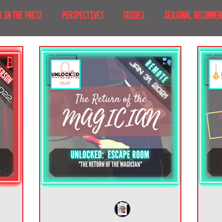
R IN THE PRESS
PERSPECTIVES
GUIDES
SEASONAL RECOMMEN
NT IRL
RECENT AT-HOME
TRAVEL
AFRICA
MOVIES & TV
MERICA
JAPAN
TRAVEL TIPS & ESSENTIALS
KOREA
ICE
NKS