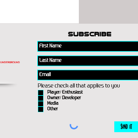
subscribe
Please check all that applies to you
Player/ Enthusiast
Owner/ Developer
Media
Other
Send It