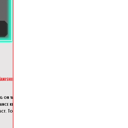
ng on with
tance keeps
act. Today