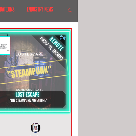
DATIONS
INDUSTRY NEWS
 SHOWS
CANADA
LAND
CRUISES