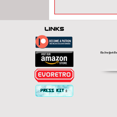
links
PRESS KIT