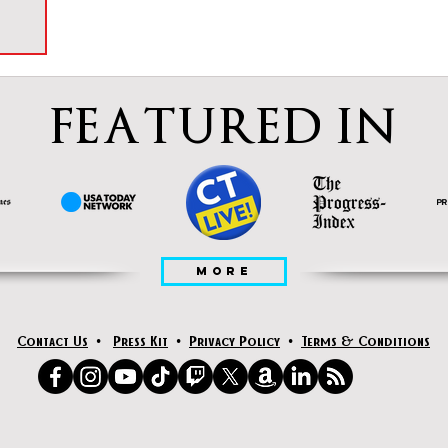
FEATURED IN
MORE
Contact Us
•
Press Kit
•
Privacy Policy
•
Terms & Conditions