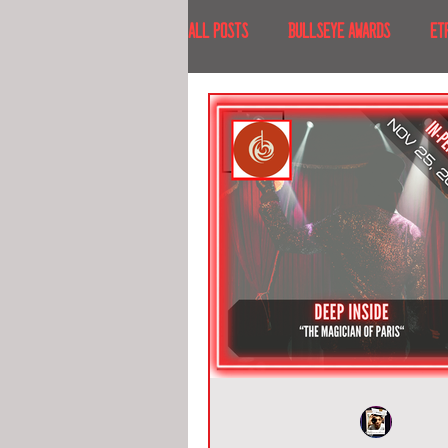
All Posts
BULLSEYE AWARDS
ET
INTERVIEWS
EVENTS
RECE
RECENT DESTINATIONS
NORTH A
ESCAPE ROOM TOURS
FOOD & DRI