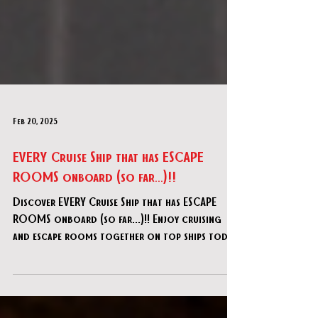
Feb 20, 2025
EVERY Cruise Ship that has ESCAPE
ROOMS onboard (so far...)!!
Discover EVERY Cruise Ship that has ESCAPE
ROOMS onboard (so far...)!! Enjoy cruising
and escape rooms together on top ships today!