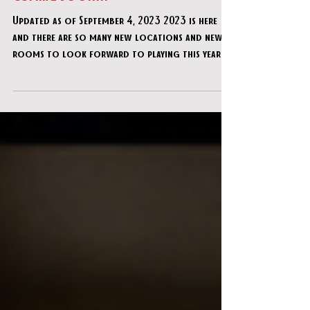
It's HERE... The Ultimate ESCAPE ROOM
Bucket List for 2023 - Available NOW +
Coming SOON!!!
Updated as of September 4, 2023 2023 is here
and there are so many new locations and new
rooms to look forward to playing this year!!
As...