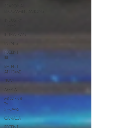
SEASONAL
RECOMMENDATIONS
INDUSTRY
NEWS
INTERVIEWS
EVENTS
RECENT
IRL
RECENT
AT-HOME
TRAVEL
AFRICA
MOVIES &
TV
SHOWS
CANADA
RECENT