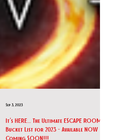
Sep 3, 2023