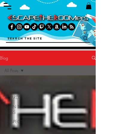
Blog
All Posts
All Posts
BULLSEYE
AWARDS
ETR IN THE
PRESS
PERSPECTIVES
GUIDES