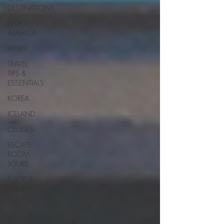
DESTINATIONS
NORTH
AMERICA
JAPAN
TRAVEL
TIPS &
ESSENTIALS
KOREA
ICELAND
CRUISES
ESCAPE
ROOM
TOURS
FOOD &
DRINKS