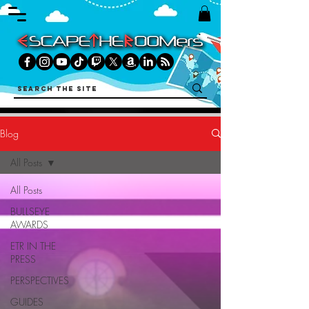
Blog
All Posts
All Posts
BULLSEYE
AWARDS
ETR IN THE
PRESS
PERSPECTIVES
GUIDES