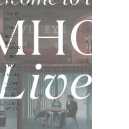
DESTINATIONS
NORTH
AMERICA
JAPAN
TRAVEL
TIPS &
ESSENTIALS
KOREA
ICELAND
CRUISES
ESCAPE
ROOM
TOURS
FOOD &
DRINKS