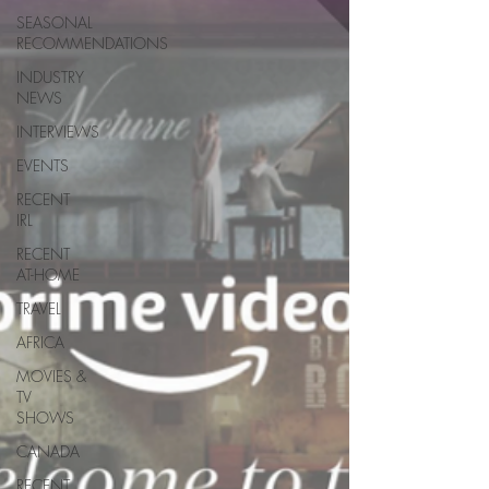
SEASONAL
RECOMMENDATIONS
INDUSTRY
NEWS
INTERVIEWS
EVENTS
RECENT
IRL
RECENT
AT-HOME
TRAVEL
AFRICA
MOVIES &
TV
SHOWS
CANADA
RECENT