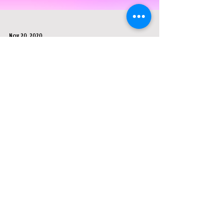
Nov 20, 2020
Blumhouse, Little Cinema, & Prime
Video - "Welcome To The Blumhouse
Live"
This was a live stream event created by Little
Cinema in collaboration with Blumhouse and
Amazon Prime Video. It was a promotional
event to
FEATURED IN