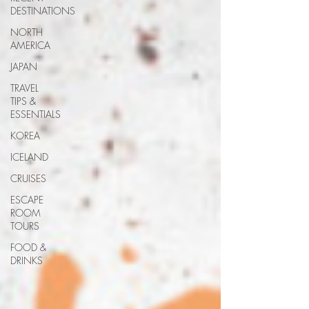
DESTINATIONS
NORTH
AMERICA
JAPAN
TRAVEL
TIPS &
ESSENTIALS
KOREA
ICELAND
CRUISES
ESCAPE
ROOM
TOURS
FOOD &
DRINKS