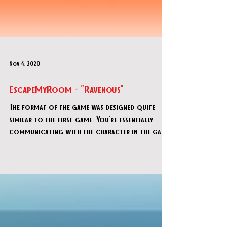
Nov 4, 2020
EscapeMyRoom - "Ravenous"
The format of the game was designed quite
similar to the first game. You're essentially
communicating with the character in the game
via tex