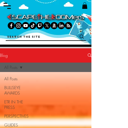
Blog
All Posts
All Posts
BULLSEYE
AWARDS
ETR IN THE
PRESS
PERSPECTIVES
GUIDES