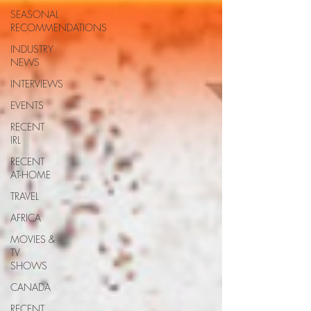
SEASONAL
RECOMMENDATIONS
INDUSTRY
NEWS
INTERVIEWS
EVENTS
RECENT
IRL
RECENT
AT-HOME
TRAVEL
AFRICA
MOVIES &
TV
SHOWS
CANADA
RECENT