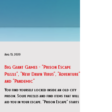
Aug 15, 2020
Big Giant Games - "Prison Escape
Puzzle", "New Dawn Virus", "Adventure",
and "Pandemic"
You find yourself locked inside an old city