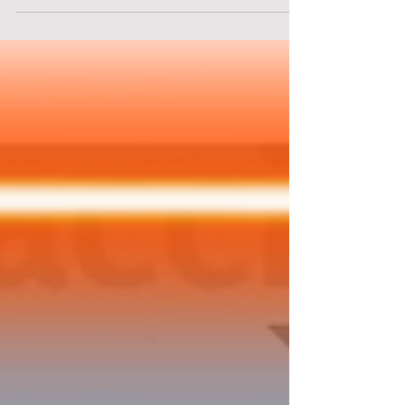
prison. Solve puzzles and find items that will
aid you in your escape. "Prison Escape" starts