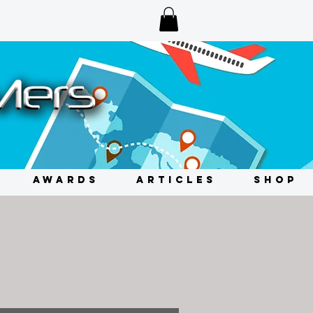
AWARDS
ARTICLES
SHOP