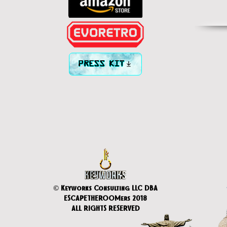
PRESS KIT
© Keyworks Consulting LLC DBA
ESCAPETHEROOMers 2018
ALL RIGHTS RESERVED