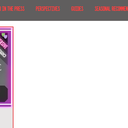
R IN THE PRESS
PERSPECTIVES
GUIDES
SEASONAL RECOMMEN
NT IRL
RECENT AT-HOME
TRAVEL
AFRICA
MOVIES & TV
MERICA
JAPAN
TRAVEL TIPS & ESSENTIALS
KOREA
ICE
NKS