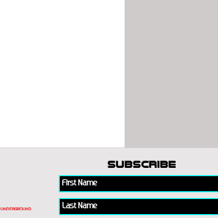
subscribe