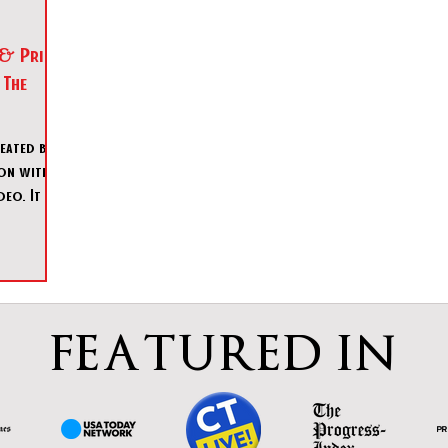
 & Prime
 The
reated by
ion with
eo. It was
to
FEATURED IN