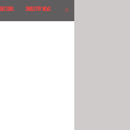
DATIONS
INDUSTRY NEWS
 SHOWS
CANADA
LAND
CRUISES