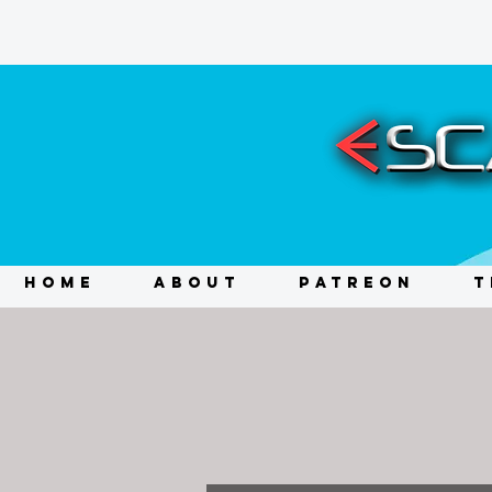
HOME
ABOUT
PATREON
T