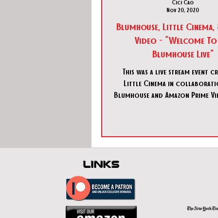
Cici Cao
Nov 20, 2020
Blumhouse, Little Cinema,
Video - "Welcome To
Blumhouse Live"
This was a live stream event c
Little Cinema in collaborat
Blumhouse and Amazon Prime Vid
a promotional event 
links