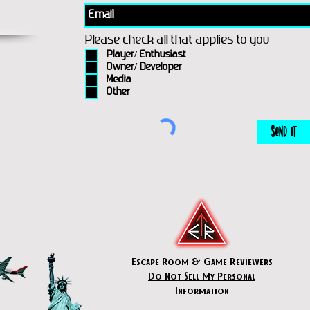
Please check all that applies to you
Player/ Enthusiast
Owner/ Developer
Media
Other
Send It
Escape Room & Game Reviewers
Do Not Sell My Personal
Information