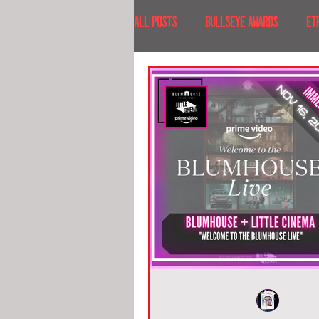
All Posts
BULLSEYE AWARDS
ET
INTERVIEWS
EVENTS
RECE
RECENT DESTINATIONS
NORTH A
ESCAPE ROOM TOURS
FOOD & DRI