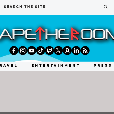
RAVEL
ENTERTAINMENT
PRESS