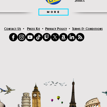
MORE
Contact Us
•
Press Kit
•
Privacy Policy
•
Terms & Conditions