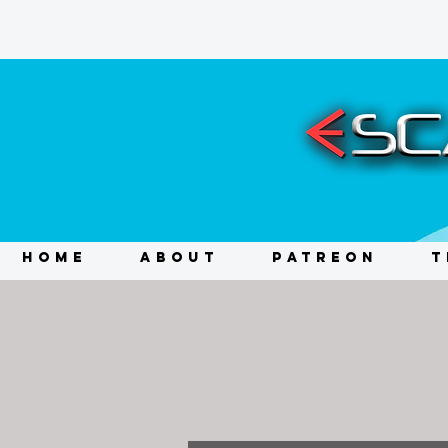
HOME
ABOUT
PATREON
T