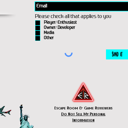
Please check all that applies to you
Player/ Enthusiast
Owner/ Developer
Media
Other
Send It
Escape Room & Game Reviewers
Do Not Sell My Personal
Information