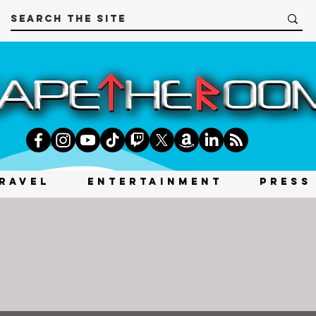
RAVEL
ENTERTAINMENT
PRESS