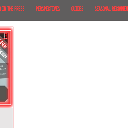
R IN THE PRESS
PERSPECTIVES
GUIDES
SEASONAL RECOMMEN
NT IRL
RECENT AT-HOME
TRAVEL
AFRICA
MOVIES & TV
MERICA
JAPAN
TRAVEL TIPS & ESSENTIALS
KOREA
ICE
NKS