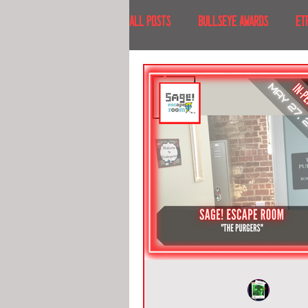
All Posts
BULLSEYE AWARDS
ET
INTERVIEWS
EVENTS
RECE
RECENT DESTINATIONS
NORTH A
ESCAPE ROOM TOURS
FOOD & DRI