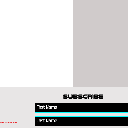
subscribe