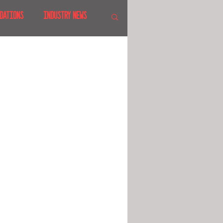
DATIONS
INDUSTRY NEWS
 SHOWS
CANADA
LAND
CRUISES