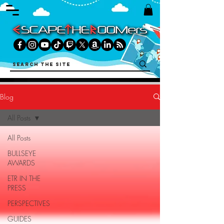
Blog
All Posts
All Posts
BULLSEYE
AWARDS
ETR IN THE
PRESS
PERSPECTIVES
GUIDES