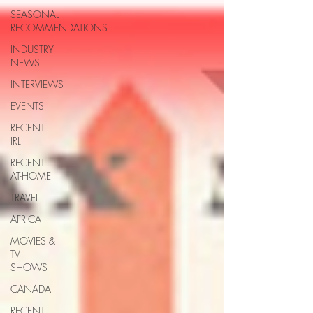
SEASONAL
RECOMMENDATIONS
INDUSTRY
NEWS
INTERVIEWS
EVENTS
RECENT
IRL
RECENT
AT-HOME
TRAVEL
AFRICA
MOVIES &
TV
SHOWS
CANADA
RECENT