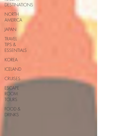
DESTINATIONS
NORTH
AMERICA
JAPAN
TRAVEL
TIPS &
ESSENTIALS
KOREA
ICELAND
CRUISES
ESCAPE
ROOM
TOURS
FOOD &
DRINKS