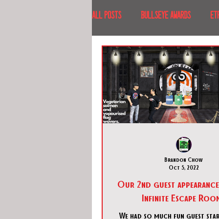
All Posts
BULLSEYE AWARDS
ET
INTERVIEWS
EVENTS
RECE
RECENT DESTINATIONS
NORTH A
ESCAPE ROOM TOURS
FOOD & DRI
Brandon Chow
Oct 5, 2022
Our 2nd guest appearance
Infinite Escape Roo
We had so much fun guest star