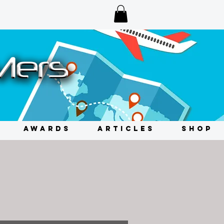
AWARDS
ARTICLES
SHOP