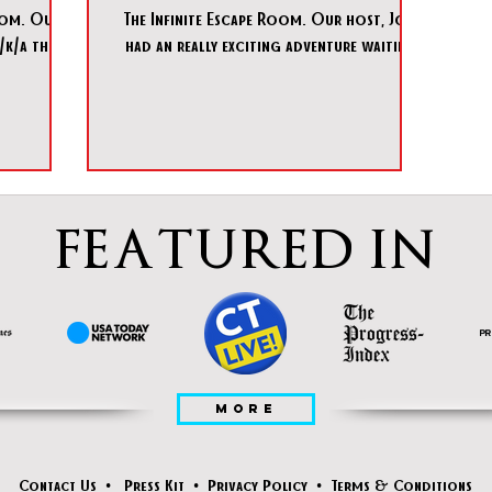
oom. Our
The Infinite Escape Room. Our host, Jon,
/k/a the
had an really exciting adventure waiting
 e
for us where we had
FEATURED IN
MORE
Contact Us
•
Press Kit
•
Privacy Policy
•
Terms & Conditions