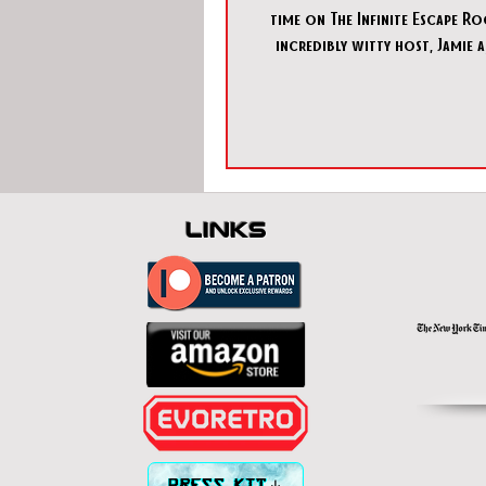
time on The Infinite Escape R
incredibly witty host, Jamie a
Armchair Escapist, was
links