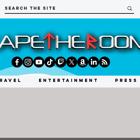
RAVEL
ENTERTAINMENT
PRESS