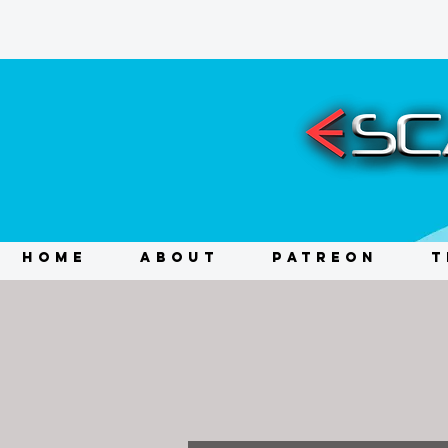
HOME
ABOUT
PATREON
T