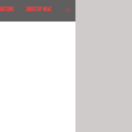
DATIONS
INDUSTRY NEWS
 SHOWS
CANADA
LAND
CRUISES