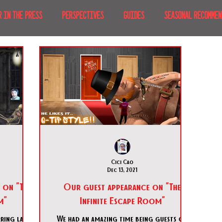
R IN THE PRESS
PERSPECTIVES
GUIDES
SEASONAL RECOMMEN
NT IRL
RECENT AT-HOME
TRAVEL
AFRICA
MOVIES & TV
MERICA
JAPAN
TRAVEL TIPS & ESSENTIALS
KOREA
ICE
NKS
Cici Cao
Dec 13, 2021
 on "The
Our guest appearance on "The
m"
Infinite Escape Room"
ring last
We had an amazing time being guests on