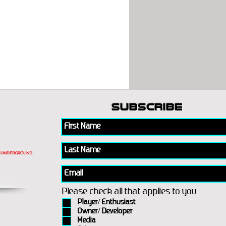
subscribe
Please check all that applies to you
Player/ Enthusiast
Owner/ Developer
Media