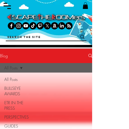
Blog
All Posts
All Posts
BULLSEYE
AWARDS
ETR IN THE
PRESS
PERSPECTIVES
GUIDES