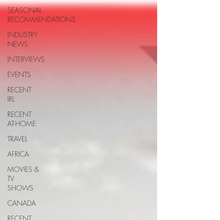
SEASONAL
RECOMMENDATIONS
INDUSTRY
NEWS
INTERVIEWS
EVENTS
RECENT
IRL
RECENT
AT-HOME
TRAVEL
AFRICA
MOVIES &
TV
SHOWS
CANADA
RECENT