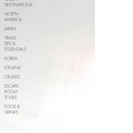
DESTINATIONS
NORTH
AMERICA
JAPAN
TRAVEL
TIPS &
ESSENTIALS
KOREA
ICELAND
CRUISES
ESCAPE
ROOM
TOURS
FOOD &
DRINKS