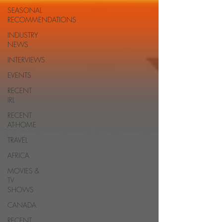
SEASONAL
RECOMMENDATIONS
INDUSTRY
NEWS
INTERVIEWS
EVENTS
RECENT
IRL
RECENT
AT-HOME
TRAVEL
AFRICA
MOVIES &
TV
SHOWS
CANADA
RECENT