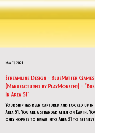
May 11, 2021
Streamline Design + BlueMatter Games
(Manufactured by PlayMonster) - "Break
In Area 51"
Your ship has been captured and locked up in