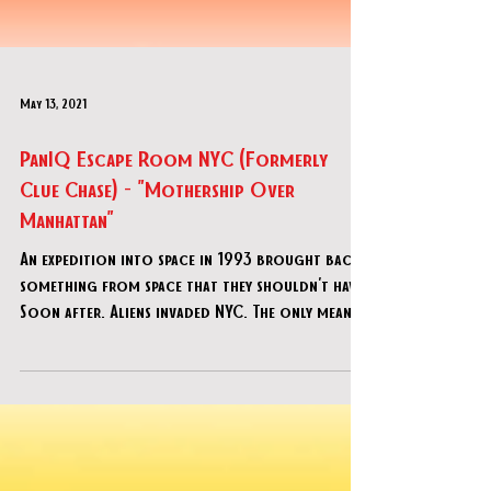
May 13, 2021
PanIQ Escape Room NYC (Formerly
Clue Chase) - "Mothership Over
Manhattan"
An expedition into space in 1993 brought back
something from space that they shouldn't have.
Soon after. Aliens invaded NYC. The only means