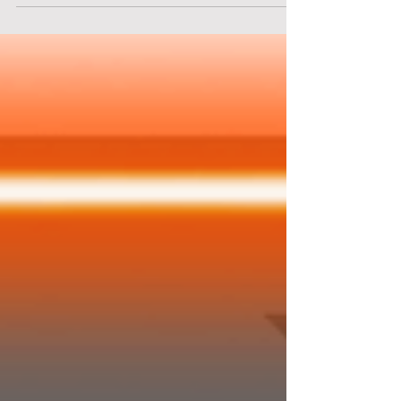
Area 51. You are a stranded alien on Earth. Your
only hope is to break into Area 51 to retrieve