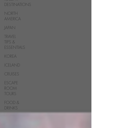
DESTINATIONS
NORTH
AMERICA
JAPAN
TRAVEL
TIPS &
ESSENTIALS
KOREA
ICELAND
CRUISES
ESCAPE
ROOM
TOURS
FOOD &
DRINKS