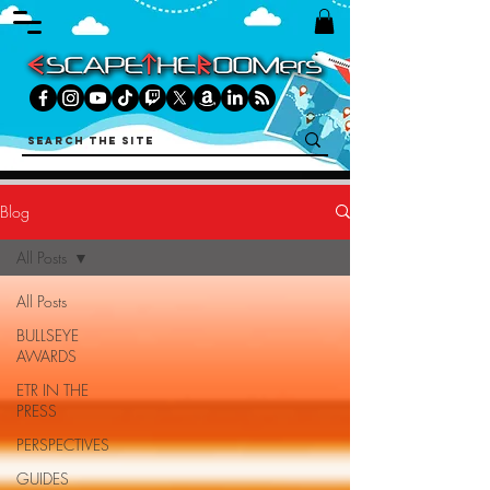
Blog
All Posts
All Posts
BULLSEYE
AWARDS
ETR IN THE
PRESS
PERSPECTIVES
GUIDES