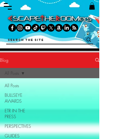
Blog
All Posts
All Posts
BULLSEYE
AWARDS
ETR IN THE
PRESS
PERSPECTIVES
GUIDES