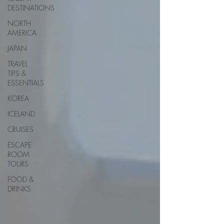
DESTINATIONS
NORTH
AMERICA
JAPAN
TRAVEL
TIPS &
ESSENTIALS
KOREA
ICELAND
CRUISES
ESCAPE
ROOM
TOURS
FOOD &
DRINKS