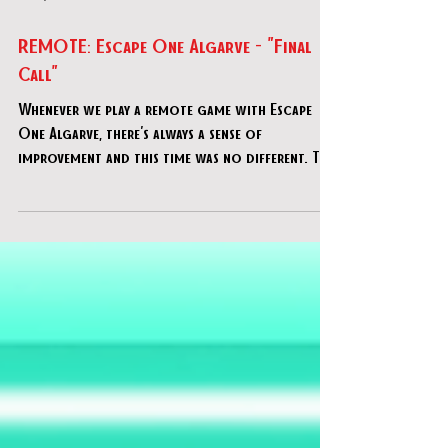
Sep 8, 2020
REMOTE: Escape One Algarve - "Final
Call"
Whenever we play a remote game with Escape
One Algarve, there's always a sense of
improvement and this time was no different. This
horror th