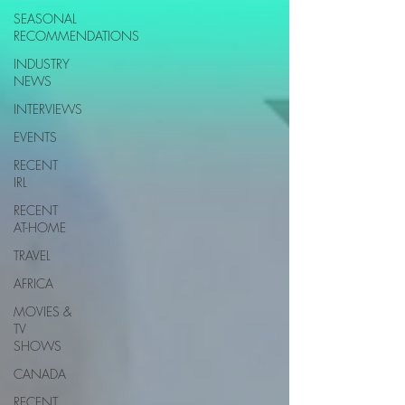
SEASONAL
RECOMMENDATIONS
INDUSTRY
NEWS
INTERVIEWS
EVENTS
RECENT
IRL
RECENT
AT-HOME
TRAVEL
AFRICA
MOVIES &
TV
SHOWS
CANADA
RECENT