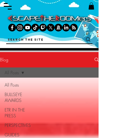
Blog
All Posts
All Posts
BULLSEYE
AWARDS
ETR IN THE
PRESS
PERSPECTIVES
GUIDES