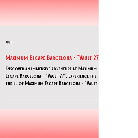
Jul 1
Maximum Escape Barcelona - "Vault 27"
Discover an immersive adventure at Maximum
Escape Barcelona - "Vault 27". Experience the
thrill of Maximum Escape Barcelona - "Vault
27" today!