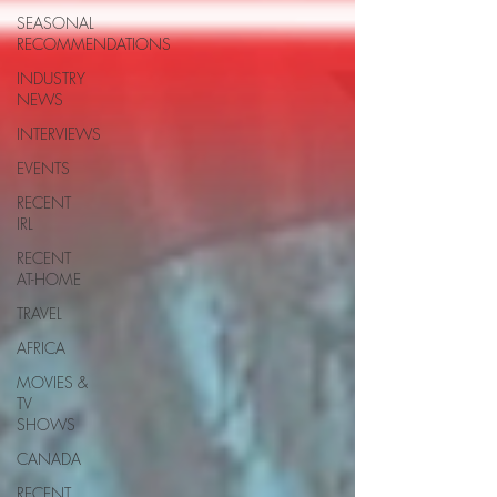
SEASONAL
RECOMMENDATIONS
INDUSTRY
NEWS
INTERVIEWS
EVENTS
RECENT
IRL
RECENT
AT-HOME
TRAVEL
AFRICA
MOVIES &
TV
SHOWS
CANADA
RECENT