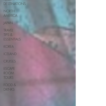
DESTINATIONS
NORTH
AMERICA
JAPAN
TRAVEL
TIPS &
ESSENTIALS
KOREA
ICELAND
CRUISES
ESCAPE
ROOM
TOURS
FOOD &
DRINKS