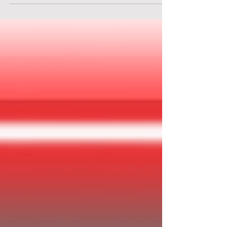
brand-new dream home, complete with spotless
countertops, push-button convenience, and a
friendly computer concierge ready to manage
your perfect suburban life. There’s even
apparently a fully stocked fallout shelter for
“just in case”… though of course, that’s
nothing to worry about. Probably.