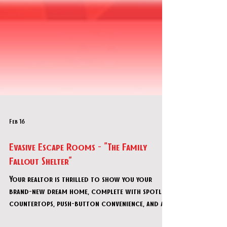
Feb 16
Evasive Escape Rooms - "The Family
Fallout Shelter"
Your realtor is thrilled to show you your