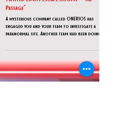
Dec 29, 2022
Twisted Limits Escape Rooms - "The
Passage"
A mysterious company called ONERIOS has
engaged you and your team to investigate a
paranormal site. Another team had been doing
scientific r