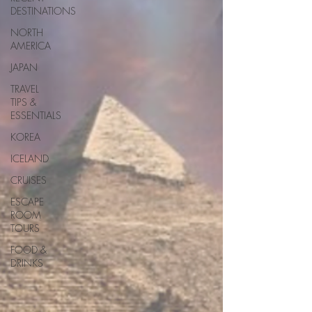
DESTINATIONS
NORTH
AMERICA
JAPAN
TRAVEL
TIPS &
ESSENTIALS
KOREA
ICELAND
CRUISES
ESCAPE
ROOM
TOURS
FOOD &
DRINKS