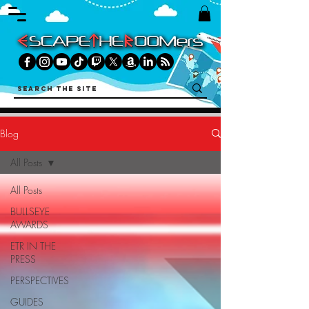
Blog
All Posts
All Posts
BULLSEYE
AWARDS
ETR IN THE
PRESS
PERSPECTIVES
GUIDES