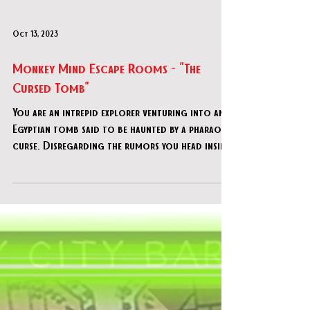
Oct 13, 2023
Monkey Mind Escape Rooms - "The
Cursed Tomb"
You are an intrepid explorer venturing into an
Egyptian tomb said to be haunted by a pharaoh's
curse. Disregarding the rumors you head insid