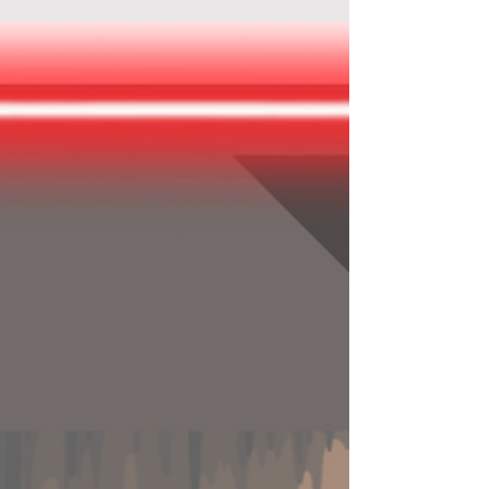
Mystery City Games - "The Secret of
Cerdà"
In this self-guided city game, you will pass by
must-see attractions and less-known corners
in Barcelona while solving a real historical
mys