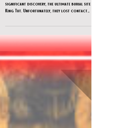
Oct 13, 2024
XSCAPE! Escape Room - "Tut"
Two explorers were close to uncovering a
significant discovery, the ultimate burial site of
King Tut. Unfortunately, they lost contact
with