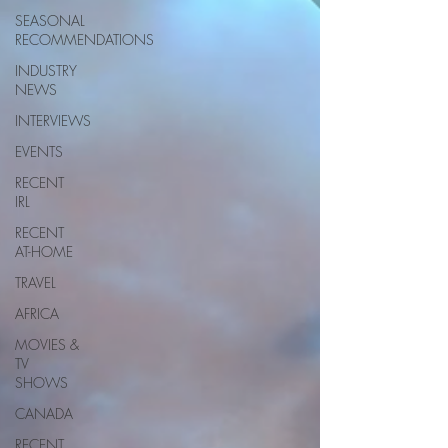
SEASONAL
RECOMMENDATIONS
INDUSTRY
NEWS
INTERVIEWS
EVENTS
RECENT
IRL
RECENT
AT-HOME
TRAVEL
AFRICA
MOVIES &
TV
SHOWS
CANADA
RECENT