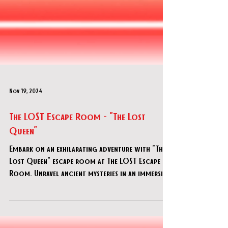
Nov 19, 2024
The LOST Escape Room - "The Lost
Queen"
Embark on an exhilarating adventure with "The
Lost Queen" escape room at The LOST Escape
Room. Unravel ancient mysteries in an immersive
Egy