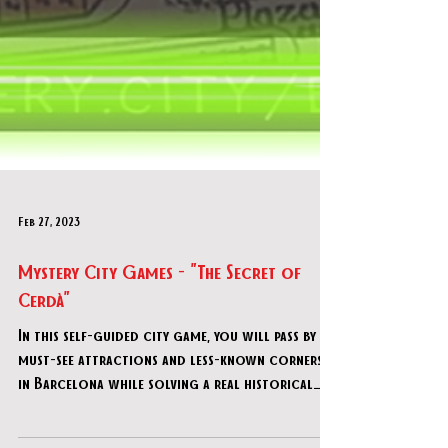
Feb 27, 2023