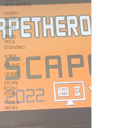
DESTINATIONS
NORTH
AMERICA
JAPAN
TRAVEL
TIPS &
ESSENTIALS
KOREA
ICELAND
CRUISES
ESCAPE
ROOM
TOURS
FOOD &
DRINKS