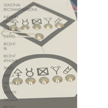
SEASONAL
RECOMMENDATIONS
INDUSTRY
NEWS
INTERVIEWS
EVENTS
RECENT
IRL
RECENT
AT-HOME
TRAVEL
AFRICA
MOVIES &
TV
SHOWS
CANADA
RECENT