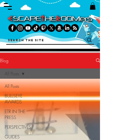
Blog
All Posts
All Posts
BULLSEYE
AWARDS
ETR IN THE
PRESS
PERSPECTIVES
GUIDES