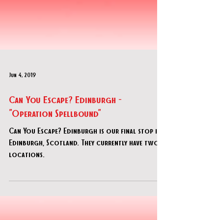
Jun 4, 2019
Can You Escape? Edinburgh -
"Operation Spellbound"
Can You Escape? Edinburgh is our final stop in
Edinburgh, Scotland. They currently have two
locations.