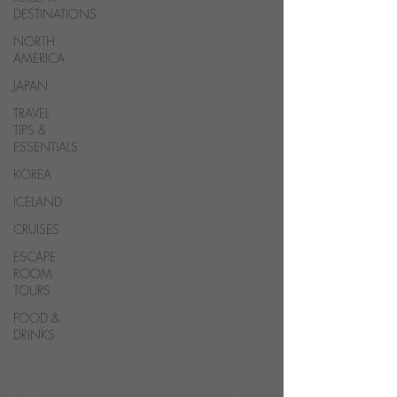
DESTINATIONS
NORTH
AMERICA
JAPAN
TRAVEL
TIPS &
ESSENTIALS
KOREA
ICELAND
CRUISES
ESCAPE
ROOM
TOURS
FOOD &
DRINKS