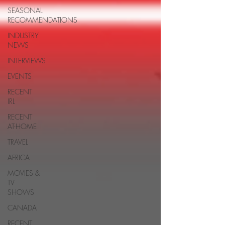
SEASONAL
RECOMMENDATIONS
INDUSTRY
NEWS
INTERVIEWS
EVENTS
RECENT
IRL
RECENT
AT-HOME
TRAVEL
AFRICA
MOVIES &
TV
SHOWS
CANADA
RECENT