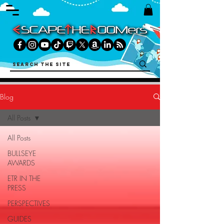
Blog
All Posts
All Posts
BULLSEYE
AWARDS
ETR IN THE
PRESS
PERSPECTIVES
GUIDES