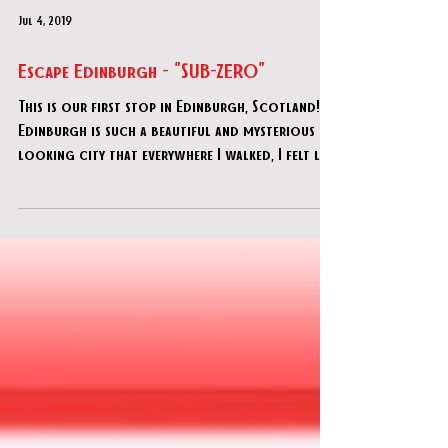
Jul 4, 2019
Escape Edinburgh - "SUB-ZERO"
This is our first stop in Edinburgh, Scotland!
Edinburgh is such a beautiful and mysterious
looking city that everywhere I walked, I felt l