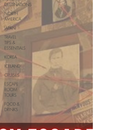
DESTINATIONS
NORTH
AMERICA
JAPAN
TRAVEL
TIPS &
ESSENTIALS
KOREA
ICELAND
CRUISES
ESCAPE
ROOM
TOURS
FOOD &
DRINKS