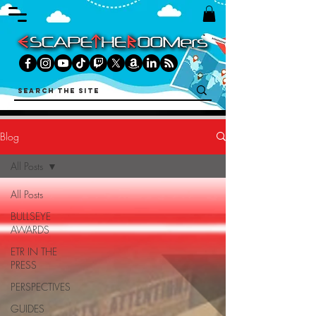
Blog
All Posts
All Posts
BULLSEYE
AWARDS
ETR IN THE
PRESS
PERSPECTIVES
GUIDES