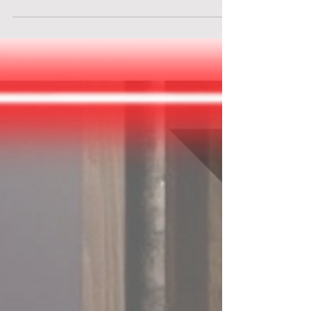
Discover the adventure of a lifetime at
Brainbox Escape Rooms - "Indiana Jones" in
Solothurn, Switzerland. Join the quest at
Brainbox Escape Rooms - "Indiana Jones".