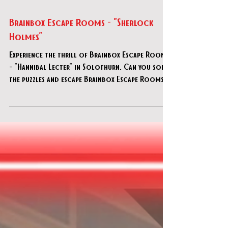
Jul 16, 2025
Brainbox Escape Rooms - "Sherlock
Holmes"
Experience the thrill of Brainbox Escape Rooms
- "Hannibal Lecter" in Solothurn. Can you solve
the puzzles and escape Brainbox Escape Rooms -
"Hannibal Lecter"?