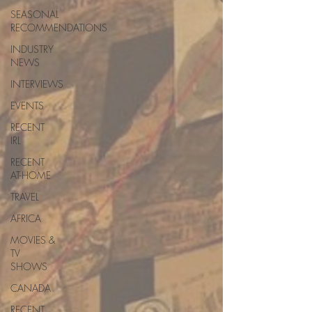
SEASONAL
RECOMMENDATIONS
INDUSTRY
NEWS
INTERVIEWS
EVENTS
RECENT
IRL
RECENT
AT-HOME
TRAVEL
AFRICA
MOVIES &
TV
SHOWS
CANADA
RECENT