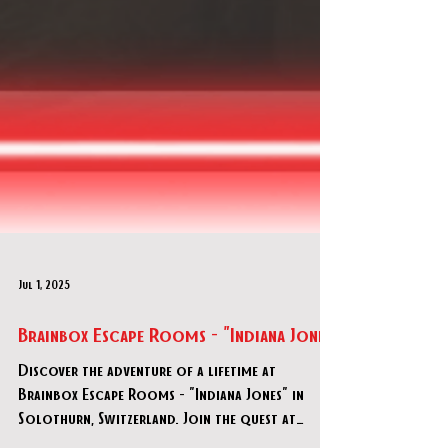
Jul 1, 2025
Brainbox Escape Rooms - "Indiana Jones"