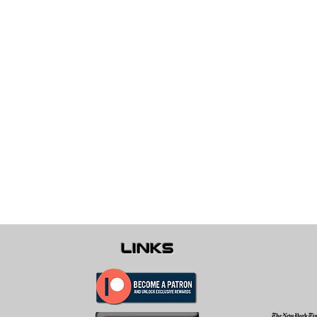
links