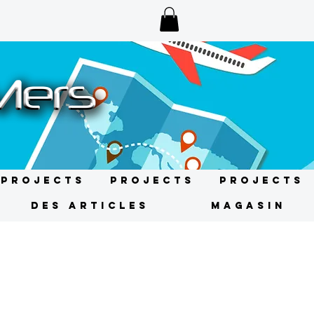
Projects
Projects
Projects
DES ARTICLES
MAGASIN