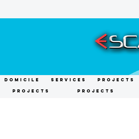
DOMICILE
Services
Projects
Projects
Projects