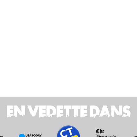
EN VEDETTE DANS