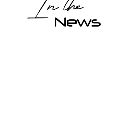
In the
News