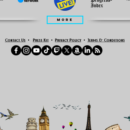
MORE
Contact Us
•
Press Kit
•
Privacy Policy
•
Terms & Conditions