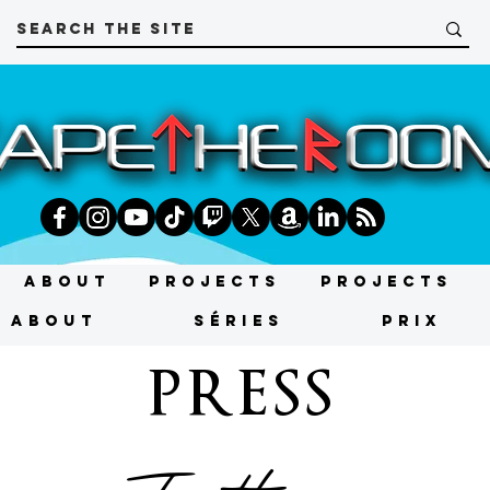
About
Projects
Projects
About
SÉRIES
PRIX
PRESS