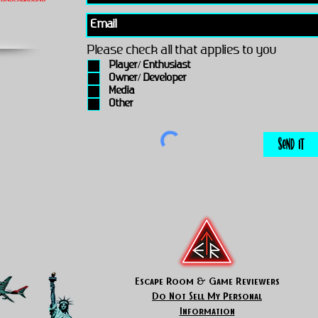
Please check all that applies to you
Player/ Enthusiast
Owner/ Developer
Media
Other
Send It
Escape Room & Game Reviewers
Do Not Sell My Personal
Information