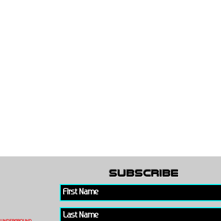
subscribe