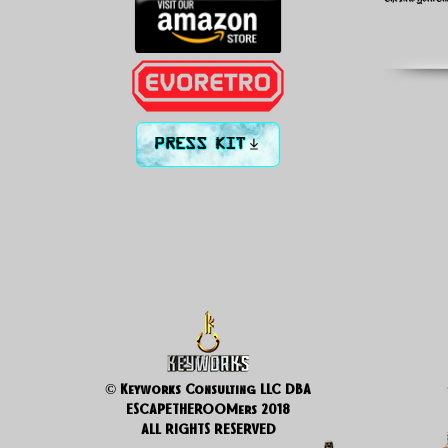
PRESS KIT
© Keyworks Consulting LLC DBA
ESCAPETHEROOMers 2018
ALL RIGHTS RESERVED