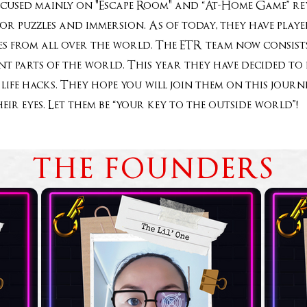
ocused mainly on "Escape Room" and “At-Home Game” rev
for puzzles and immersion. As of today, they have pla
 from all over the world. The ETR team now consists
rent parts of the world. This year they have decided t
life hacks. They hope you will join them on this jou
heir eyes. Let them be “your key to the outside world
THE FOUNDERS