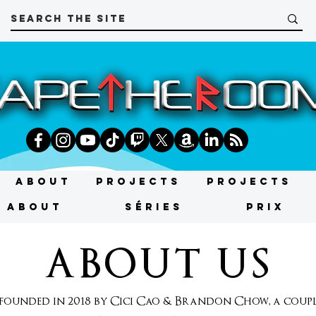
About
Projects
Projects
About
SÉRIES
PRIX
ABOUT US
unded in 2018 by Cici Cao & Brandon Chow, a couple