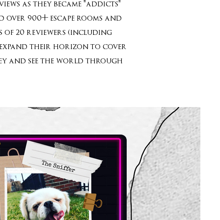
iews as they became "addicts"
yed over 900+ escape rooms and
 of 20 reviewers (including
o expand their horizon to cover
rney and see the world through
”!