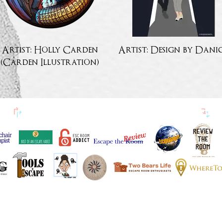
Artist: Holly Carden
Artist: Design by Dani
(Carden Illustration)
↱
ESCAPETHEROOOMers AMIS BLOGUEURS
↴
EN VEDETTE DANS