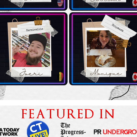
FEATURED IN