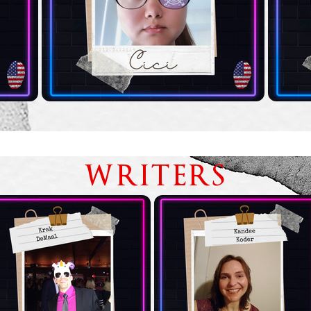
WRITERS