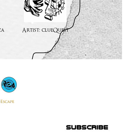
ca
Artist: clueQuest
subscribe