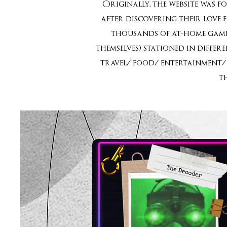
Originally, the website was f
after discovering their love 
thousands of at-home games
themselves) stationed in diffe
travel/ food/ entertainment/ 
t