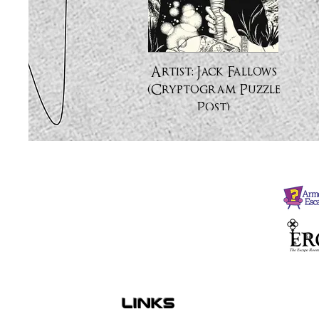
Artist: Jack Fallows
(Cryptogram Puzzle
Post)
links