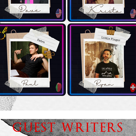
GUEST WRITERS