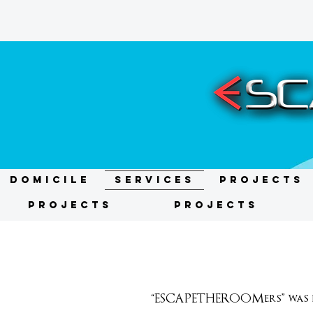
DOMICILE
Services
Projects
Projects
Projects
“ESCAPETHEROOMers” was fo