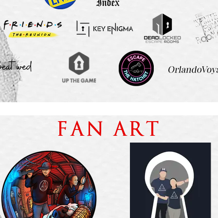
FAN ART