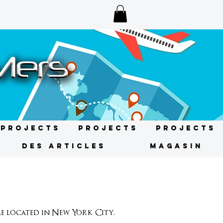
Projects
Projects
Projects
DES ARTICLES
MAGASIN
 located in New York City.