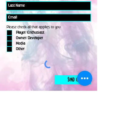
Please check all that applies to you
Player/ Enthusiast
Owner/ Developer
Media
Other
Send It
links
Escape Room & Game Reviewers
Contact Us
•
Press Kit
•
Privacy Policy
•
Terms & Conditions