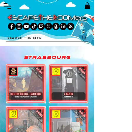
strasbourg