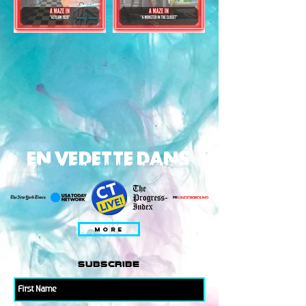
EN VEDETTE DANS
MORE
subscribe