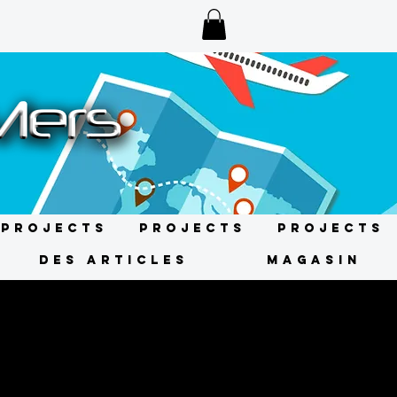
Projects
Projects
Projects
DES ARTICLES
MAGASIN