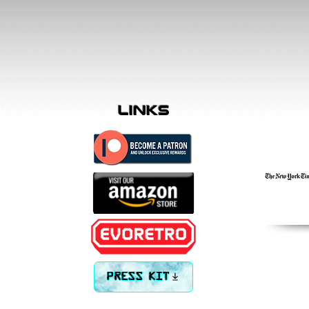
links
PRESS KIT