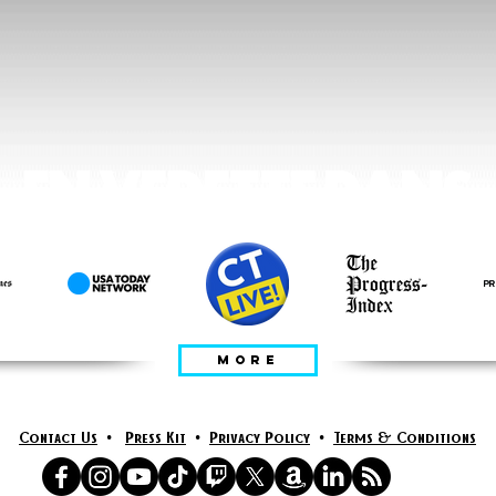
EN VEDETTE DANS
MORE
Contact Us
•
Press Kit
•
Privacy Policy
•
Terms & Conditions