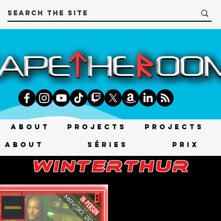
About
Projects
Projects
About
SÉRIES
PRIX
winterthur