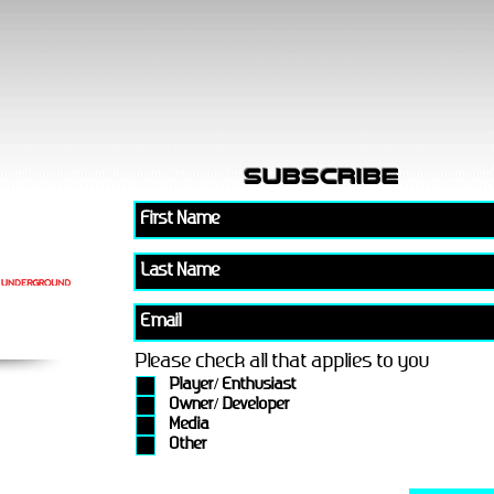
subscribe
Please check all that applies to you
Player/ Enthusiast
Owner/ Developer
Media
Other