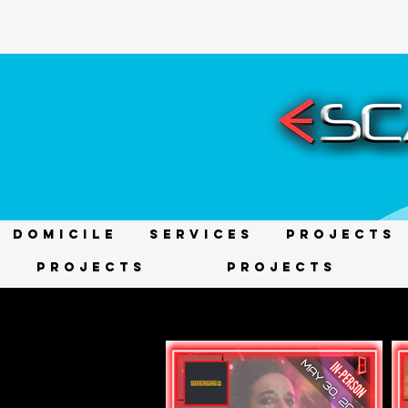
DOMICILE
Services
Projects
Projects
Projects