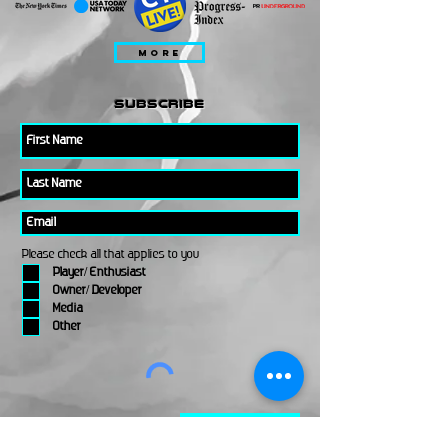
MORE
subscribe
Please check all that applies to you
Player/ Enthusiast
Owner/ Developer
Media
Other
Send It