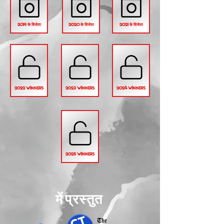
2019 के विजेता
2020 के विजेता
2021 के विजेता
2022 WINNERS
2023 WINNERS
2024 WINNERS
2025 WINNERS
में प्रस्तुत