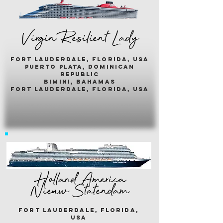
Virgin Resilient Lady
fort lauderdale, florida, usA
puerto plata, dominican
republic
bimini, bahamas
fort lauderdale, florida, usa
Holland America
Nieuw Statendam
fort lauderdale, florida,
usa