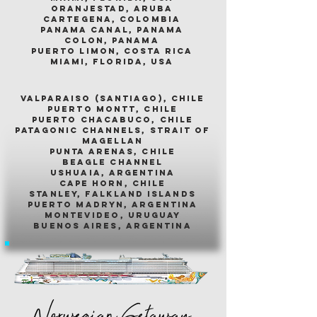
oranjestad, aruba
cartegena, colombia
panama canal, panama
colon, panama
puerto limon, costa rica
miami, florida, usa
valparaiso (santiago), chile
puerto montt, chile
puerto chacabuco, chile
patagonic channels, strait of
magellan
punta arenas, chile
beagle channel
ushuaia, argentina
cape horn, chile
stanley, falkland islands
puerto madryn, argentina
montevideo, uruguay
buenos aires, argentina
Norwegian Getaway