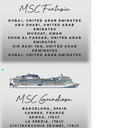
MSC Fantasia
dubai, united arab emirates
abu dhabi, united arab
emirates
muscat, oman
khor al fakkan, united arab
emirates
sir bani yas, united arab
ermirates
dubai, united arab emirates
MSC Grandiosa
barcelona, spain
cannes, france
genoa, italy
la spezia, italy
civitavecchia (rome), italy