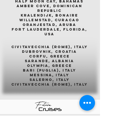
half moon cay, bahamas
amber cove, dominican
republic
kralendijk, bonaire
willemstad, curacao
oranjestad, aruba
fort lauderdale, florida,
usa
civitavecchia (rome), italy
dubrovnik, croatia
corfu, greece
sarande, albania
olympia, greece
bari (puglia), italy
messina, italy
salerno, italy
civitavecchia (rome), italy
Future
Cruises