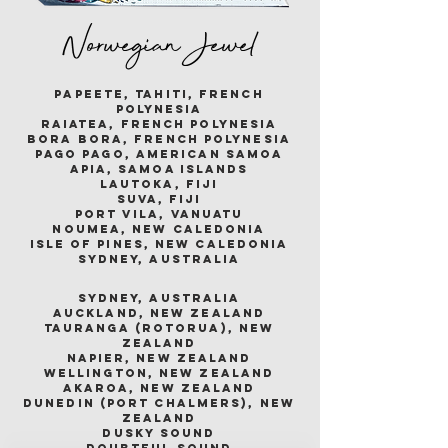
Norwegian Jewel
papeete, tahiti, french
polynesia
raiatea, french polynesia
bora bora, french polynesia
pago pago, american samoa
apia, samoa islands
lautoka, fiji
suva, fiji
port vila, vanuatu
noumea, new caledonia
isle of pines, new caledonia
sydney, australia
sydney, australia
auckland, new zealand
tauranga (rotorua), new
zealand
napier, new zealand
wellington, new zealand
akaroa, new zealand
dunedin (port chalmers), new
zealand
dusky sound
doubtful sound