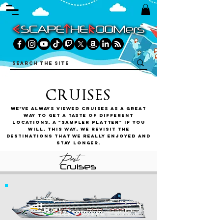
CRUISES
We've always viewed cruises as a great
way to get a taste of different
locations, a "sampler platter" if you
will. This way, we revisit the
destinations that we really enjoyed and
stay longer.
Past
Cruises