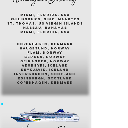
miami, florida, usa
philipsburg, sint. maarten
st. thomas, us virgin islands
nassau, bahamas
miami, florida, usa
COPENHAGEN, DENMARK
HAUGESUND, NORWAY
FLAM, NORWAY
BERGEN, NORWAY
GEIRANGER, NORWAY
AKUREYRI, ICELAND
REYKJAVIK, ICELAND
INVERGORDON, SCOTLAND
EDINBURGH, SCOTLAND
COPENHAGEN, DENMARK