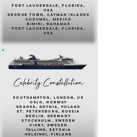
fort lauderdale, florida,
usa
george town, cayman islands
cozumel, mexico
bimini, bahamas
fort lauderdale, florida,
usa
Celebrity Constellation
southampton, london, uk
oslo, norway
gdansk, gdynia, poland
st. petersburg, russia
berlin, germany
stockholm, sweden
visby, sweden
tallinn, estonia
helsinki, finland