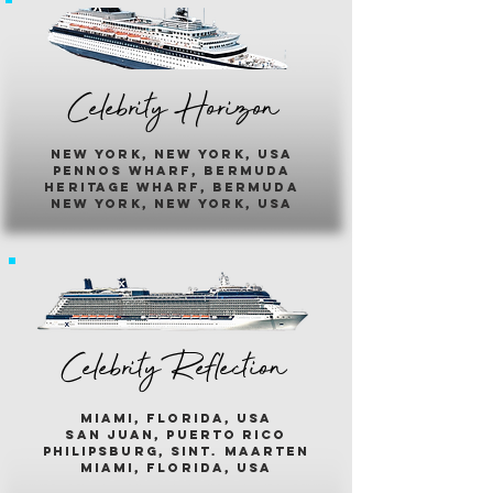
Celebrity Horizon
new york, new york, usa
pennos wharf, bermuda
heritage wharf, bermuda
new york, new york, usa
Celebrity Reflection
miami, florida, usa
san juan, puerto rico
philipsburg, sint. maarten
miami, florida, usa