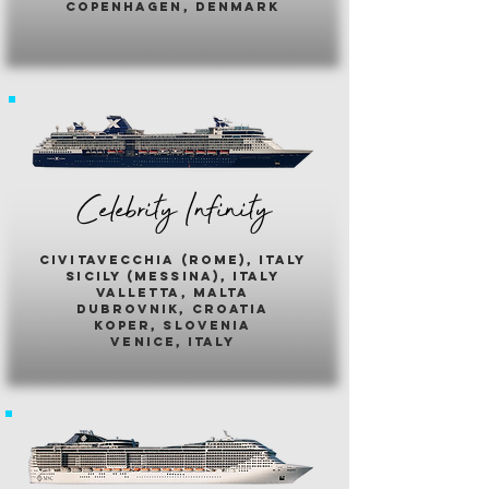
copenhagen, denmark
Celebrity Infinity
civitavecchia (rome), italy
sicily (messina), italy
valletta, malta
dubrovnik, croatia
koper, slovenia
venice, italy