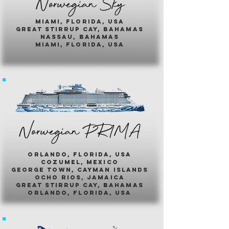
Norwegian Sky
miami, florida, usa
great stirrup cay, bahamas
nassau, bahamas
miami, florida, usa
Norwegian PR1MA
ORLANDO, FLORIDA, USA
COZUMEL, MEXICO
GEORGE TOWN, CAYMAN ISLANDS
OCHO RIOS, JAMAICA
GREAT STIRRUP CAY, BAHAMAS
ORLANDO, FLORIDA, USA