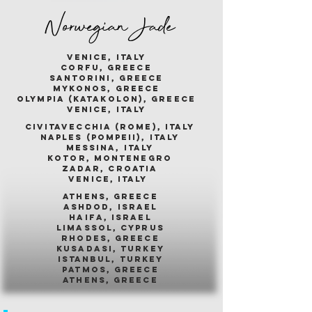
Norwegian Jade
venice, italy
corfu, greece
santorini, greece
mykonos, greece
olympia (katakolon), greece
venice, italy
civitavecchia (rome), italy
naples (pompeii), italy
messina, italy
kotor, montenegro
zadar, croatia
venice, italy
athens, greece
ashdod, israel
haifa, israel
limassol, cyprus
rhodes, greece
kusadasi, turkey
istanbul, turkey
patmos, greece
athens, greece