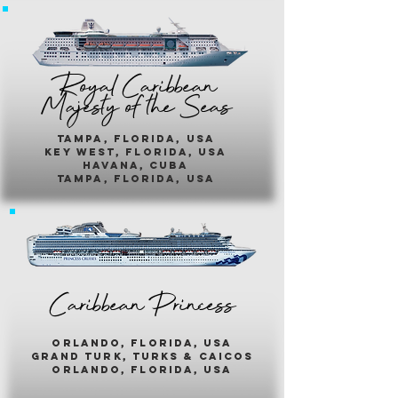
Royal Caribbean
Majesty of the Seas
Tampa, Florida, usa
key west, florida, usa
havana, cuba
tampa, florida, usa
Caribbean Princess
orlando, florida, usa
grand turk, turks & caicos
orlando, florida, usa