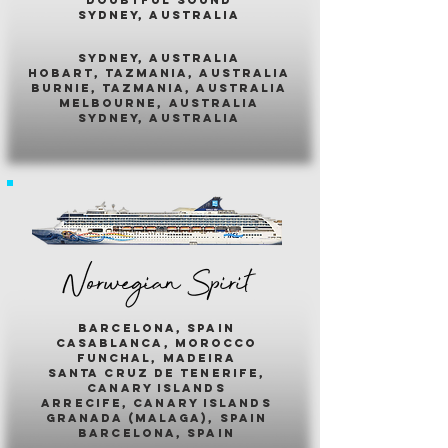
sydney, australia
sydney, australia
hobart, tazmania, australia
burnie, tazmania, australia
melbourne, australia
sydney, australia
Norwegian Spirit
barcelona, spain
casablanca, morocco
funchal, madeira
santa cruz de tenerife,
canary islands
arrecife, canary islands
granada (malaga), spain
barcelona, spain