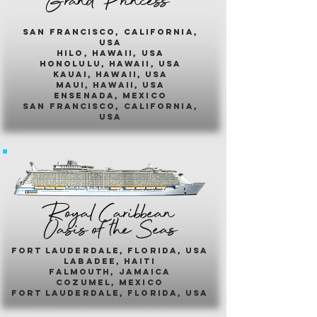
Grand Princess
san francisco, california,
usa
hilo, hawaii, usa
honolulu, hawaii, usa
kauai, hawaii, usa
maui, hawaii, usa
ensenada, mexico
san francisco, california,
usa
Royal Caribbean
Oasis of the Seas
fort lauderdale, florida, usa
labadee, haiti
falmouth, jamaica
cozumel, mexico
fort lauderdale, florida, usa