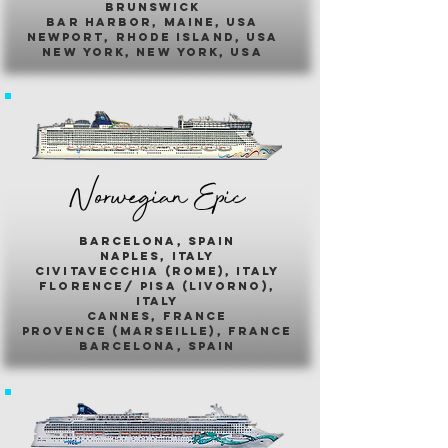
brunswick
bar harbor, maine, usa
newport, rhode island, usa
new york, new york, usa
Norwegian Epic
barcelona, spain
naples, italy
civitavecchia (rome), italy
florence/ pisa (livorno),
italy
cannes, france
provence (marseille), france
barcelona, spain