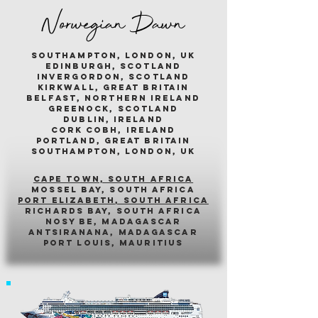
Norwegian Dawn
southampton, london, uk
edinburgh, scotland
invergordon, scotland
kirkwall, great britain
belfast, northern ireland
greenock, scotland
dublin, ireland
cork cobh, ireland
portland, great britain
southampton, london, uk
cape town, south africa
mossel bay, south africa
PORT ELIZABETH, SOUTH AFRICA
richards bay, south africa
nosy be, madagascar
antsiranana, madagascar
port louis, mauritius