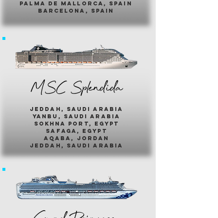
palma de mallorca, spain
barcelona, spain
MSC Splendida
jeddah, saudi arabia
yanbu, saudi arabia
sokhna port, egypt
safaga, egypt
aqaba, jordan
jeddah, saudi arabia