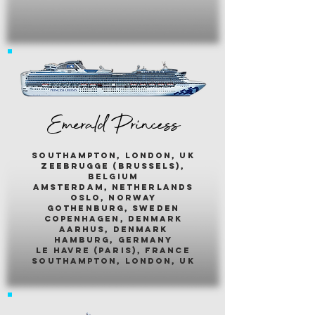
Emerald Princess
southampton, london, uk
zeebrugge (brussels),
belgium
amsterdam, netherlands
oslo, norway
gothenburg, sweden
copenhagen, denmark
aarhus, denmark
hamburg, germany
le havre (paris), france
southampton, london, uk