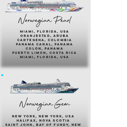
Norwegian Pearl
miami, florida, usa
oranjestad, aruba
cartegena, colombia
panama canal, panama
colon, panama
puerto limon, costa rica
miami, florida, usa
Norwegian Gem
new york, new york, usa
halifax, nova scotia
saint john, bay of fundy, new