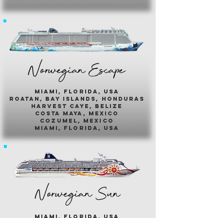
Norwegian Escape
miami, florida, usa
roatan, bay islands, honduras
harvest caye, belize
costa maya, mexico
cozumel, mexico
miami, florida, usa
Norwegian Sun
miami, florida, usa