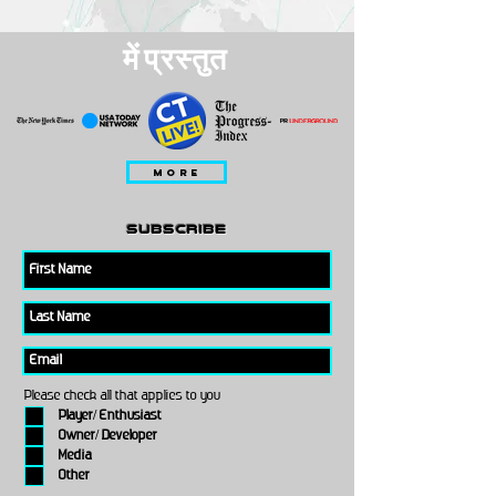
में प्रस्तुत
MORE
subscribe
Please check all that applies to you
Player/ Enthusiast
Owner/ Developer
Media
Other