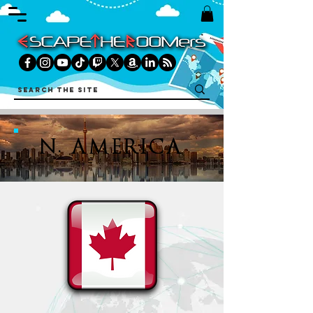
N. AMERICA