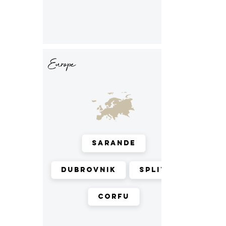
Europe
Sarande
Dubrovnik
Split
Corfu