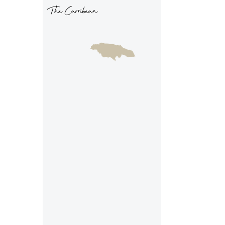
The Carribean