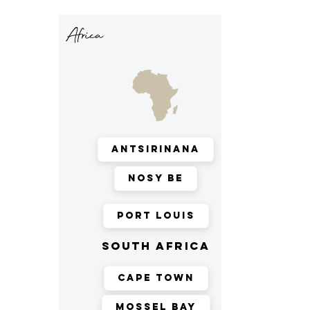
Africa
Antsirinana
Nosy Be
Port Louis
south africa
Cape Town
Mossel Bay