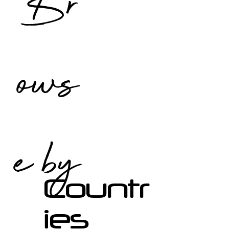
Br
ows
e by
Countr
ies