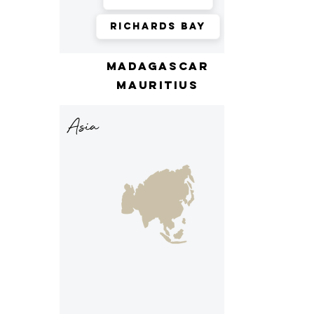
Richards Bay
madagascar
mauritius
Asia