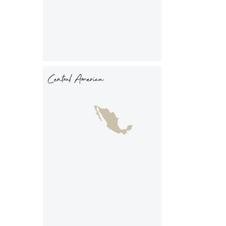
Central America