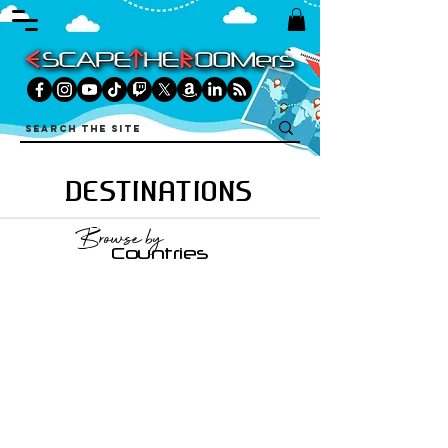
DESTINATIONS
Browse by
Countries