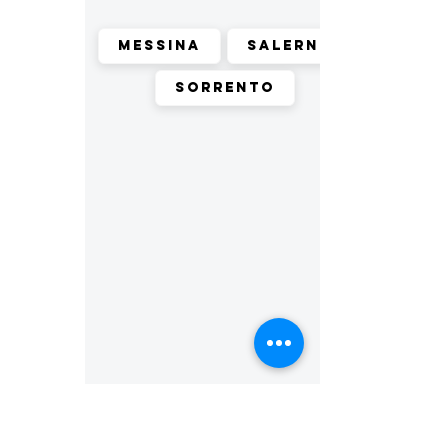
Messina
Salerno
Sorrento