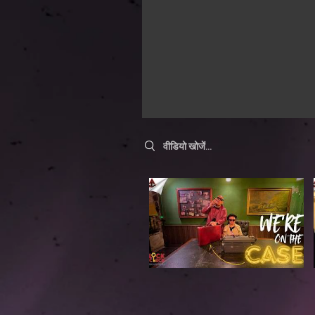
Search videos