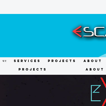
घर
Services
Projects
About
Projects
About