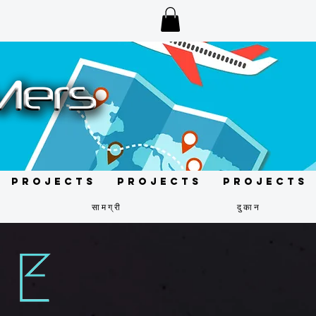
Projects
Projects
Projects
सामग्री
दुकान