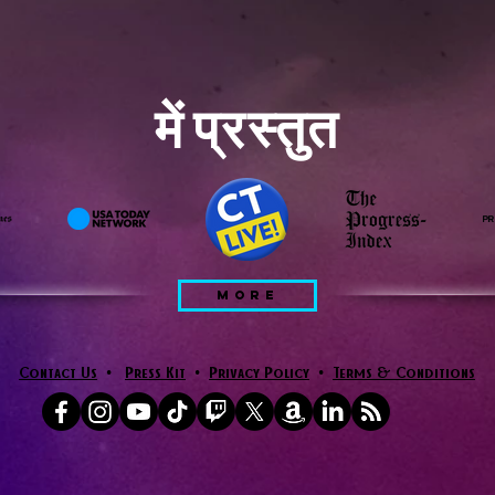
में प्रस्तुत
MORE
Contact Us
•
Press Kit
•
Privacy Policy
•
Terms & Conditions