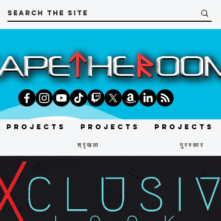
Projects
Projects
Projects
श्रृंखला
पुरस्कार