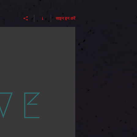
साइन इन करें