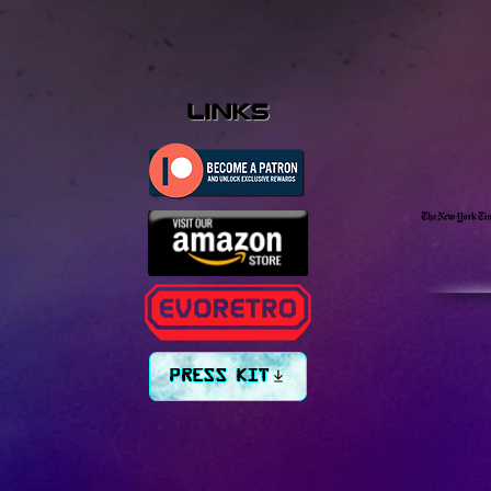
links
PRESS KIT