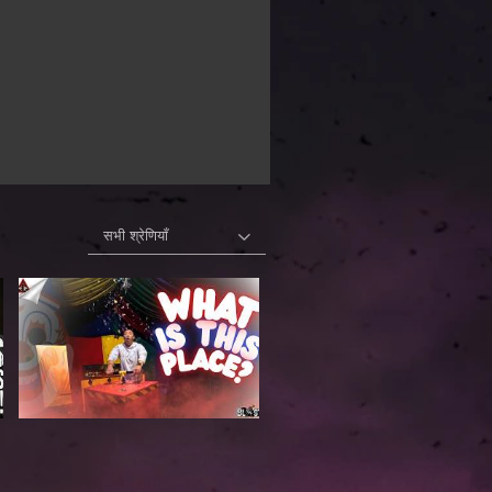
सभी श्रेणियाँ