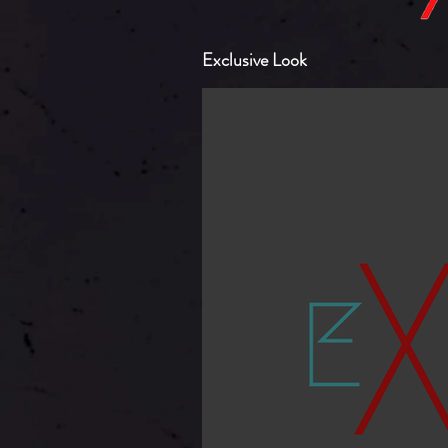
Exclusive Look