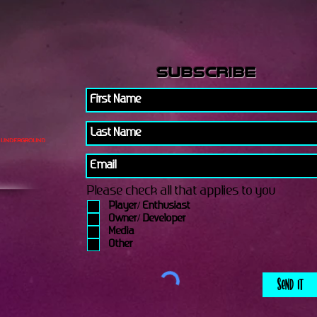
subscribe
Please check all that applies to you
Player/ Enthusiast
Owner/ Developer
Media
Other
Send It