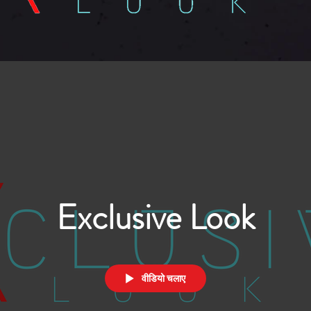
Exclusive Look
वीडियो चलाए