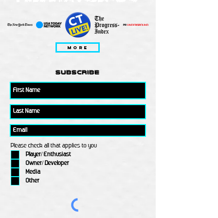
MORE
subscribe
Please check all that applies to you
Player/ Enthusiast
Owner/ Developer
Media
Other