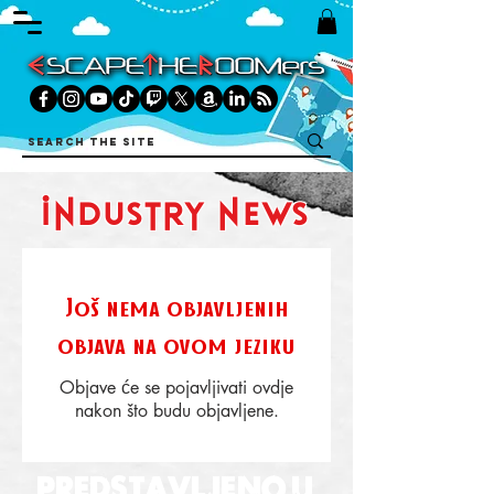
industry news
Još nema objavljenih
objava na ovom jeziku
Objave će se pojavljivati ovdje
nakon što budu objavljene.
PREDSTAVLJENO U