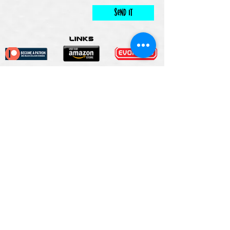
Send It
links
Escape Room & Game Reviewers
Contact Us
•
Press Kit
•
Privacy Policy
•
Terms & Conditions
© Keyworks Consulting LLC DBA
ESCAPETHEROOMers 2018
ALL RIGHTS RESERVED
Do Not Sell My Personal
Information