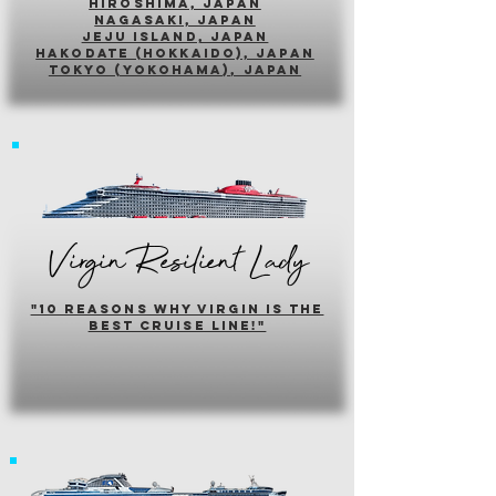
hiroshima, japan
nagasaki, japan
jeju island, japan
HAKODATE (HOKKAIDO), japan
tokyo (yokohama), japan
Virgin Resilient Lady
"10 reasons why virgin is the
best cruise line!"