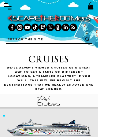
CRUISES
We've always viewed cruises as a great
way to get a taste of different
locations, a "sampler platter" if you
will. This way, we revisit the
destinations that we really enjoyed and
stay longer.
Past
Cruises