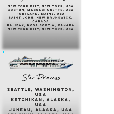
New york city, new york, usA
boston, massachusetts, usa
portland, maine, usa
saint john, new brunswick,
canada
halifax, nova scotia, canada
new york city, new york, usa
Star Princess
seattle, washington,
usa
ketchikan, alaska,
usa
juneau, alaska, usa