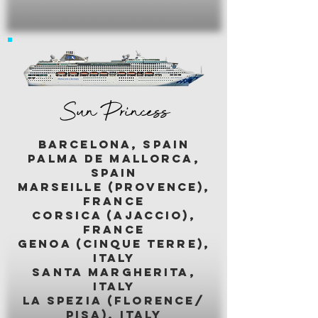
Sun Princess
BARCELONA, SPAIN
palma de mallorca,
spain
marseille (provence),
france
corsica (ajaccio),
france
genoa (cinque terre),
italy
santa margherita,
italy
LA SPEZIA (florence/
pisa), italy