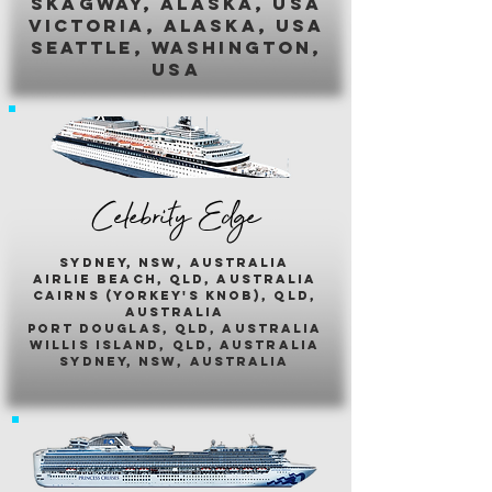
skagway, alaska, usa
victoria, alaska, usa
seattle, washington,
usa
Celebrity Edge
sydney, nsw, australia
airlie beach, qld, australia
cairns (yorkey's knob), qld,
australia
port douglas, qld, australia
willis island, qld, australia
sydney, nsw, australia