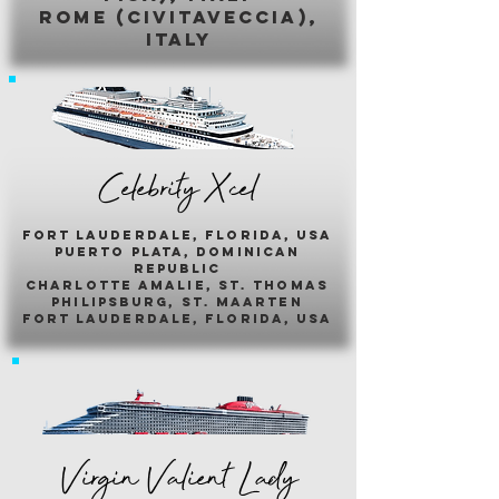
romE (civitaveccia),
italy
Celebrity Xcel
fort lauderdale, florida, usa
puerto plata, dominican
republic
charlotte amalie, st. thomas
philipsburg, st. maarten
fort lauderdale, florida, usa
Virgin Valient Lady