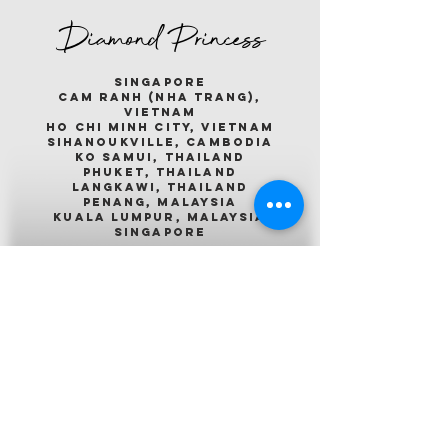
Diamond Princess
singapore
cam ranh (nha trang),
vietnam
ho chi minh city, vietnam
sihanoukville, cambodia
ko samui, thailand
phuket, thailand
langkawi, thailand
penang, malaysia
kuala lumpur, malaysia
singapore
Emerald Princess