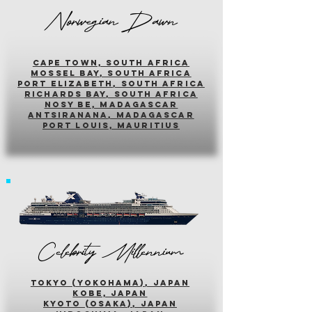
Norwegian Dawn
cape town, south africa
mossel bay, south africa
PORT ELIZABETH, SOUTH AFRICA
richards bay, south africa
nosy be, madagascar
antsiranana, madagascar
port louis, mauritius
Celebrity Millennium
tokyo (yokohama), japan
kobe, japan
kyoto (osaka), japan