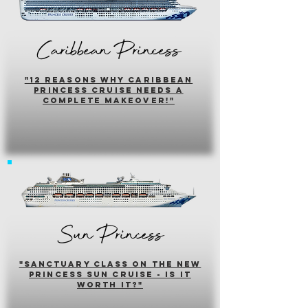
Caribbean Princess
"12 reasons why caribbean
princess cruise needs a
complete makeover!"
Sun Princess
"sanctuary class on the new
princess sun cruise - is it
worth it?"