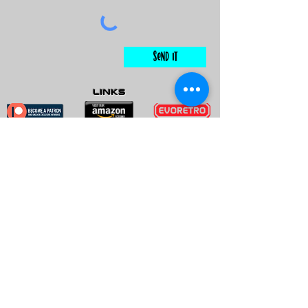
Send It
links
Escape Room & Game Reviewers
Contact Us
•
Press Kit
•
Privacy Policy
•
Terms & Conditions
© Keyworks Consulting LLC DBA
ESCAPETHEROOMers 2018