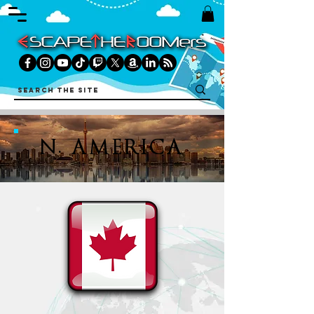
N. AMERICA