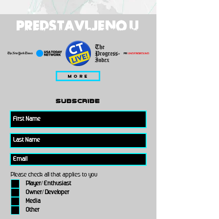
PREDSTAVLJENO U
MORE
subscribe
Please check all that applies to you
Player/ Enthusiast
Owner/ Developer
Media
Other