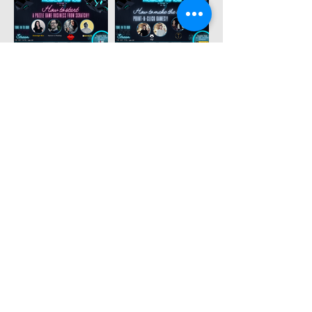
MORE
testimonials
- owners -
✍️
TAYLOR, THE EXIT GAMES FL
🇺🇸
"We have so much appreciation for the
passion ESCAPETHEROOMers contributes
to the escape room industry. Their site is not
only an amazing resource for enthusiasts
and owners alike, but they created an
amazing event to support and recognize
companies from around the world. Thanks
ESCAPETHEROOMers!"