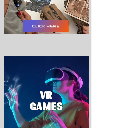
CLICK HERE
VR
GAMES