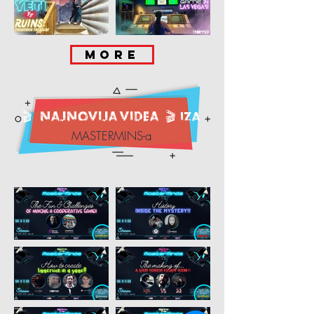
MORE
🎬
NAJNOVIJA videa
🎬
IZA
MASTERMINS-a