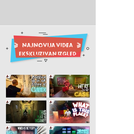
🎬
NAJNOVIJA videa
🎬
EKSKLUZIVAN IZGLED