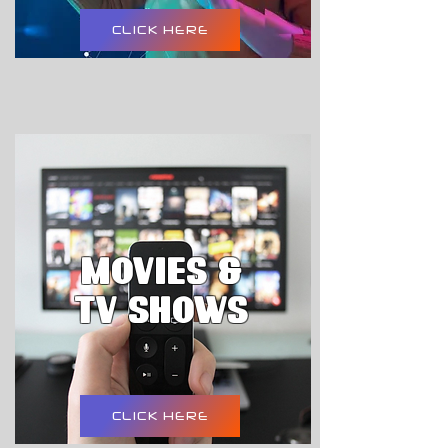
CLICK HERE
movies &
tv shows
CLICK HERE