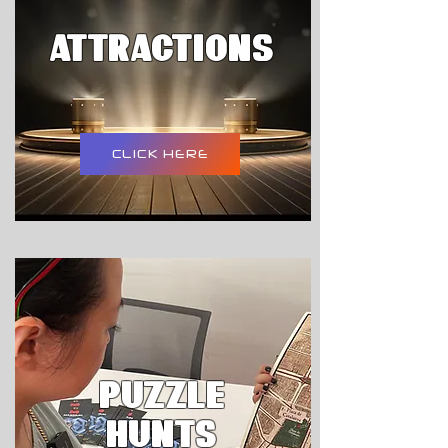
attractions
CLICK HERE
PUZZLE
HUNTS