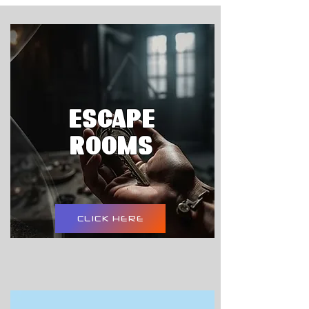
ESCAPE
ROOMS
CLICK HERE