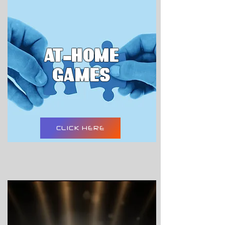
AT-HOME
GAMES
CLICK HERE