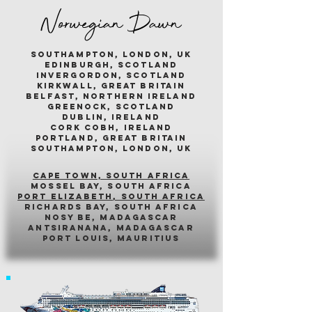
Norwegian Dawn
southampton, london, uk
edinburgh, scotland
invergordon, scotland
kirkwall, great britain
belfast, northern ireland
greenock, scotland
dublin, ireland
cork cobh, ireland
portland, great britain
southampton, london, uk
cape town, south africa
mossel bay, south africa
PORT ELIZABETH, SOUTH AFRICA
richards bay, south africa
nosy be, madagascar
antsiranana, madagascar
port louis, mauritius