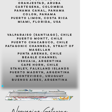
oranjestad, aruba
cartegena, colombia
panama canal, panama
colon, panama
puerto limon, costa rica
miami, florida, usa
valparaiso (santiago), chile
puerto montt, chile
puerto chacabuco, chile
patagonic channels, strait of
magellan
punta arenas, chile
beagle channel
ushuaia, argentina
cape horn, chile
stanley, falkland islands
puerto madryn, argentina
montevideo, uruguay
buenos aires, argentina
Norwegian Getaway