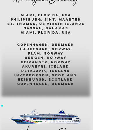
miami, florida, usa
philipsburg, sint. maarten
st. thomas, us virgin islands
nassau, bahamas
miami, florida, usa
COPENHAGEN, DENMARK
HAUGESUND, NORWAY
FLAM, NORWAY
BERGEN, NORWAY
GEIRANGER, NORWAY
AKUREYRI, ICELAND
REYKJAVIK, ICELAND
INVERGORDON, SCOTLAND
EDINBURGH, SCOTLAND
COPENHAGEN, DENMARK