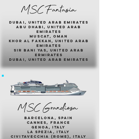
MSC Fantasia
dubai, united arab emirates
abu dhabi, united arab
emirates
muscat, oman
khor al fakkan, united arab
emirates
sir bani yas, united arab
ermirates
dubai, united arab emirates
MSC Grandiosa
barcelona, spain
cannes, france
genoa, italy
la spezia, italy
civitavecchia (rome), italy