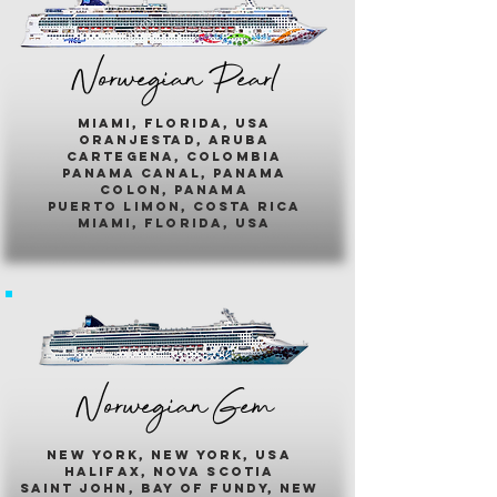
Norwegian Pearl
miami, florida, usa
oranjestad, aruba
cartegena, colombia
panama canal, panama
colon, panama
puerto limon, costa rica
miami, florida, usa
Norwegian Gem
new york, new york, usa
halifax, nova scotia
saint john, bay of fundy, new