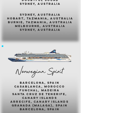
sydney, australia
sydney, australia
hobart, tazmania, australia
burnie, tazmania, australia
melbourne, australia
sydney, australia
Norwegian Spirit
barcelona, spain
casablanca, morocco
funchal, madeira
santa cruz de tenerife,
canary islands
arrecife, canary islands
granada (malaga), spain
barcelona, spain