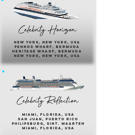
Celebrity Horizon
new york, new york, usa
pennos wharf, bermuda
heritage wharf, bermuda
new york, new york, usa
Celebrity Reflection
miami, florida, usa
san juan, puerto rico
philipsburg, sint. maarten
miami, florida, usa