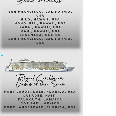
Grand Princess
san francisco, california,
usa
hilo, hawaii, usa
honolulu, hawaii, usa
kauai, hawaii, usa
maui, hawaii, usa
ensenada, mexico
san francisco, california,
usa
Royal Caribbean
Oasis of the Seas
fort lauderdale, florida, usa
labadee, haiti
falmouth, jamaica
cozumel, mexico
fort lauderdale, florida, usa