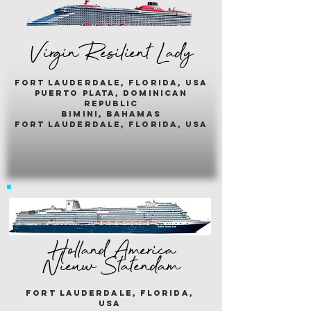
Virgin Resilient Lady
fort lauderdale, florida, usA
puerto plata, dominican
republic
bimini, bahamas
fort lauderdale, florida, usa
Holland America
Nieuw Statendam
fort lauderdale, florida,
usa