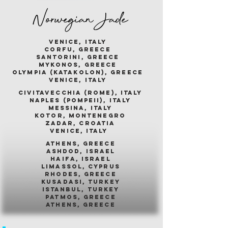
Norwegian Jade
venice, italy
corfu, greece
santorini, greece
mykonos, greece
olympia (katakolon), greece
venice, italy
civitavecchia (rome), italy
naples (pompeii), italy
messina, italy
kotor, montenegro
zadar, croatia
venice, italy
athens, greece
ashdod, israel
haifa, israel
limassol, cyprus
rhodes, greece
kusadasi, turkey
istanbul, turkey
patmos, greece
athens, greece