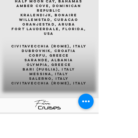
half moon cay, bahamas
amber cove, dominican
republic
kralendijk, bonaire
willemstad, curacao
oranjestad, aruba
fort lauderdale, florida,
usa
civitavecchia (rome), italy
dubrovnik, croatia
corfu, greece
sarande, albania
olympia, greece
bari (puglia), italy
messina, italy
salerno, italy
civitavecchia (rome), italy
Future
Cruises