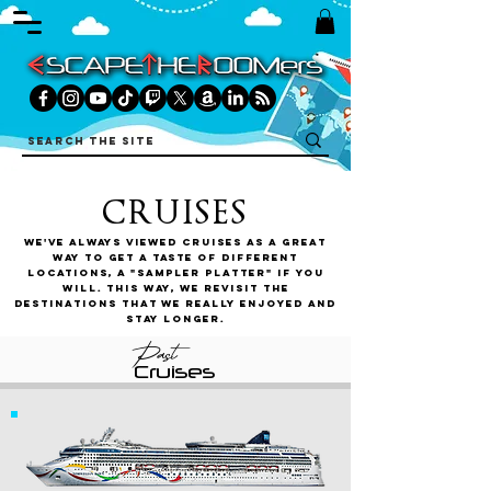
CRUISES
We've always viewed cruises as a great
way to get a taste of different
locations, a "sampler platter" if you
will. This way, we revisit the
destinations that we really enjoyed and
stay longer.
Past
Cruises