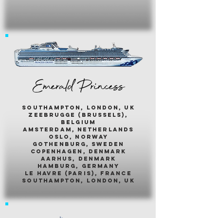
Emerald Princess
southampton, london, uk
zeebrugge (brussels),
belgium
amsterdam, netherlands
oslo, norway
gothenburg, sweden
copenhagen, denmark
aarhus, denmark
hamburg, germany
le havre (paris), france
southampton, london, uk