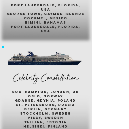
fort lauderdale, florida,
usa
george town, cayman islands
cozumel, mexico
bimini, bahamas
fort lauderdale, florida,
usa
Celebrity Constellation
southampton, london, uk
oslo, norway
gdansk, gdynia, poland
st. petersburg, russia
berlin, germany
stockholm, sweden
visby, sweden
tallinn, estonia
helsinki, finland