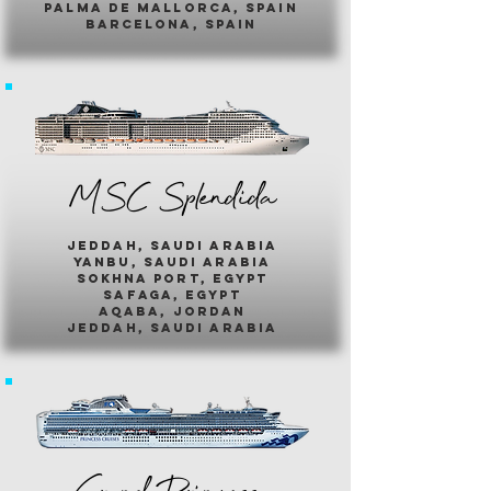
palma de mallorca, spain
barcelona, spain
MSC Splendida
jeddah, saudi arabia
yanbu, saudi arabia
sokhna port, egypt
safaga, egypt
aqaba, jordan
jeddah, saudi arabia