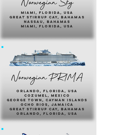
Norwegian Sky
miami, florida, usa
great stirrup cay, bahamas
nassau, bahamas
miami, florida, usa
Norwegian PR1MA
ORLANDO, FLORIDA, USA
COZUMEL, MEXICO
GEORGE TOWN, CAYMAN ISLANDS
OCHO RIOS, JAMAICA
GREAT STIRRUP CAY, BAHAMAS
ORLANDO, FLORIDA, USA