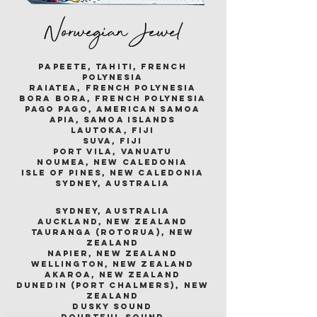
Norwegian Jewel
papeete, tahiti, french
polynesia
raiatea, french polynesia
bora bora, french polynesia
pago pago, american samoa
apia, samoa islands
lautoka, fiji
suva, fiji
port vila, vanuatu
noumea, new caledonia
isle of pines, new caledonia
sydney, australia
sydney, australia
auckland, new zealand
tauranga (rotorua), new
zealand
napier, new zealand
wellington, new zealand
akaroa, new zealand
dunedin (port chalmers), new
zealand
dusky sound
doubtful sound