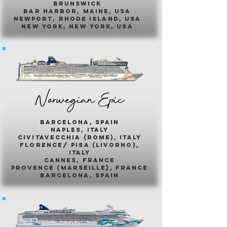
brunswick
bar harbor, maine, usa
newport, rhode island, usa
new york, new york, usa
Norwegian Epic
barcelona, spain
naples, italy
civitavecchia (rome), italy
florence/ pisa (livorno),
italy
cannes, france
provence (marseille), france
barcelona, spain