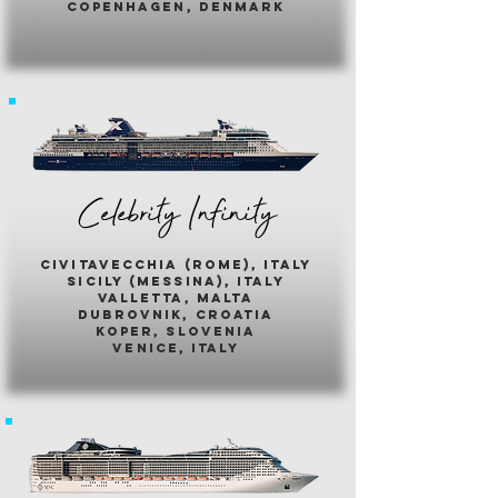
copenhagen, denmark
Celebrity Infinity
civitavecchia (rome), italy
sicily (messina), italy
valletta, malta
dubrovnik, croatia
koper, slovenia
venice, italy