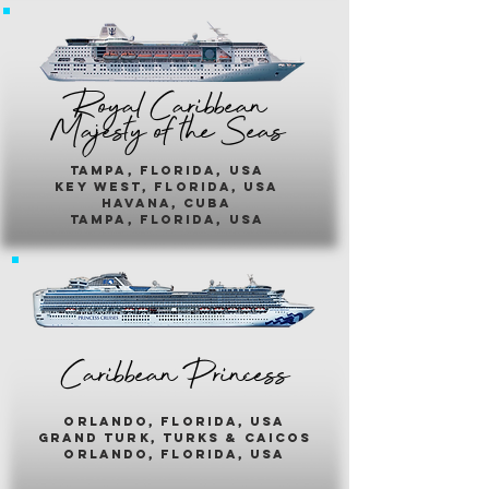
Royal Caribbean
Majesty of the Seas
Tampa, Florida, usa
key west, florida, usa
havana, cuba
tampa, florida, usa
Caribbean Princess
orlando, florida, usa
grand turk, turks & caicos
orlando, florida, usa