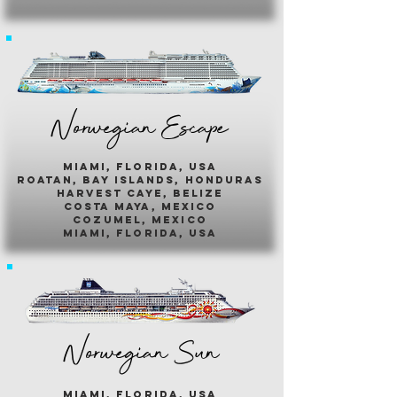
Norwegian Escape
miami, florida, usa
roatan, bay islands, honduras
harvest caye, belize
costa maya, mexico
cozumel, mexico
miami, florida, usa
Norwegian Sun
miami, florida, usa