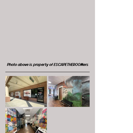
Photo above is property of ESCAPETHEROOMers