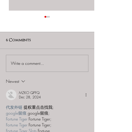
6 Comments
Write a comment...
Amazing Escape Room
Amazing Esca
(Freehold) - "The
(Bloomfield) - 
Wizard's Apprentice"
Space"
Newest
MZKO QPFQ
Dec 28, 2024
代发外链
 提权重点击找我;
google留痕
 google留痕;
Fortune Tiger
 Fortune Tiger;
Fortune Tiger
 Fortune Tiger;
Fortune Tiger Slots
 Fortune…