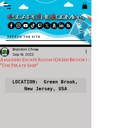
Brandon Chow
Sep 16, 2022
Amazing Escape Room (Green Brook) -
"The Pirate Ship"
LOCATION:  Green Brook, 
New Jersey, USA