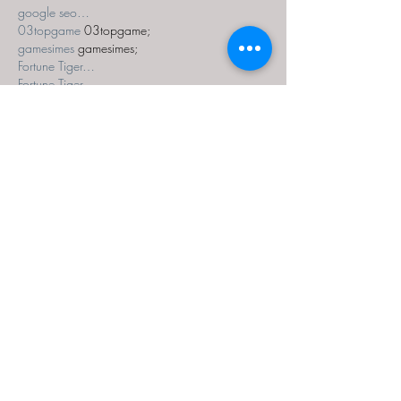
google seo…
03topgame
 03topgame;
gamesimes
 gamesimes;
Fortune Tiger…
Fortune Tiger…
Fortune Tiger…
EPS Machine…
EPS Machine…
seo
 seo;
betwin
 betwin;
777
 777;
slots
 slots;
Fortune Tiger…
seo优化
 SEO优化;
bet
 bet;
Show More
Like
Reply
MZKO QPFQ
Dec 18, 2024