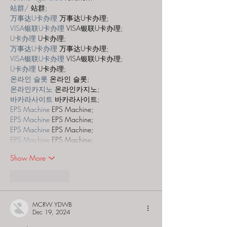
站群/
 站群;
万事达U卡办理
 万事达U卡办理;
VISA银联U卡办理
 VISA银联U卡办理;
U卡办理
 U卡办理;
万事达U卡办理
 万事达U卡办理;
VISA银联U卡办理
 VISA银联U卡办理;
U卡办理
 U卡办理;
온라인 슬롯
 온라인 슬롯;
온라인카지노
 온라인카지노;
바카라사이트
 바카라사이트;
EPS Machine
 EPS Machine;
EPS Machine
 EPS Machine;
EPS Machine
 EPS Machine;
EPS Machine
 EPS Machine;
Show More
Like
Reply
MCRW YDWB
Dec 19, 2024