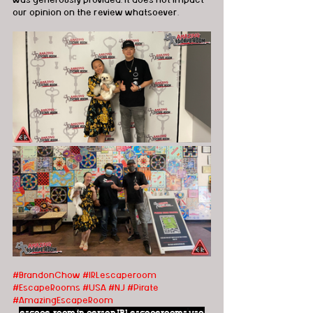
our opinion on the review whatsoever.
#BrandonChow
#IRLescaperoom
#EscapeRooms
#USA
#NJ
#Pirate
#AmazingEscapeRoom
escape room
in person
IRLescaperooms
usa