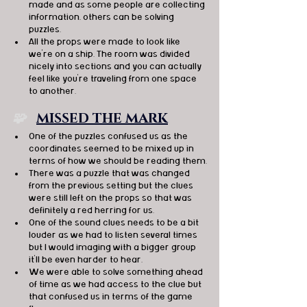
made and as some people are collecting 
information, others can be solving 
puzzles. 
All the props were made to look like 
we're on a ship. The room was divided 
nicely into sections and you can actually 
feel like you're traveling from one space 
to another. 
🧩   
MISSED THE MARK
One of the puzzles confused us as the 
coordinates seemed to be mixed up in 
terms of how we should be reading them.
There was a puzzle that was changed 
from the previous setting but the clues 
were still left on the props so that was 
definitely a red herring for us.
One of the sound clues needs to be a bit 
louder as we had to listen several times 
but I would imaging with a bigger group 
it'll be even harder to hear.
We were able to solve something ahead 
of time as we had access to the clue but 
that confused us in terms of the game 