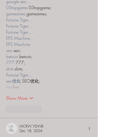
google seo…
03topgame
 03topgame;
gamesimes
 gamesimes;
Fortune Tiger…
Fortune Tiger…
Fortune Tiger…
EPS Machine…
EPS Machine…
seo
 seo;
betwin
 betwin;
777
 777;
slots
 slots;
Fortune Tiger…
seo优化
 SEO优化;
bet
 bet;
Show More
Like
Reply
MCRW YDWB
Dec 18, 2024