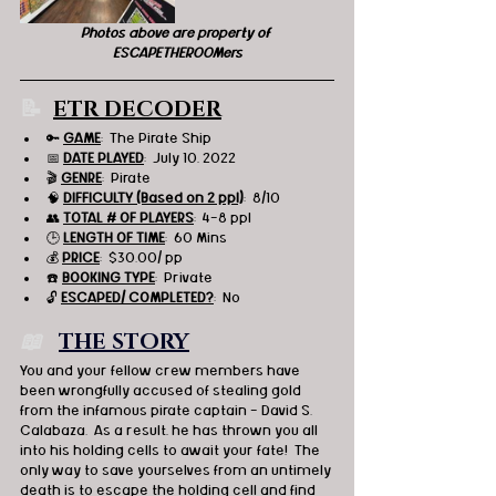
Photos above are property of 
ESCAPETHEROOMers
📝 
ETR DECODER
🔑 
GAME
:  The Pirate Ship 
📅 
DATE PLAYED
:  July 10, 2022
🎬 
GENRE
:  Pirate 
🧠 
DIFFICULTY (Based on 2 ppl)
:  8/10
👥 
TOTAL # OF PLAYERS
:  4-8 ppl
🕒 
LENGTH OF TIME
:  60 Mins
💰 
PRICE
:  $30.00/ pp
☎️ 
BOOKING TYPE
:  Private
🔓 
ESCAPED/ COMPLETED?
:  No
📖   
THE STORY
You and your fellow crew members have 
been wrongfully accused of stealing gold 
from the infamous pirate captain - David S. 
Calabaza.  As a result, he has thrown you all 
into his holding cells to await your fate!  The 
only way to save yourselves from an untimely 
death is to escape the holding cell and find 