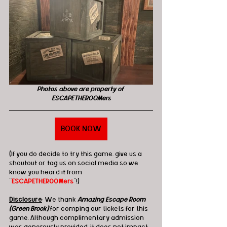
Photos above are property of 
ESCAPETHEROOMers
BOOK NOW
(If you do decide to try this game, give us a 
shoutout or tag us on social media so we 
know you heard it from 
"
ESCAPETHEROOMers
"!)
Disclosure
: We thank 
Amazing Escape Room 
(Green Brook)
 for comping our tickets for this 
game. Although complimentary admission 
was generously provided, it does not impact 