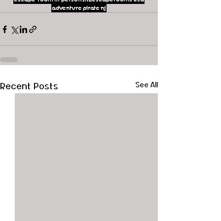
adventure
pirate
nj
Recent Posts
See All