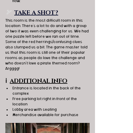
flow. 
🏹  
TAKE A SHOT?
This room is the most difficult room in this 
location. There's a lot to do and with a group 
of two it was even challenging for us. We had 
one puzzle left before we ran out of time. 
Some of the red herrings/confusing clues 
also stumped us a bit. The game master told 
us that this room is still one of their popular 
rooms as people do love the challenge and 
who doesn't love a pirate themed room? 
Argggg! 
ℹ️
ADDITIONAL INFO
Entrance is located in the back of the 
complex
Free parking lot right in front of the 
location 
Lobby area with seating
Merchandise available for purchase