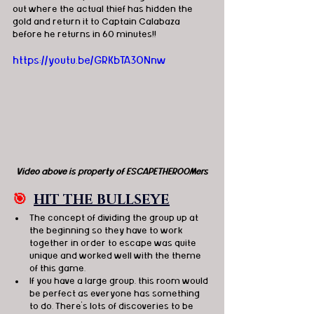
out where the actual thief has hidden the 
gold and return it to Captain Calabaza 
before he returns in 60 minutes!!
https://youtu.be/GRKbTA3ONnw
Video above is property of ESCAPETHEROOMers
🎯
HIT THE BULLSEYE
The concept of dividing the group up at 
the beginning so they have to work 
together in order to escape was quite 
unique and worked well with the theme 
of this game. 
If you have a large group, this room would 
be perfect as everyone has something 
to do. There's lots of discoveries to be 