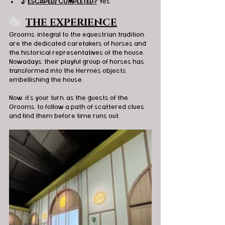
🔓 
ESCAPED/ COMPLETED?
: Yes
🎭
THE EXPERIENCE
Grooms, integral to the equestrian tradition, 
are the dedicated caretakers of horses and 
the historical representatives of the house. 
Nowadays, their playful group of horses has 
transformed into the Hermès objects 
embellishing the house.
Now, it's your turn, as the guests of the 
Grooms, to follow a path of scattered clues 
and find them before time runs out.