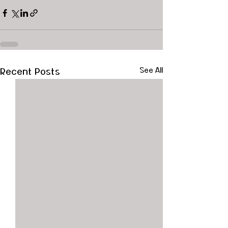
Recent Posts
See All