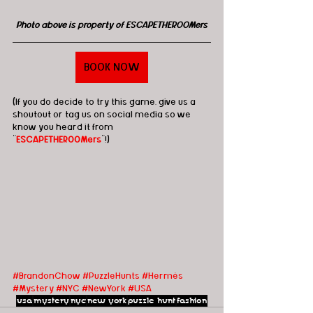
Photo above is property of ESCAPETHEROOMers
BOOK NOW
(If you do decide to try this game, give us a 
shoutout or tag us on social media so we 
know you heard it from 
"
ESCAPETHEROOMers
"!)
#BrandonChow
#PuzzleHunts
#Hermès
#Mystery
#NYC
#NewYork
#USA
usa
mystery
nyc
new york
puzzle hunt
fashion