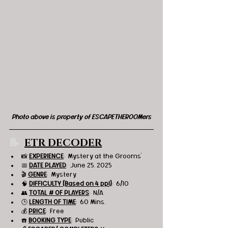
Photo above is property of ESCAPETHEROOMers
📝
ETR DECODER
📸
EXPERIENCE
:  Mystery at the Grooms'
📅 
DATE PLAYED
:  June 25, 2025
🎬 
GENRE
:  Mystery
🧠 
DIFFICULTY (Based on 4 ppl)
:  6/10
👥 
TOTAL # OF PLAYERS
:  N/A
🕒 
LENGTH OF TIME
:  60 Mins.
💰 
PRICE
:  
Free
☎️ 
BOOKING TYPE
:  Public