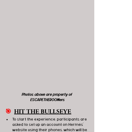
Photos above are property of 
ESCAPETHEROOMers
🎯
HIT THE BULLSEYE
To start the experience, participants are 
asked to set up an account on Hermès' 
website using their phones, which will be 