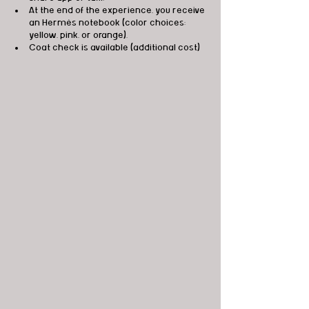
At the end of the experience, you receive 
an Hermès notebook (color choices: 
yellow, pink, or orange).
Coat check is available (additional cost)