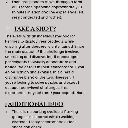
Each group had to move through a total 
of 10 rooms, spending approximately 10 
minutes in each and the experience felt 
very congested and rushed.
🏹  
TAKE A SHOT?
The event was an ingenious method for 
Hermès to display their products while 
ensuring attendees were entertained. Since 
the main aspect of the challenge involved 
searching and discovering, it encouraged 
participants to visually concentrate and 
notice the details in their environment. If you 
enjoy fashion and exhibits, this offers a 
distinctive blend of the two. However, if 
you're looking to solve puzzles and expect 
escape room-level challenges, this 
experience may not meet your expectations.
ℹ️
ADDITIONAL INFO
There is no parking available. Parking 
garages are located within walking 
distance. Highly recommend a ride-
share app or taxi.