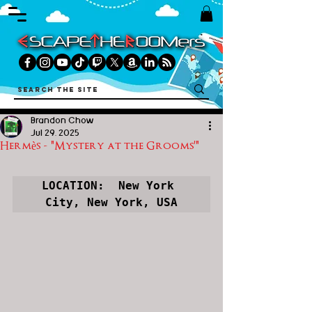
Brandon Chow
Jul 29, 2025
Hermès - "Mystery at the Grooms'"
LOCATION:  New York 
City, New York, USA