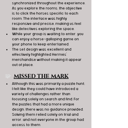
synchronized throughout the experience. 
As you explore the rooms, the objective 
is to click the horses specific to each 
room. The interface was highly 
responsive and precise, making us feel 
like detectives exploring the space.
While your group is waiting to enter, you 
can enjoy a horse-galloping game on 
your phone to keep entertained.
The set design was excellent and 
effectively highlighted Hermès' 
merchandise without making it appear 
out of place.
🧩  
MISSED THE MARK
Although this was primarily a puzzle hunt, 
I felt like they could have introduced a 
variety of challenges rather than 
focusing solely on search and find. For 
the puzzles that had a more unique 
design, there was no guidance provided. 
Solving them relied solely on trial and 
error, and not everyone in the group had 
access to them.