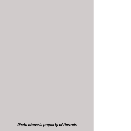
Photo above is property of Hermès